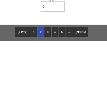
[« Prev]
1
2
3
4
5
...
[Next »]