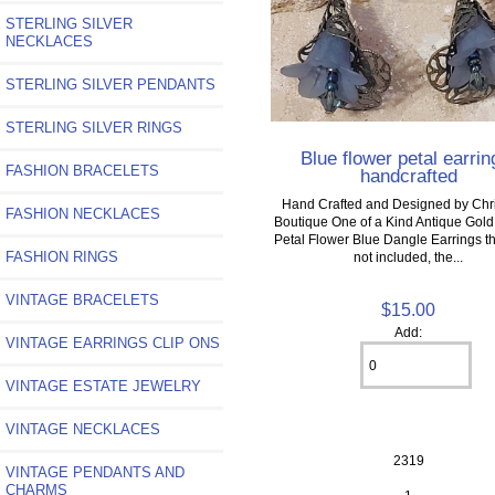
STERLING SILVER
NECKLACES
STERLING SILVER PENDANTS
STERLING SILVER RINGS
Blue flower petal earrin
FASHION BRACELETS
handcrafted
Hand Crafted and Designed by Chri
FASHION NECKLACES
Boutique One of a Kind Antique Gold 
Petal Flower Blue Dangle Earrings th
FASHION RINGS
not included, the...
VINTAGE BRACELETS
$15.00
Add:
VINTAGE EARRINGS CLIP ONS
VINTAGE ESTATE JEWELRY
VINTAGE NECKLACES
2319
VINTAGE PENDANTS AND
CHARMS