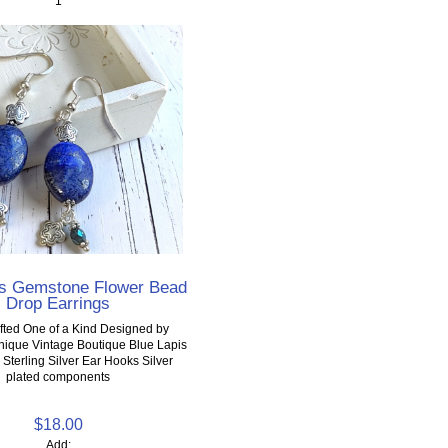
1
is Gemstone Flower Bead
Drop Earrings
ted One of a Kind Designed by
Unique Vintage Boutique Blue Lapis
terling Silver Ear Hooks Silver
plated components
$18.00
Add: