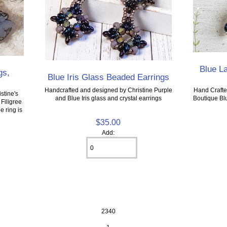
Blue L
gs,
Blue Iris Glass Beaded Earrings
Hand Crafte
Handcrafted and designed by Christine Purple
stine's
Boutique Bl
and Blue Iris glass and crystal earrings
Filigree
e ring is
$35.00
Add:
2340