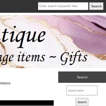
Search
ARRINGS