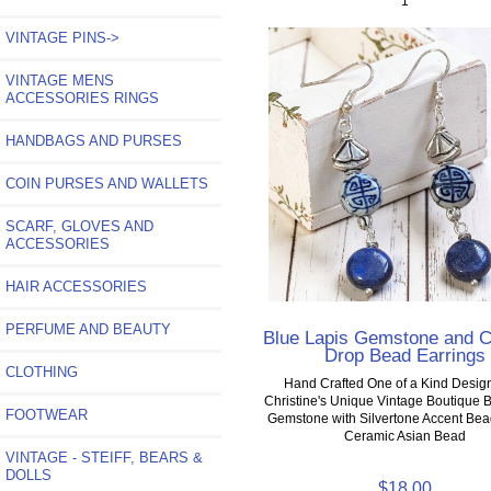
1
VINTAGE PINS->
VINTAGE MENS
ACCESSORIES RINGS
HANDBAGS AND PURSES
COIN PURSES AND WALLETS
SCARF, GLOVES AND
ACCESSORIES
HAIR ACCESSORIES
PERFUME AND BEAUTY
Blue Lapis Gemstone and 
Drop Bead Earrings
CLOTHING
Hand Crafted One of a Kind Desig
Christine's Unique Vintage Boutique 
FOOTWEAR
Gemstone with Silvertone Accent Be
Ceramic Asian Bead
VINTAGE - STEIFF, BEARS &
DOLLS
$18.00