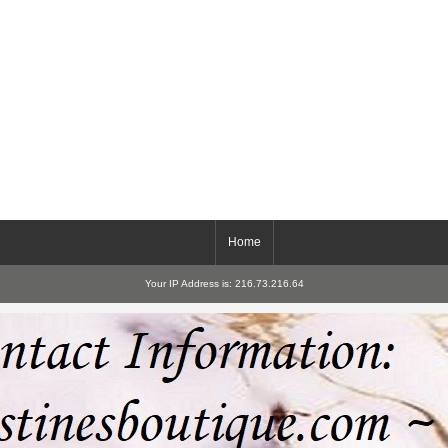
Home
Your IP Address is: 216.73.216.64