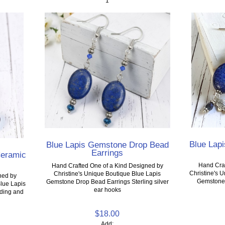
1
Blue Lap
Blue Lapis Gemstone Drop Bead
Earrings
Ceramic
Hand Craf
Hand Crafted One of a Kind Designed by
Christine's 
Christine's Unique Boutique Blue Lapis
ned by
Gemstone S
Gemstone Drop Bead Earrings Sterling silver
Blue Lapis
ear hooks
ading and
$18.00
Add: