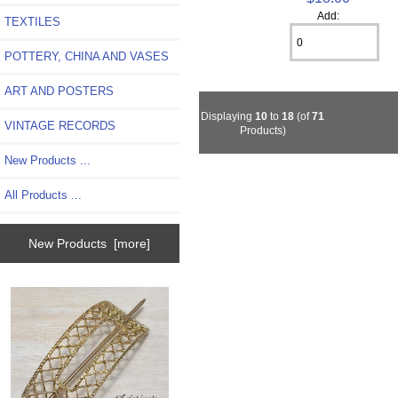
Add:
TEXTILES
POTTERY, CHINA AND VASES
ART AND POSTERS
Displaying
10
to
18
(of
71
VINTAGE RECORDS
Products)
New Products ...
All Products ...
New Products [more]