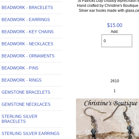
St Patricks Day chubby leprechaun 
Hand crafted by Christine's Boutique
BEADWORK - BRACELETS
Silver ear hooks made with glass,c
BEADWORK - EARRINGS
$15.00
BEADWORK - KEY CHAINS
Add:
BEADWORK - NECKLACES
BEADWORK - ORNAMENTS
BEADWORK - PINS
BEADWORK - RINGS
2610
1
GEMSTONE BRACELETS
GEMSTONE NECKLACES
STERLING SILVER
BRACELETS
STERLING SILVER EARRINGS