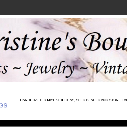
HANDCRAFTED MIYUKI DELICAS, SEED BEADED AND STONE E
GS