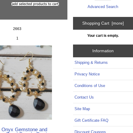
Advanced Search
Shopping Cart [more]
2663
Your cart is empty.
1
Information
Shipping & Returns
Privacy Notice
Conditions of Use
Contact Us
Site Map
Gift Certificate FAQ
k Onyx Gemstone and
Discount Coupons