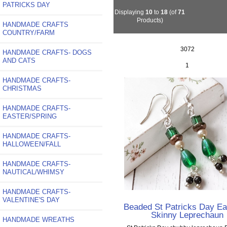
PATRICKS DAY
Displaying
10
to
18
(of
71
Products)
HANDMADE CRAFTS
COUNTRY/FARM
3072
HANDMADE CRAFTS- DOGS
AND CATS
1
HANDMADE CRAFTS-
CHRISTMAS
HANDMADE CRAFTS-
EASTER/SPRING
HANDMADE CRAFTS-
HALLOWEEN/FALL
HANDMADE CRAFTS-
NAUTICAL/WHIMSY
HANDMADE CRAFTS-
VALENTINE'S DAY
Beaded St Patricks Day Ea
Skinny Leprechaun
HANDMADE WREATHS