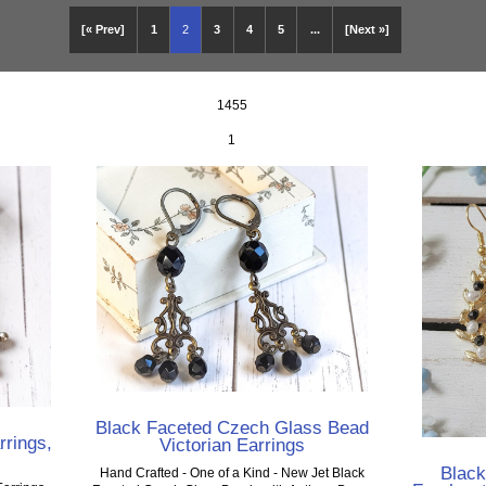
[« Prev]
1
2
3
4
5
...
[Next »]
1455
1
Black Faceted Czech Glass Bead
rrings,
Victorian Earrings
Blac
Hand Crafted - One of a Kind - New Jet Black