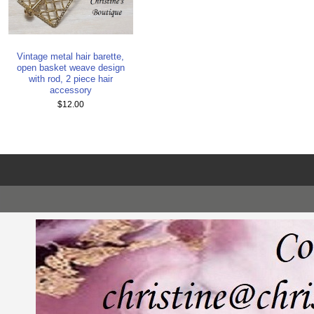
Vintage metal hair barette,
open basket weave design
with rod, 2 piece hair
accessory
$12.00