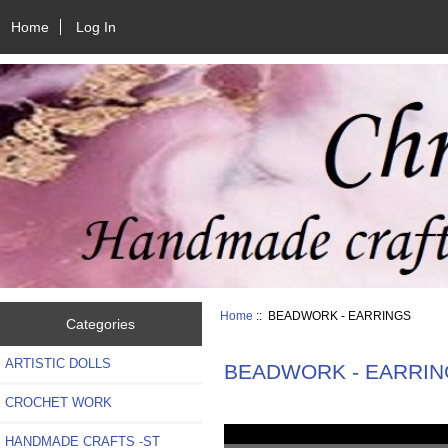
Home
Log In
Home
:: BEADWORK - EARRINGS
Categories
ARTISTIC DOLLS
BEADWORK - EARRIN
CROCHET WORK
HANDMADE CRAFTS -ST