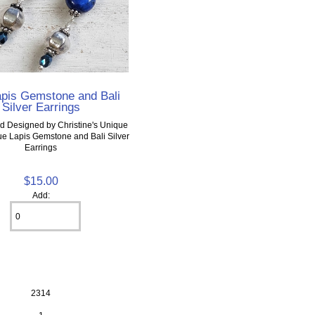
apis Gemstone and Bali
Silver Earrings
d Designed by Christine's Unique
ue Lapis Gemstone and Bali Silver
Earrings
$15.00
Add:
2314