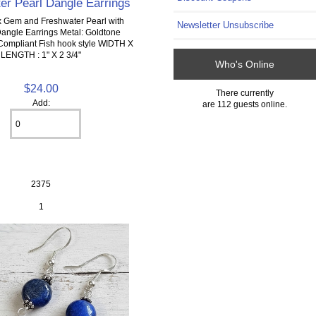
er Pearl Dangle Earrings
 Gem and Freshwater Pearl with
Newsletter Unsubscribe
Dangle Earrings Metal: Goldtone
Compliant Fish hook style WIDTH X
LENGTH : 1" X 2 3/4"
Who's Online
$24.00
There currently
Add:
are 112 guests online.
2375
1