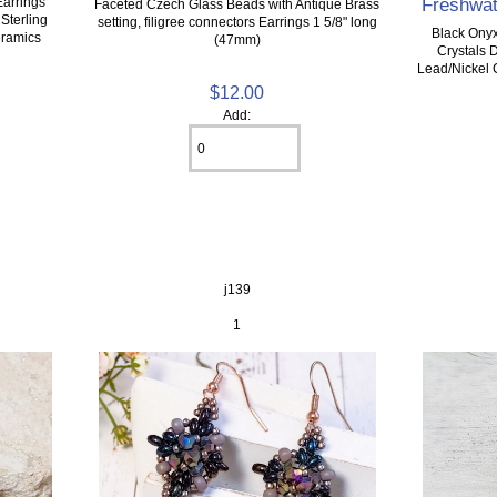
Freshwat
Earrings
Faceted Czech Glass Beads with Antique Brass
 Sterling
setting, filigree connectors Earrings 1 5/8" long
Black Onyx
eramics
(47mm)
Crystals 
Lead/Nickel 
$12.00
Add:
j139
1