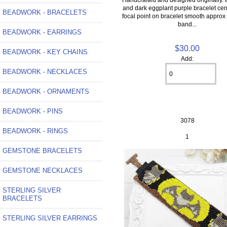
and dark eggplant purple bracelet cen
BEADWORK - BRACELETS
focal point on bracelet smooth approx
band...
BEADWORK - EARRINGS
$30.00
BEADWORK - KEY CHAINS
Add:
BEADWORK - NECKLACES
BEADWORK - ORNAMENTS
BEADWORK - PINS
3078
BEADWORK - RINGS
1
GEMSTONE BRACELETS
GEMSTONE NECKLACES
STERLING SILVER
BRACELETS
STERLING SILVER EARRINGS