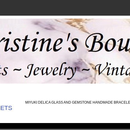
MIYUKI DELICA GLASS AND GEMSTONE HANDMADE BRACEL
LETS