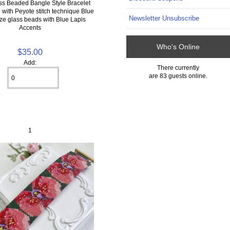
ss Beaded Bangle Style Bracelet
with Peyote stitch technique Blue
Newsletter Unsubscribe
ze glass beads with Blue Lapis
Accents
Who's Online
$35.00
Add:
There currently
are 83 guests online.
1