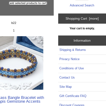
Advanced Search
Shopping Cart [more]
b22
Your cart is empty.
1
Information
Shipping & Returns
Privacy Notice
Conditions of Use
Contact Us
Site Map
Gift Certificate FAQ
ass Bangle Bracelet with
apis Gemstone Accents
Discount Coupons