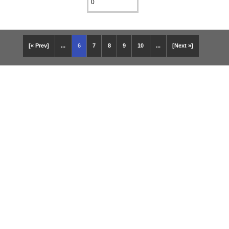
[« Prev]
...
6
7
8
9
10
...
[Next »]