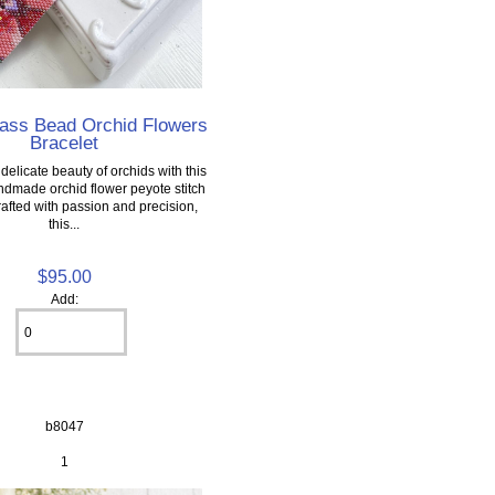
lass Bead Orchid Flowers
Bracelet
elicate beauty of orchids with this
ndmade orchid flower peyote stitch
rafted with passion and precision,
this...
$95.00
Add:
b8047
1