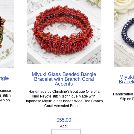
Miyuki Glass Beaded Bangle
Miyuk
ngle
Bracelet with Branch Coral
Bracele
Accents
apanese
Handmade by Christine's Boutique One of a
Handcrafted 
 stitch
kind Peyote stitch technique Made with
Slip on 
Slip on
Japanese Miyuki glass beads Wide Red Branch
Coral Accented Bracelet
$55.00
Add: