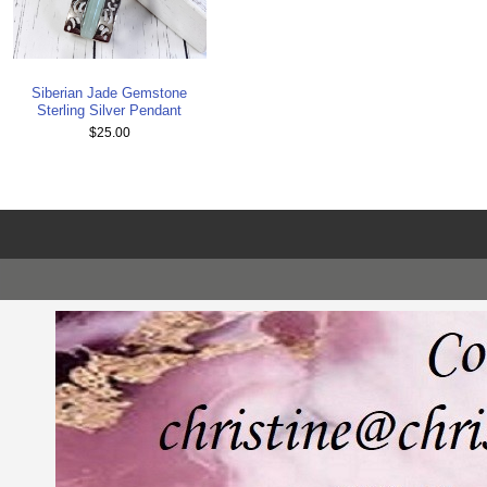
Siberian Jade Gemstone
Sterling Silver Pendant
$25.00