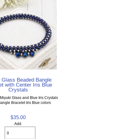
i Glass Beaded Bangle
t with Center Iris Blue
Crystals
Miyuki Glass and Blue Iris Crystals
Bangle Bracelet Iris Blue colors
$35.00
Add: