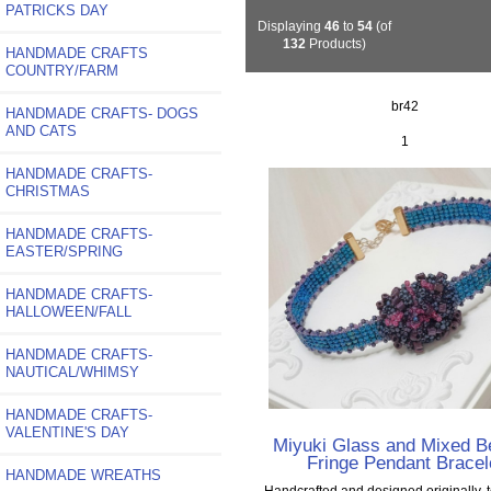
PATRICKS DAY
Displaying
46
to
54
(of
132
Products)
HANDMADE CRAFTS
COUNTRY/FARM
br42
HANDMADE CRAFTS- DOGS
AND CATS
1
HANDMADE CRAFTS-
CHRISTMAS
HANDMADE CRAFTS-
EASTER/SPRING
HANDMADE CRAFTS-
HALLOWEEN/FALL
HANDMADE CRAFTS-
NAUTICAL/WHIMSY
HANDMADE CRAFTS-
VALENTINE'S DAY
Miyuki Glass and Mixed 
Fringe Pendant Bracel
HANDMADE WREATHS
Handcrafted and designed originally. 