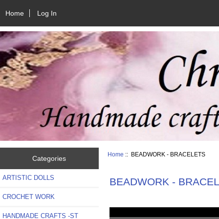
Home
Log In
Home
:: BEADWORK - BRACELETS
Categories
ARTISTIC DOLLS
BEADWORK - BRACE
CROCHET WORK
HANDMADE CRAFTS -ST