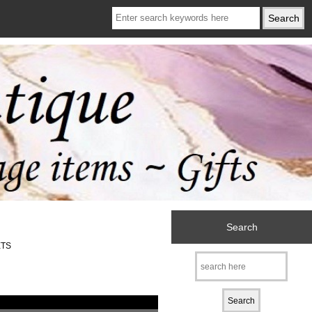
Search
ETS