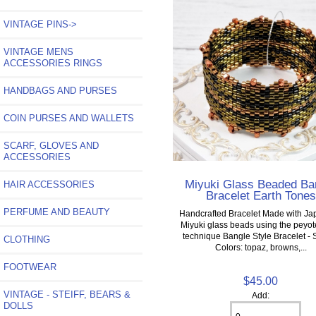
VINTAGE PINS->
VINTAGE MENS
ACCESSORIES RINGS
HANDBAGS AND PURSES
COIN PURSES AND WALLETS
SCARF, GLOVES AND
ACCESSORIES
Miyuki Glass Beaded Ba
HAIR ACCESSORIES
Bracelet Earth Tones
PERFUME AND BEAUTY
Handcrafted Bracelet Made with J
Miyuki glass beads using the peyote
technique Bangle Style Bracelet - 
CLOTHING
Colors: topaz, browns,...
FOOTWEAR
$45.00
VINTAGE - STEIFF, BEARS &
Add:
DOLLS