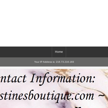
Home
Your IP Address is: 216.73.216.183