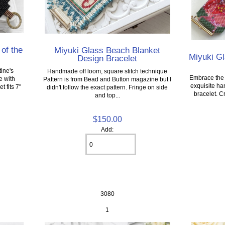
 of the
Miyuki Glass Beach Blanket
Miyuki G
Design Bracelet
ine's
Handmade off loom, square stitch technique
Embrace the d
e with
Pattern is from Bead and Button magazine but I
exquisite ha
 fits 7"
didn't follow the exact pattern. Fringe on side
bracelet. C
and top...
$150.00
Add:
3080
1