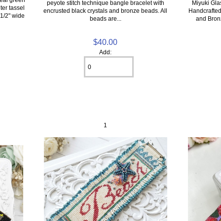
peyote stitch technique bangle bracelet with
Miyuki Gla
ter tassel
encrusted black crystals and bronze beads. All
Handcrafted 
 1/2" wide
beads are...
and Bron
$40.00
Add:
1