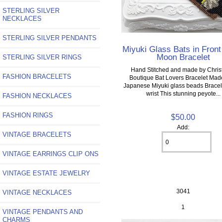
STERLING SILVER
NECKLACES
STERLING SILVER PENDANTS
Miyuki Glass Bats in Front
Moon Bracelet
STERLING SILVER RINGS
Hand Stitched and made by Christ
FASHION BRACELETS
Boutique Bat Lovers Bracelet Mad
Japanese Miyuki glass beads Bracelet
wrist This stunning peyote...
FASHION NECKLACES
FASHION RINGS
$50.00
Add:
VINTAGE BRACELETS
VINTAGE EARRINGS CLIP ONS
VINTAGE ESTATE JEWELRY
3041
VINTAGE NECKLACES
1
VINTAGE PENDANTS AND
CHARMS