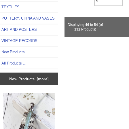
TEXTILES
POTTERY, CHINA AND VASES
Displaying
46
to
54
(of
ART AND POSTERS
132
Products)
VINTAGE RECORDS
New Products ...
All Products ...
New Products [more]