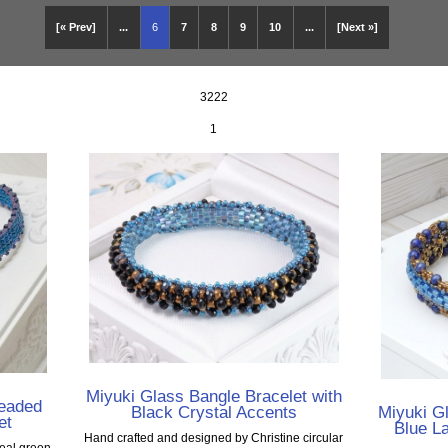
[« Prev]
...
6
7
8
9
10
...
[Next »]
3222
1
Miyuki Glass Bangle Bracelet with
Beaded
Black Crystal Accents
Miyuki Gl
et
Blue L
Hand crafted and designed by Christine circular
teal green