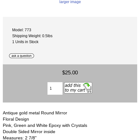
larger image
Model: 773
Shipping Weight: 0.5lbs
1 Units in Stock
$25.00
Antique gold metal Round Mirror
Floral Design
Pink, Green and White Epoxy with Crystals
Double Sided Mirror inside
Measures: 2 7/8"