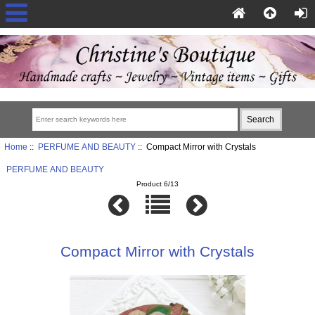
Home
::
PERFUME AND BEAUTY
:: Compact Mirror with Crystals
PERFUME AND BEAUTY
Product 6/13
Compact Mirror with Crystals