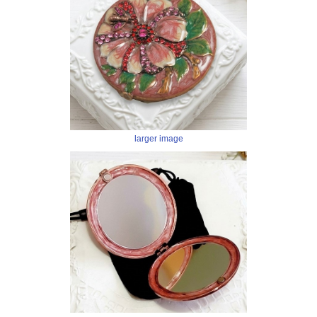
larger image