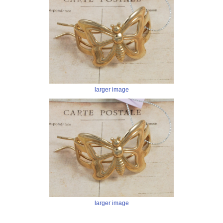
larger image
larger image