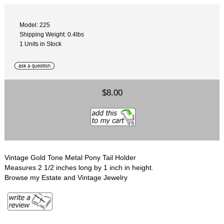
Model: 225
Shipping Weight: 0.4lbs
1 Units in Stock
$8.00
Vintage Gold Tone Metal Pony Tail Holder
Measures 2 1/2 inches long by 1 inch in height.
Browse my Estate and Vintage Jewelry