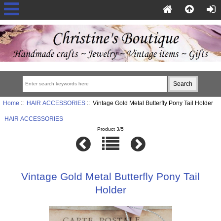
Home
::
HAIR ACCESSORIES
:: Vintage Gold Metal Butterfly Pony Tail Holder
HAIR ACCESSORIES
Product 3/5
Vintage Gold Metal Butterfly Pony Tail
Holder