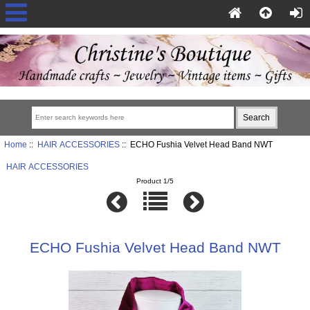
Home
::
HAIR ACCESSORIES
:: ECHO Fushia Velvet Head Band NWT
HAIR ACCESSORIES
Product 1/5
ECHO Fushia Velvet Head Band NWT