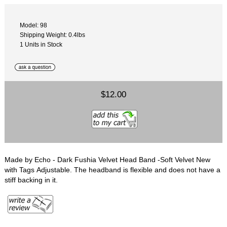
Model: 98
Shipping Weight: 0.4lbs
1 Units in Stock
$12.00
Made by Echo - Dark Fushia Velvet Head Band -Soft Velvet New
with Tags Adjustable. The headband is flexible and does not have a
stiff backing in it.