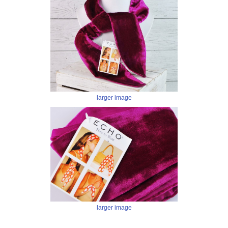
larger image
larger image