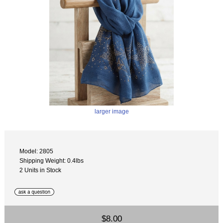
larger image
Model: 2805
Shipping Weight: 0.4lbs
2 Units in Stock
$8.00