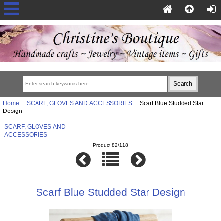
Home
::
SCARF, GLOVES AND ACCESSORIES
:: Scarf Blue Studded Star
Design
SCARF, GLOVES AND
ACCESSORIES
Product 82/118
Scarf Blue Studded Star Design