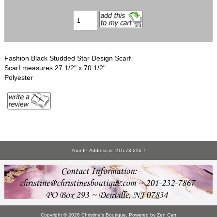
Fashion Black Studded Star Design Scarf
Scarf measures 27 1/2" x 70 1/2"
Polyester
Your IP Address is: 216.73.216.7
Copyright © 2026
Christine's Boutique
. Powered by
Zen Cart