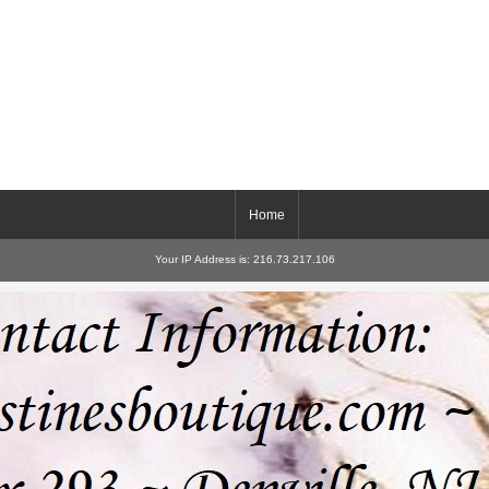
Home
Your IP Address is: 216.73.217.106