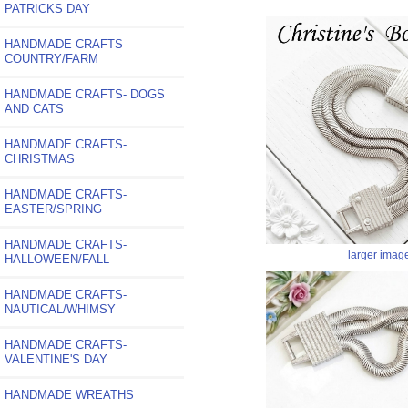
PATRICKS DAY
HANDMADE CRAFTS
COUNTRY/FARM
HANDMADE CRAFTS- DOGS
AND CATS
HANDMADE CRAFTS-
CHRISTMAS
HANDMADE CRAFTS-
EASTER/SPRING
HANDMADE CRAFTS-
larger imag
HALLOWEEN/FALL
HANDMADE CRAFTS-
NAUTICAL/WHIMSY
HANDMADE CRAFTS-
VALENTINE'S DAY
HANDMADE WREATHS