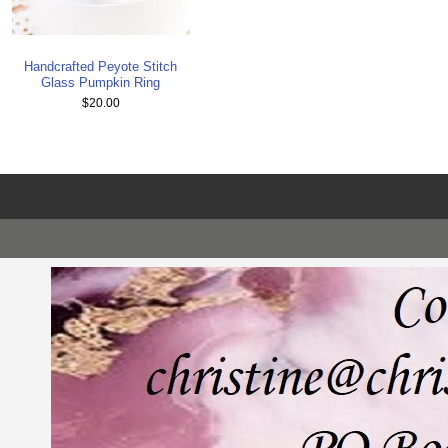
Handcrafted Peyote Stitch
Glass Pumpkin Ring
$20.00