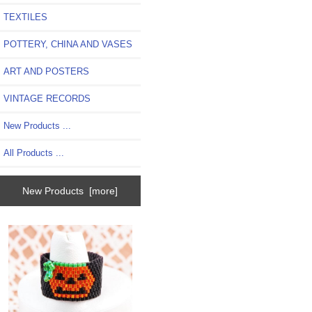
TEXTILES
POTTERY, CHINA AND VASES
ART AND POSTERS
VINTAGE RECORDS
New Products ...
All Products ...
New Products [more]