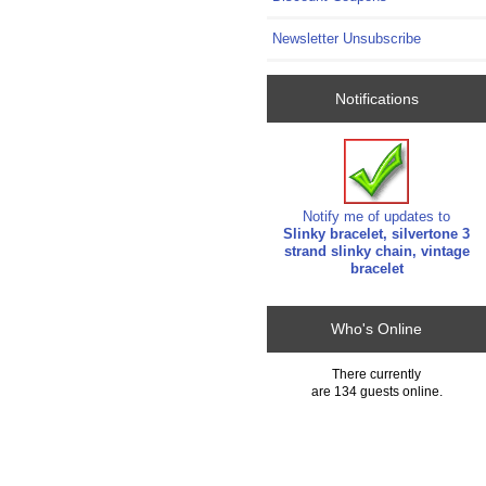
Newsletter Unsubscribe
Notifications
Notify me of updates to
Slinky bracelet, silvertone 3
strand slinky chain, vintage
bracelet
Who's Online
There currently
are 134 guests online.