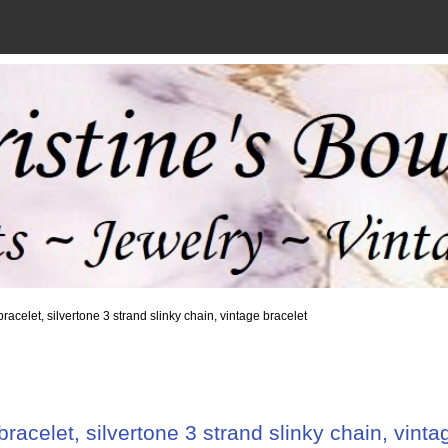
bracelet, silvertone 3 strand slinky chain, vintage bracelet
bracelet, silvertone 3 strand slinky chain, vinta