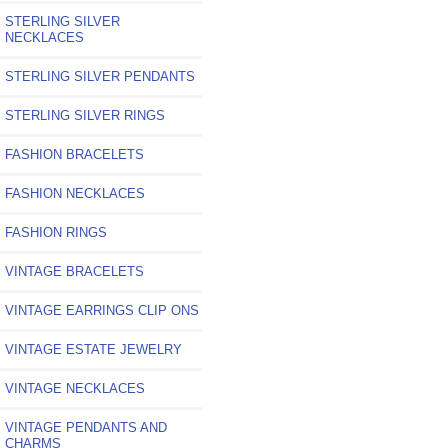
STERLING SILVER
NECKLACES
STERLING SILVER PENDANTS
STERLING SILVER RINGS
FASHION BRACELETS
FASHION NECKLACES
FASHION RINGS
VINTAGE BRACELETS
VINTAGE EARRINGS CLIP ONS
VINTAGE ESTATE JEWELRY
VINTAGE NECKLACES
VINTAGE PENDANTS AND
CHARMS