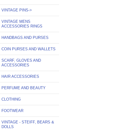
VINTAGE PINS->
VINTAGE MENS
ACCESSORIES RINGS
HANDBAGS AND PURSES
COIN PURSES AND WALLETS
SCARF, GLOVES AND
ACCESSORIES
HAIR ACCESSORIES
PERFUME AND BEAUTY
CLOTHING
FOOTWEAR
VINTAGE - STEIFF, BEARS &
DOLLS