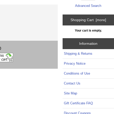
Advanced Search
Shopping Cart [more]
Your cart is empty.
Information
0
Shipping & Returns
Privacy Notice
Conditions of Use
Contact Us
Site Map
Gift Certificate FAQ
Discount Coupons