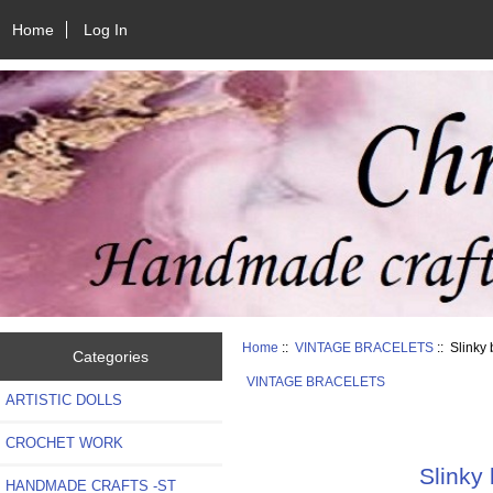
Home
Log In
Home
::
VINTAGE BRACELETS
:: Slinky 
Categories
VINTAGE BRACELETS
ARTISTIC DOLLS
CROCHET WORK
Slinky 
HANDMADE CRAFTS -ST