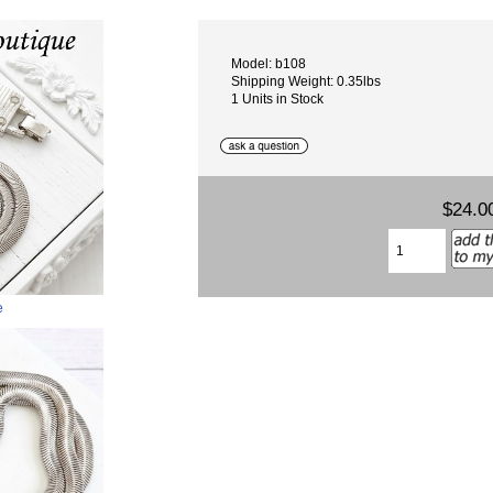
Model: b108
Shipping Weight: 0.35lbs
1 Units in Stock
$24.0
e