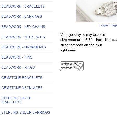
BEADWORK - BRACELETS
BEADWORK - EARRINGS
larger imag
BEADWORK - KEY CHAINS
Vintage silky, slinky bracelet
BEADWORK - NECKLACES
size measures 6 3/4" including cla
super smooth on the skin
BEADWORK - ORNAMENTS
light wear
BEADWORK - PINS
BEADWORK - RINGS
GEMSTONE BRACELETS
GEMSTONE NECKLACES
STERLING SILVER
BRACELETS
STERLING SILVER EARRINGS