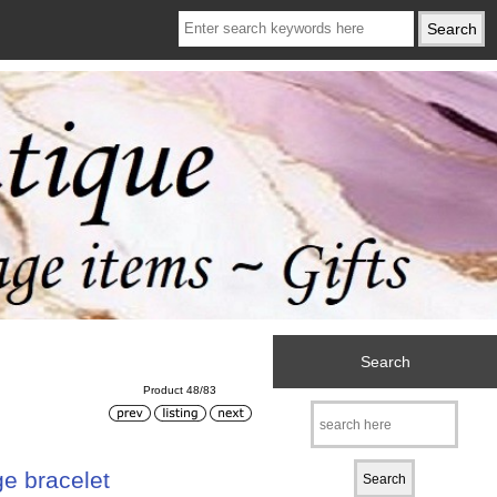
Search
Product 48/83
ge bracelet