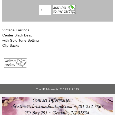
Vintage Earrings
Center Black Bead
with Gold Tone Setting
Clip Backs
Your IP Address is: 216.73.217.173