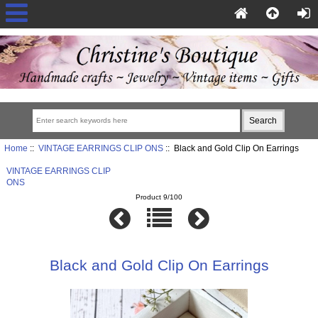
Home
::
VINTAGE EARRINGS CLIP ONS
:: Black and Gold Clip On Earrings
VINTAGE EARRINGS CLIP
ONS
Product 9/100
Black and Gold Clip On Earrings