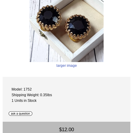
larger image
Model: 1752
Shipping Weight: 0.35lbs
1 Units in Stock
$12.00