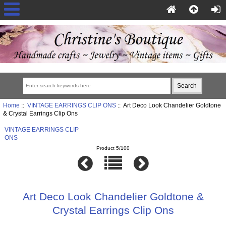
Home
::
VINTAGE EARRINGS CLIP ONS
:: Art Deco Look Chandelier Goldtone
& Crystal Earrings Clip Ons
VINTAGE EARRINGS CLIP
ONS
Product 5/100
Art Deco Look Chandelier Goldtone &
Crystal Earrings Clip Ons