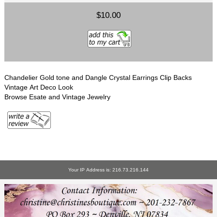
$10.00
Chandelier Gold tone and Dangle Crystal Earrings Clip Backs
Vintage Art Deco Look
Browse Esate and Vintage Jewelry
Your IP Address is: 216.73.216.144