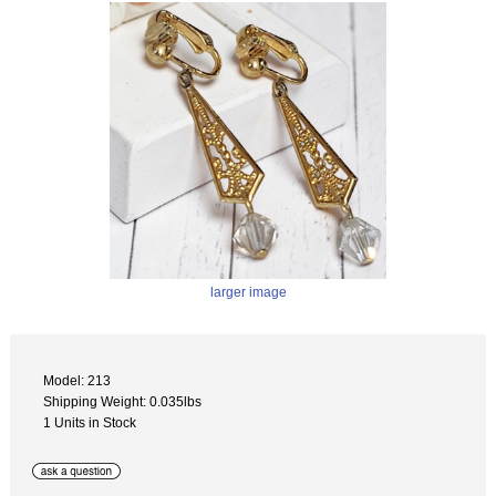
larger image
Model: 213
Shipping Weight: 0.035lbs
1 Units in Stock