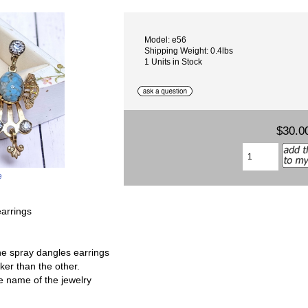
Model: e56
Shipping Weight: 0.4lbs
1 Units in Stock
$30.0
e
arrings
ne spray dangles earrings
ker than the other.
the name of the jewelry