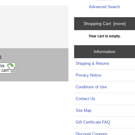
Advanced Search
Shopping Cart [more]
Your cart is empty.
Information
0
Shipping & Returns
Privacy Notice
Conditions of Use
Contact Us
Site Map
Gift Certificate FAQ
Discount Coupons