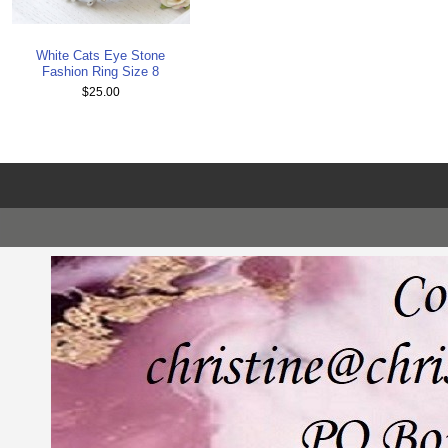
White Cats Eye Stone
Fashion Ring Size 8
$25.00