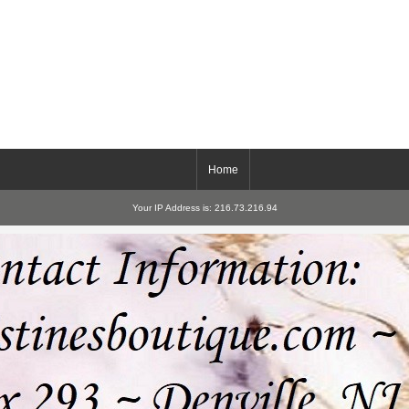
Home
Your IP Address is: 216.73.216.94