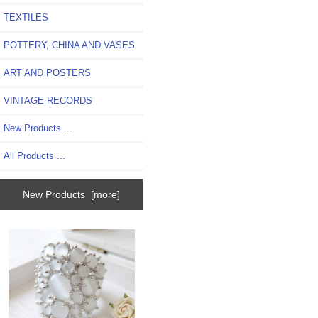
TEXTILES
POTTERY, CHINA AND VASES
ART AND POSTERS
VINTAGE RECORDS
New Products ...
All Products ...
New Products [more]