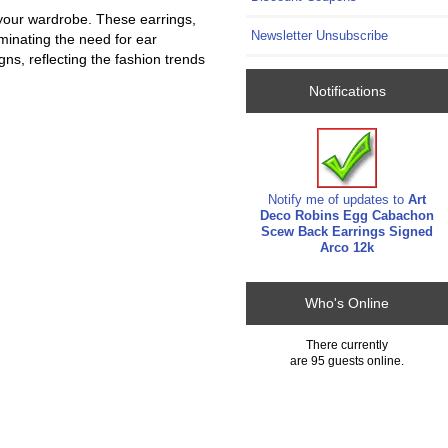
 your wardrobe. These earrings,
Newsletter Unsubscribe
iminating the need for ear
gns, reflecting the fashion trends
Notifications
Notify me of updates to
Art
Deco Robins Egg Cabachon
Scew Back Earrings Signed
Arco 12k
Who's Online
There currently
are 95 guests online.