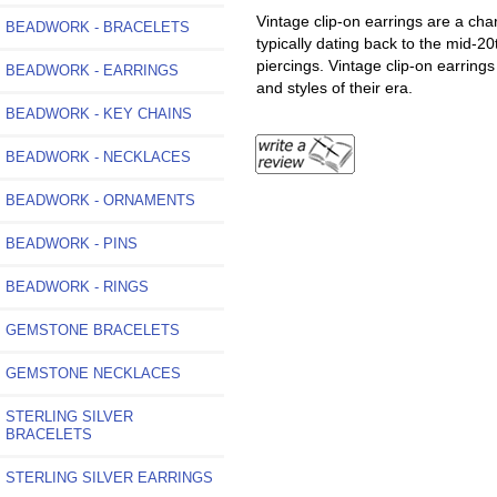
Vintage clip-on earrings are a ch
BEADWORK - BRACELETS
typically dating back to the mid-20
piercings. Vintage clip-on earrings
BEADWORK - EARRINGS
and styles of their era.
BEADWORK - KEY CHAINS
BEADWORK - NECKLACES
BEADWORK - ORNAMENTS
BEADWORK - PINS
BEADWORK - RINGS
GEMSTONE BRACELETS
GEMSTONE NECKLACES
STERLING SILVER
BRACELETS
STERLING SILVER EARRINGS