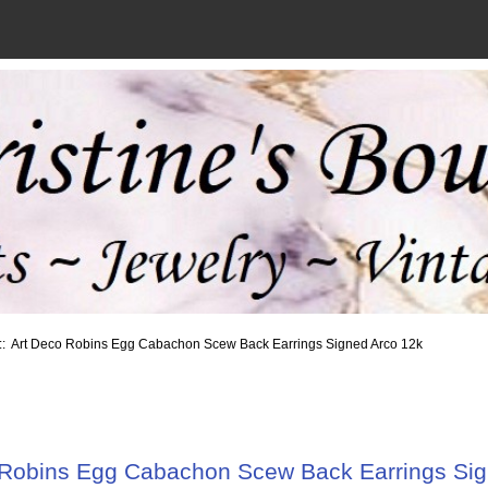
:: Art Deco Robins Egg Cabachon Scew Back Earrings Signed Arco 12k
 Robins Egg Cabachon Scew Back Earrings Sig