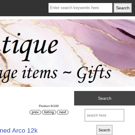
Search
Product 6/100
ned Arco 12k