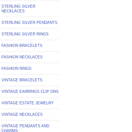
STERLING SILVER
NECKLACES
STERLING SILVER PENDANTS
STERLING SILVER RINGS
FASHION BRACELETS
FASHION NECKLACES
FASHION RINGS
VINTAGE BRACELETS
VINTAGE EARRINGS CLIP ONS
VINTAGE ESTATE JEWELRY
VINTAGE NECKLACES
VINTAGE PENDANTS AND
CHARMS