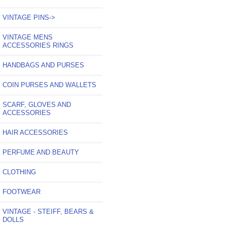
VINTAGE PINS->
VINTAGE MENS
ACCESSORIES RINGS
HANDBAGS AND PURSES
COIN PURSES AND WALLETS
SCARF, GLOVES AND
ACCESSORIES
HAIR ACCESSORIES
PERFUME AND BEAUTY
CLOTHING
FOOTWEAR
VINTAGE - STEIFF, BEARS &
DOLLS