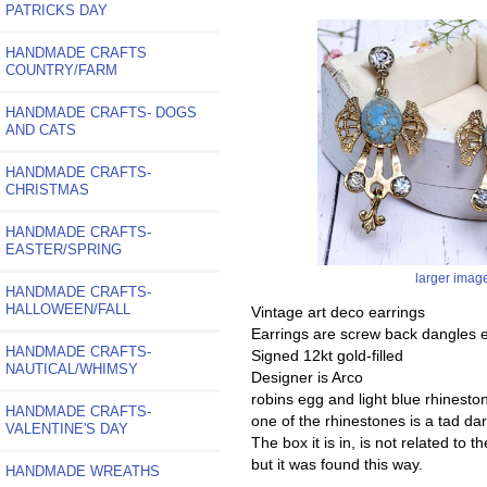
PATRICKS DAY
HANDMADE CRAFTS
COUNTRY/FARM
HANDMADE CRAFTS- DOGS
AND CATS
HANDMADE CRAFTS-
CHRISTMAS
HANDMADE CRAFTS-
EASTER/SPRING
larger imag
HANDMADE CRAFTS-
HALLOWEEN/FALL
Vintage art deco earrings
Earrings are screw back dangles e
HANDMADE CRAFTS-
Signed 12kt gold-filled
NAUTICAL/WHIMSY
Designer is Arco
robins egg and light blue rhinesto
HANDMADE CRAFTS-
one of the rhinestones is a tad dar
VALENTINE'S DAY
The box it is in, is not related to 
but it was found this way.
HANDMADE WREATHS