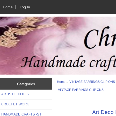
Home
Log In
Home
::
VINTAGE EARRINGS CLIP ONS
Categories
VINTAGE EARRINGS CLIP ONS
ARTISTIC DOLLS
CROCHET WORK
Art Deco
HANDMADE CRAFTS -ST