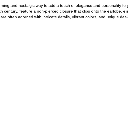
arming and nostalgic way to add a touch of elegance and personality to
th century, feature a non-pierced closure that clips onto the earlobe, el
 are often adorned with intricate details, vibrant colors, and unique desi