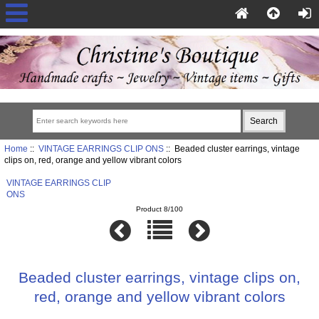
Home
::
VINTAGE EARRINGS CLIP ONS
:: Beaded cluster earrings, vintage
clips on, red, orange and yellow vibrant colors
VINTAGE EARRINGS CLIP
ONS
Product 8/100
Beaded cluster earrings, vintage clips on,
red, orange and yellow vibrant colors