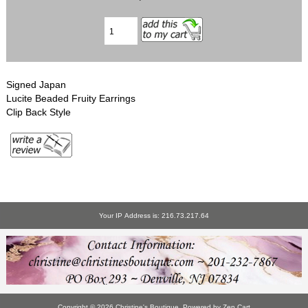
Signed Japan
Lucite Beaded Fruity Earrings
Clip Back Style
Your IP Address is: 216.73.217.64
Copyright © 2026
Christine's Boutique
. Powered by
Zen Cart