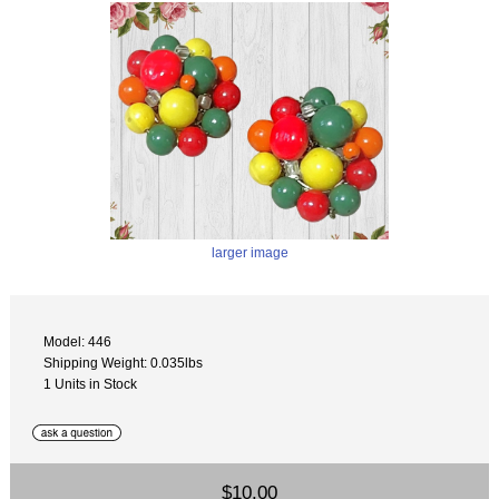
larger image
Model: 446
Shipping Weight: 0.035lbs
1 Units in Stock
$10.00