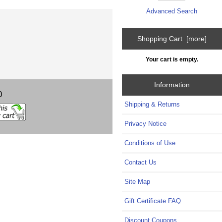
Advanced Search
Shopping Cart [more]
Your cart is empty.
Information
0
Shipping & Returns
Privacy Notice
Conditions of Use
Contact Us
Site Map
Gift Certificate FAQ
Discount Coupons