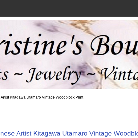
 Artist Kitagawa Utamaro Vintage Woodblock Print
nese Artist Kitagawa Utamaro Vintage Woodblo