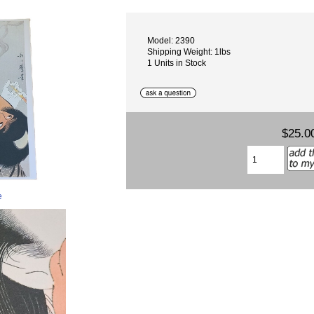
Model: 2390
Shipping Weight: 1lbs
1 Units in Stock
$25.0
e