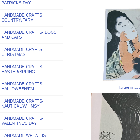
PATRICKS DAY
HANDMADE CRAFTS
COUNTRY/FARM
HANDMADE CRAFTS- DOGS
AND CATS
HANDMADE CRAFTS-
CHRISTMAS
HANDMADE CRAFTS-
EASTER/SPRING
HANDMADE CRAFTS-
larger imag
HALLOWEEN/FALL
HANDMADE CRAFTS-
NAUTICAL/WHIMSY
HANDMADE CRAFTS-
VALENTINE'S DAY
HANDMADE WREATHS