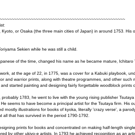
~~~~~~~~~~~~~~~~~~~~~~~~~~~~~~~~~~~~~~~~~~~~~~~~~~~~
st:
, Kyoto, or Osaka (the three main cities of Japan) in around 1753. His
oriyama Sekien while he was still a child.
panese of the time, changed his name as he became mature, Ichitaro
ic work, at the age of 22, in 1775, was a cover for a Kabuki playbook, un
r and warrior prints, along with theatre programmes, and other such m
and started painting and designing fairly forgettable woodblock prints
, probably 1783, he went to live with the young rising publisher Tsuta
 He seems to have become a principal artist for the Tsutaya firm. His out
mostly illustrations for books of kyoka, literally 'crazy verse', a parod
 all that has survived in the period 1790-1792.
igning prints for books and concentrated on making half-length single
red by other ukiyo-e artists. In 1793 he achieved recognition as an arti