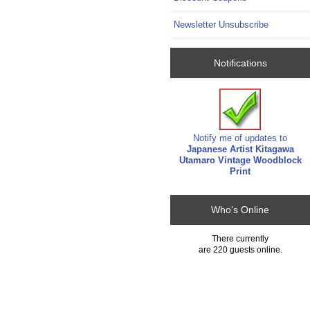
Newsletter Unsubscribe
Notifications
Notify me of updates to
Japanese Artist Kitagawa
Utamaro Vintage Woodblock
Print
Who's Online
There currently
are 220 guests online.