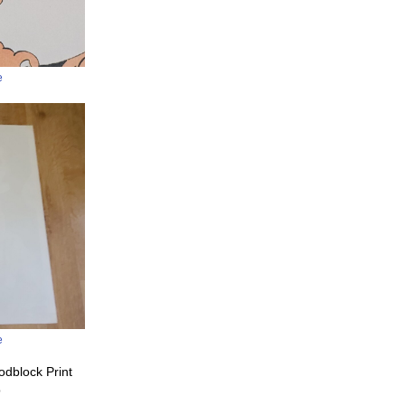
e
e
odblock Print
o