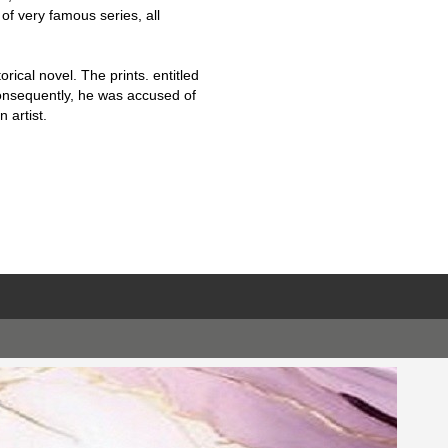
f very famous series, all
orical novel. The prints. entitled
Consequently, he was accused of
 artist.