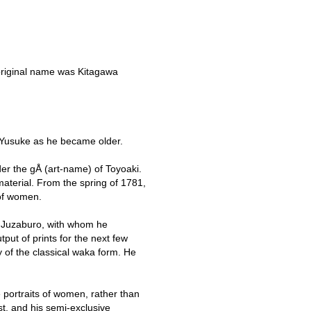
 original name was Kitagawa
 Yusuke as he became older.
der the gÅ (art-name) of Toyoaki.
aterial. From the spring of 1781,
 of women.
ya Juzaburo, with whom he
put of prints for the next few
y of the classical waka form. He
 portraits of women, rather than
st, and his semi-exclusive