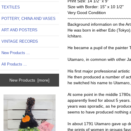
Print Size: 14 1/2" x 9"
Size with Border: 15" x 10 1/2"
TEXTILES
Very Good Condition
~~~~~~~~~~~~~~~~~~~~~~~~~~~
POTTERY, CHINA AND VASES
Background information on the Arti
ART AND POSTERS
He was born in either Edo (Tokyo)
Ichitaro.
VINTAGE RECORDS
He became a pupil of the painter T
New Products ...
Utamaro, in common with other Ja
All Products ...
His first major professional artist
He then produced a number of acto
New Products [more]
he switched his name to Utamaro, 
At some point in the middle 1780s
apparently lived for about 5 years.
years was sporadic, as he produced 
seems to have produced nothing at
In about 1791 Utamaro gave up des
the prints of women in groups favo