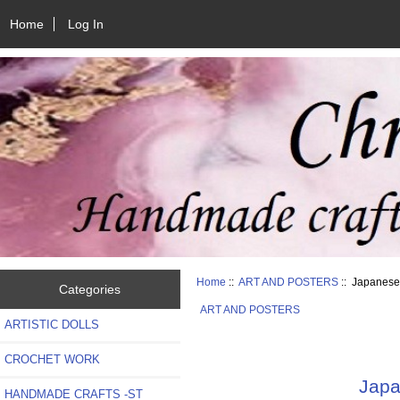
Home
Log In
Home
::
ART AND POSTERS
:: Japanese
Categories
ART AND POSTERS
ARTISTIC DOLLS
CROCHET WORK
Japa
HANDMADE CRAFTS -ST