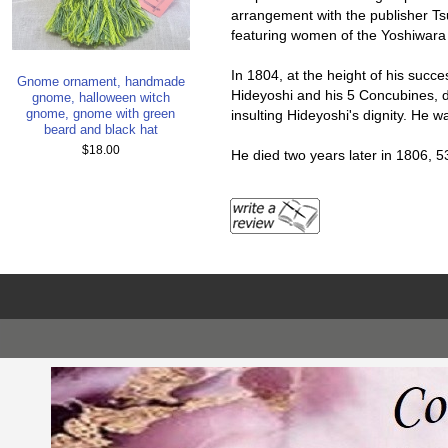
arrangement with the publisher Ts
featuring women of the Yoshiwara d
In 1804, at the height of his succes
Gnome ornament, handmade
Hideyoshi and his 5 Concubines, d
gnome, halloween witch
gnome, gnome with green
insulting Hideyoshi's dignity. He 
beard and black hat
$18.00
He died two years later in 1806, 5