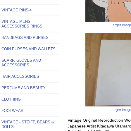
VINTAGE PINS->
VINTAGE MENS
larger imag
ACCESSORIES RINGS
HANDBAGS AND PURSES
COIN PURSES AND WALLETS
SCARF, GLOVES AND
ACCESSORIES
HAIR ACCESSORIES
PERFUME AND BEAUTY
CLOTHING
larger imag
FOOTWEAR
Vintage Original Reproduction Wo
VINTAGE - STEIFF, BEARS &
Japanese Artist Kitagawa Utamar
DOLLS