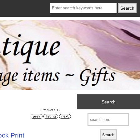
Search
Product 6/11
ck Print