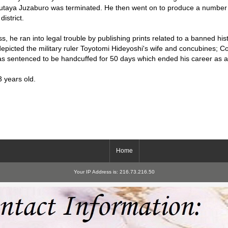
utaya Juzaburo was terminated. He then went on to produce a number o
istrict.
s, he ran into legal trouble by publishing prints related to a banned hist
epicted the military ruler Toyotomi Hideyoshi's wife and concubines; 
was sentenced to be handcuffed for 50 days which ended his career as an
3 years old.
Home
Your IP Address is: 216.73.216.50