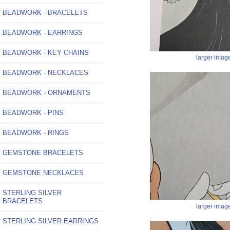
BEADWORK - BRACELETS
BEADWORK - EARRINGS
BEADWORK - KEY CHAINS
larger imag
BEADWORK - NECKLACES
BEADWORK - ORNAMENTS
BEADWORK - PINS
BEADWORK - RINGS
GEMSTONE BRACELETS
GEMSTONE NECKLACES
STERLING SILVER
BRACELETS
larger imag
STERLING SILVER EARRINGS