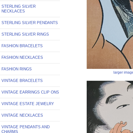
STERLING SILVER
NECKLACES
STERLING SILVER PENDANTS
STERLING SILVER RINGS
FASHION BRACELETS
FASHION NECKLACES
FASHION RINGS
larger imag
VINTAGE BRACELETS
VINTAGE EARRINGS CLIP ONS
VINTAGE ESTATE JEWELRY
VINTAGE NECKLACES
VINTAGE PENDANTS AND
CHARMS