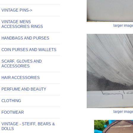
VINTAGE PINS->
VINTAGE MENS
larger imag
ACCESSORIES RINGS
HANDBAGS AND PURSES
COIN PURSES AND WALLETS
SCARF, GLOVES AND
ACCESSORIES
HAIR ACCESSORIES
PERFUME AND BEAUTY
CLOTHING
larger imag
FOOTWEAR
VINTAGE - STEIFF, BEARS &
DOLLS