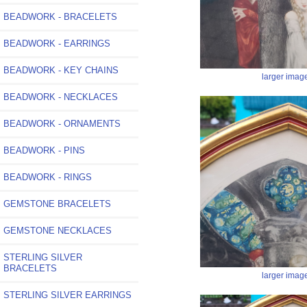
BEADWORK - BRACELETS
BEADWORK - EARRINGS
BEADWORK - KEY CHAINS
larger imag
BEADWORK - NECKLACES
BEADWORK - ORNAMENTS
BEADWORK - PINS
BEADWORK - RINGS
GEMSTONE BRACELETS
GEMSTONE NECKLACES
STERLING SILVER
BRACELETS
larger imag
STERLING SILVER EARRINGS