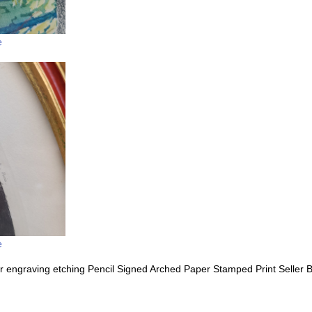
e
e
 engraving etching Pencil Signed Arched Paper Stamped Print Seller