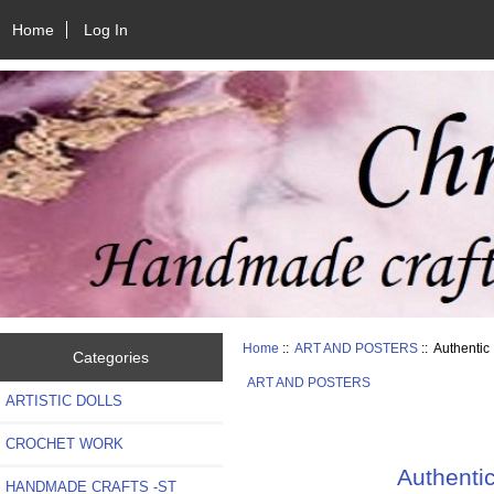
Home
Log In
Home
::
ART AND POSTERS
:: Authenti
Categories
ART AND POSTERS
ARTISTIC DOLLS
CROCHET WORK
Authenti
HANDMADE CRAFTS -ST