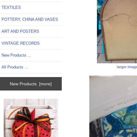
TEXTILES
POTTERY, CHINA AND VASES
ART AND POSTERS
VINTAGE RECORDS
New Products ...
larger imag
All Products ...
New Products [more]