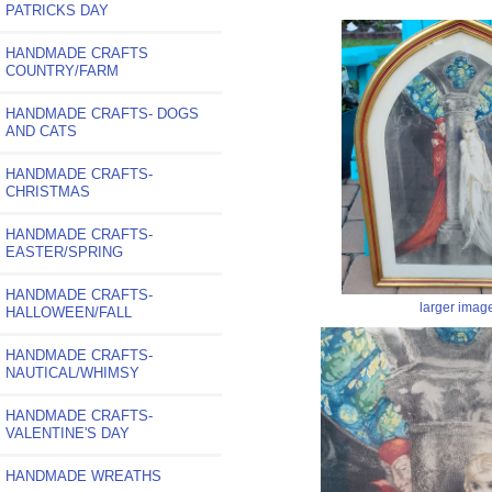
PATRICKS DAY
HANDMADE CRAFTS
COUNTRY/FARM
HANDMADE CRAFTS- DOGS
AND CATS
HANDMADE CRAFTS-
CHRISTMAS
HANDMADE CRAFTS-
EASTER/SPRING
HANDMADE CRAFTS-
larger imag
HALLOWEEN/FALL
HANDMADE CRAFTS-
NAUTICAL/WHIMSY
HANDMADE CRAFTS-
VALENTINE'S DAY
HANDMADE WREATHS