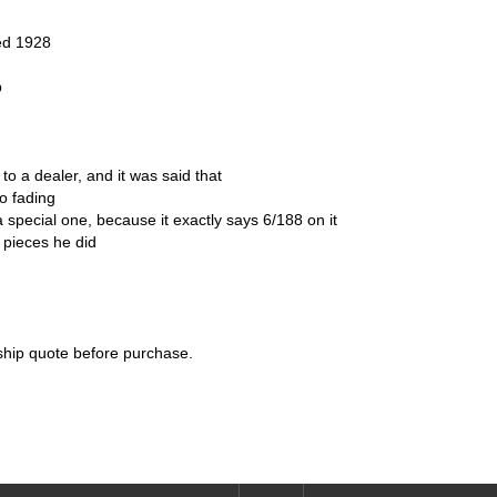
ted 1928
p
to a dealer, and it was said that
no fading
 a special one, because it exactly says 6/188 on it
8 pieces he did
 ship quote before purchase.