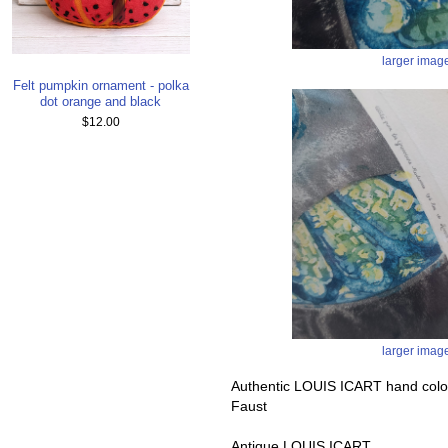
larger imag
Felt pumpkin ornament - polka
dot orange and black
$12.00
larger imag
Authentic LOUIS ICART hand color
Faust
Antique LOUIS ICART