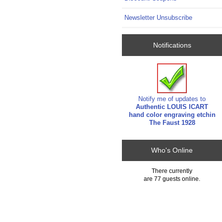
Newsletter Unsubscribe
Notifications
Notify me of updates to
Authentic LOUIS ICART
hand color engraving etchin
The Faust 1928
Who's Online
There currently
are 77 guests online.