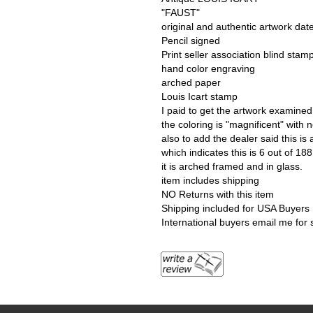
"FAUST"
original and authentic artwork da
Pencil signed
Print seller association blind stam
hand color engraving
arched paper
Louis Icart stamp
I paid to get the artwork examined 
the coloring is "magnificent" with 
also to add the dealer said this is
which indicates this is 6 out of 18
it is arched framed and in glass.
item includes shipping
NO Returns with this item
Shipping included for USA Buyers
International buyers email me for