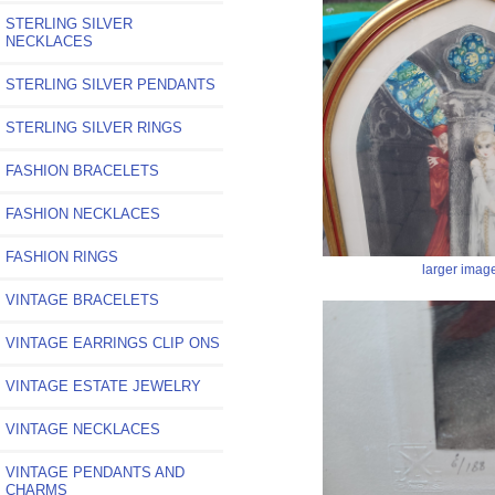
STERLING SILVER
NECKLACES
STERLING SILVER PENDANTS
STERLING SILVER RINGS
FASHION BRACELETS
FASHION NECKLACES
FASHION RINGS
larger imag
VINTAGE BRACELETS
VINTAGE EARRINGS CLIP ONS
VINTAGE ESTATE JEWELRY
VINTAGE NECKLACES
VINTAGE PENDANTS AND
CHARMS