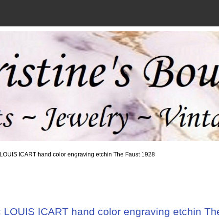
c LOUIS ICART hand color engraving etchin The Faust 1928
c LOUIS ICART hand color engraving etchin Th