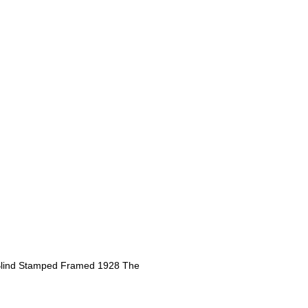
 Blind Stamped Framed 1928 The