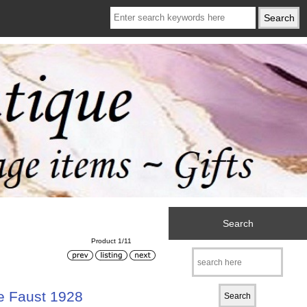
Search
Product 1/11
e Faust 1928