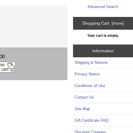
Advanced Search
Shopping Cart [more]
Your cart is empty.
Information
00
Shipping & Returns
Privacy Notice
Conditions of Use
Contact Us
Site Map
Gift Certificate FAQ
Discount Coupons