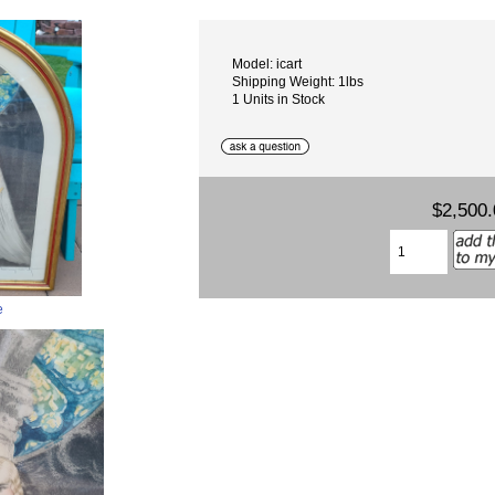
Model: icart
Shipping Weight: 1lbs
1 Units in Stock
$2,500.
e