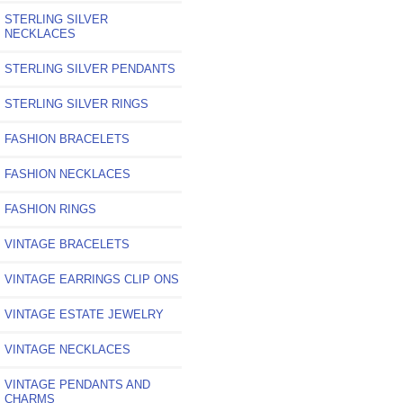
STERLING SILVER
NECKLACES
STERLING SILVER PENDANTS
STERLING SILVER RINGS
FASHION BRACELETS
FASHION NECKLACES
FASHION RINGS
VINTAGE BRACELETS
VINTAGE EARRINGS CLIP ONS
VINTAGE ESTATE JEWELRY
VINTAGE NECKLACES
VINTAGE PENDANTS AND
CHARMS