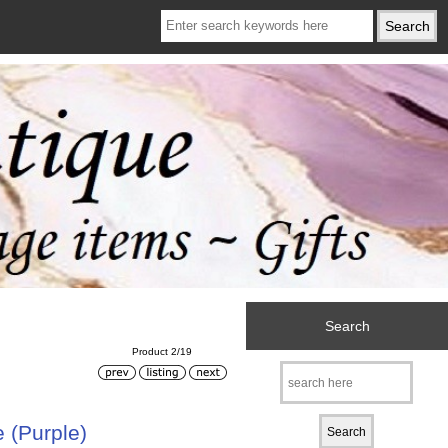
Search
Product 2/19
 (Purple)