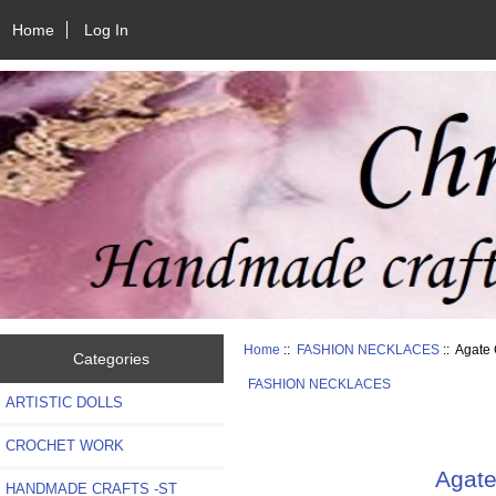
Home
Log In
Home
::
FASHION NECKLACES
:: Agate
Categories
FASHION NECKLACES
ARTISTIC DOLLS
CROCHET WORK
Agate
HANDMADE CRAFTS -ST