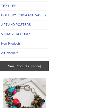
TEXTILES
POTTERY, CHINA AND VASES
ART AND POSTERS
VINTAGE RECORDS
New Products ...
All Products ...
New Products [more]