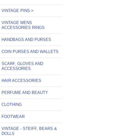
VINTAGE PINS->
VINTAGE MENS
ACCESSORIES RINGS
HANDBAGS AND PURSES
COIN PURSES AND WALLETS
SCARF, GLOVES AND
ACCESSORIES
HAIR ACCESSORIES
PERFUME AND BEAUTY
CLOTHING
FOOTWEAR
VINTAGE - STEIFF, BEARS &
DOLLS