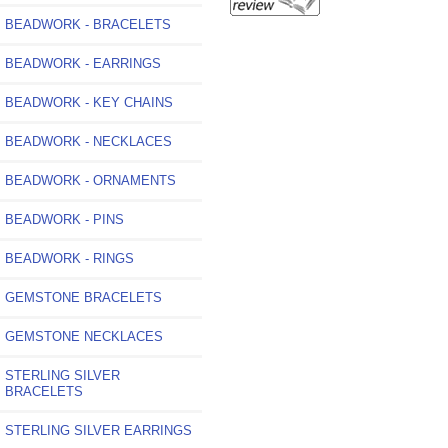
BEADWORK - BRACELETS
BEADWORK - EARRINGS
BEADWORK - KEY CHAINS
BEADWORK - NECKLACES
BEADWORK - ORNAMENTS
BEADWORK - PINS
BEADWORK - RINGS
GEMSTONE BRACELETS
GEMSTONE NECKLACES
STERLING SILVER
BRACELETS
STERLING SILVER EARRINGS