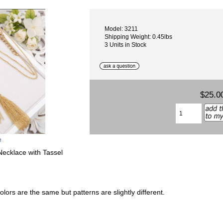
Model: 3211
Shipping Weight: 0.45lbs
3 Units in Stock
$25.0
e
ecklace with Tassel
lors are the same but patterns are slightly different.