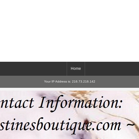
Home
Your IP Address is: 216.73.216.142