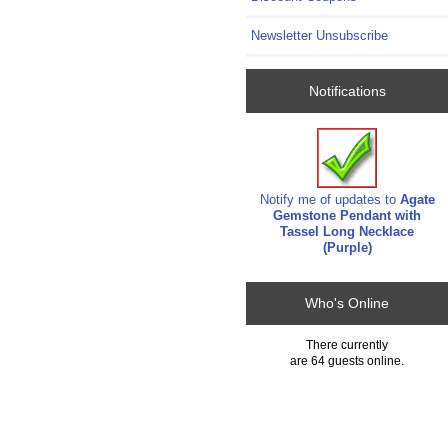
Newsletter Unsubscribe
Notifications
Notify me of updates to
Agate
Gemstone Pendant with
Tassel Long Necklace
(Purple)
Who's Online
There currently
are 64 guests online.