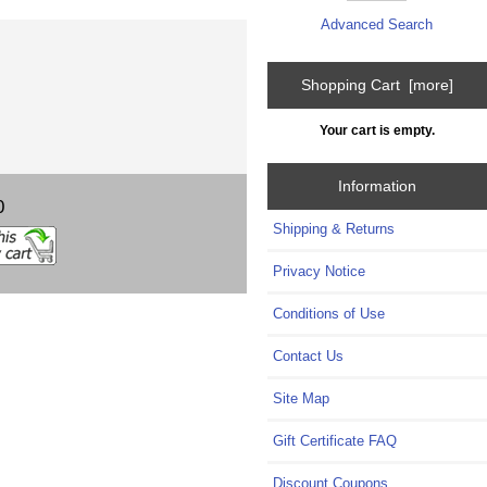
Advanced Search
Shopping Cart [more]
Your cart is empty.
Information
0
Shipping & Returns
Privacy Notice
Conditions of Use
Contact Us
Site Map
Gift Certificate FAQ
Discount Coupons