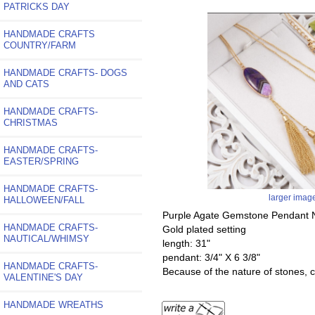
PATRICKS DAY
HANDMADE CRAFTS
COUNTRY/FARM
HANDMADE CRAFTS- DOGS
AND CATS
HANDMADE CRAFTS-
CHRISTMAS
HANDMADE CRAFTS-
EASTER/SPRING
HANDMADE CRAFTS-
larger imag
HALLOWEEN/FALL
Purple Agate Gemstone Pendant N
HANDMADE CRAFTS-
Gold plated setting
NAUTICAL/WHIMSY
length: 31"
pendant: 3/4" X 6 3/8"
HANDMADE CRAFTS-
Because of the nature of stones, co
VALENTINE'S DAY
HANDMADE WREATHS