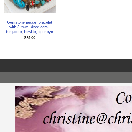
Gemstone nugget bracelet
with 3 rows, dyed coral,
turquoise, howlite, tiger eye
$25.00