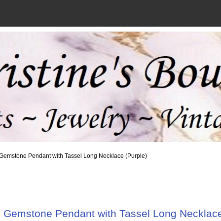
 Gemstone Pendant with Tassel Long Necklace (Purple)
 Gemstone Pendant with Tassel Long Necklace