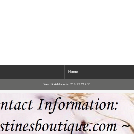
Home
Your IP Address is: 216.73.217.51