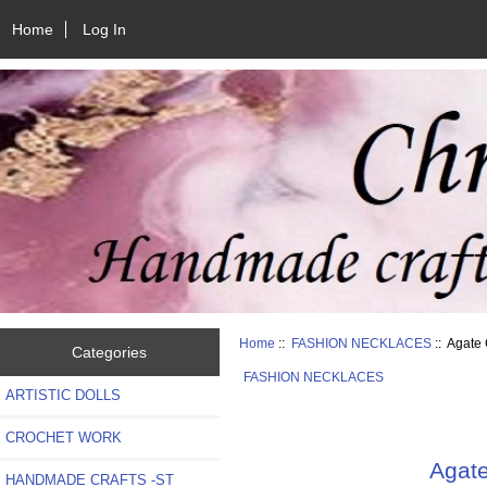
Home
Log In
Home
::
FASHION NECKLACES
:: Agate
Categories
FASHION NECKLACES
ARTISTIC DOLLS
CROCHET WORK
Agate
HANDMADE CRAFTS -ST