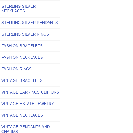
STERLING SILVER
NECKLACES
STERLING SILVER PENDANTS
STERLING SILVER RINGS
FASHION BRACELETS
FASHION NECKLACES
FASHION RINGS
VINTAGE BRACELETS
VINTAGE EARRINGS CLIP ONS
VINTAGE ESTATE JEWELRY
VINTAGE NECKLACES
VINTAGE PENDANTS AND
CHARMS