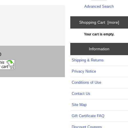
Advanced Search
Shopping Cart [more]
Your cart is empty.
Information
0
Shipping & Returns
Privacy Notice
Conditions of Use
Contact Us
Site Map
Gift Certificate FAQ
Discount Coupons