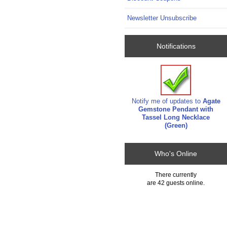
Newsletter Unsubscribe
Notifications
Notify me of updates to
Agate
Gemstone Pendant with
Tassel Long Necklace
(Green)
Who's Online
There currently
are 42 guests online.