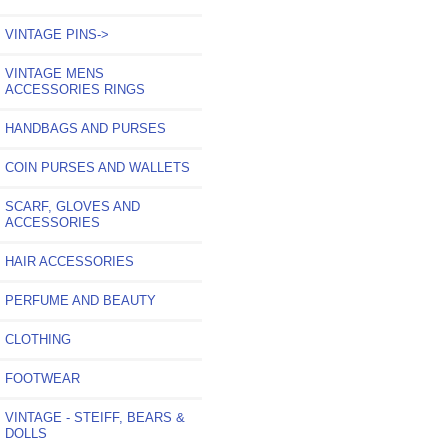
VINTAGE PINS->
VINTAGE MENS
ACCESSORIES RINGS
HANDBAGS AND PURSES
COIN PURSES AND WALLETS
SCARF, GLOVES AND
ACCESSORIES
HAIR ACCESSORIES
PERFUME AND BEAUTY
CLOTHING
FOOTWEAR
VINTAGE - STEIFF, BEARS &
DOLLS