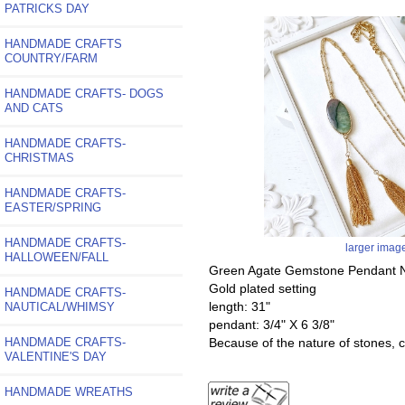
PATRICKS DAY
HANDMADE CRAFTS
COUNTRY/FARM
HANDMADE CRAFTS- DOGS
AND CATS
HANDMADE CRAFTS-
CHRISTMAS
HANDMADE CRAFTS-
EASTER/SPRING
HANDMADE CRAFTS-
larger imag
HALLOWEEN/FALL
Green Agate Gemstone Pendant Ne
Gold plated setting
HANDMADE CRAFTS-
length: 31"
NAUTICAL/WHIMSY
pendant: 3/4" X 6 3/8"
HANDMADE CRAFTS-
Because of the nature of stones, co
VALENTINE'S DAY
HANDMADE WREATHS