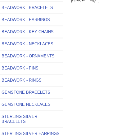
BEADWORK - BRACELETS
BEADWORK - EARRINGS
BEADWORK - KEY CHAINS
BEADWORK - NECKLACES
BEADWORK - ORNAMENTS
BEADWORK - PINS
BEADWORK - RINGS
GEMSTONE BRACELETS
GEMSTONE NECKLACES
STERLING SILVER
BRACELETS
STERLING SILVER EARRINGS