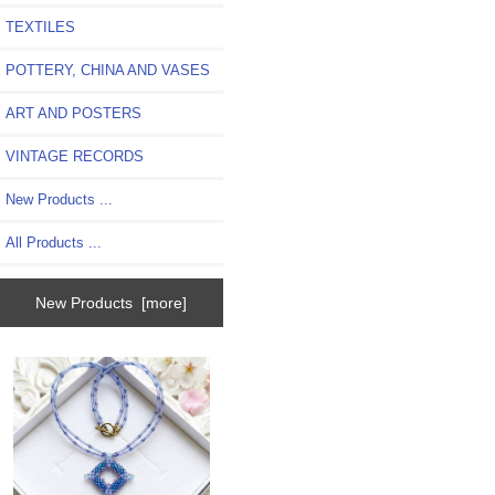
TEXTILES
POTTERY, CHINA AND VASES
ART AND POSTERS
VINTAGE RECORDS
New Products ...
All Products ...
New Products [more]