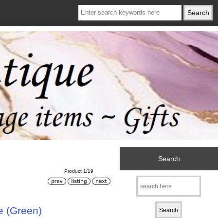
Search
Product 1/19
e (Green)