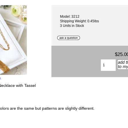
Model: 3212
Shipping Weight: 0.45lbs
3 Units in Stock
$25.0
e
cklace with Tassel
lors are the same but patterns are slightly different.