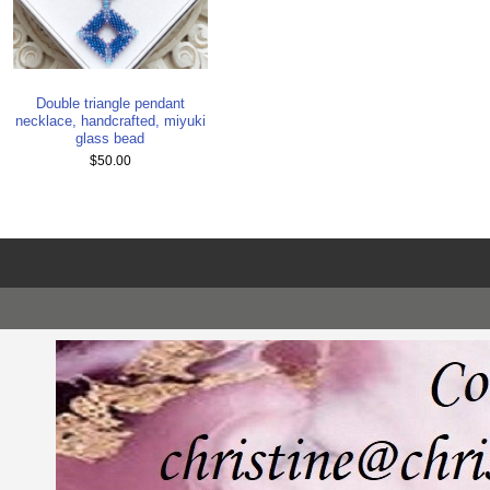
Double triangle pendant
necklace, handcrafted, miyuki
glass bead
$50.00