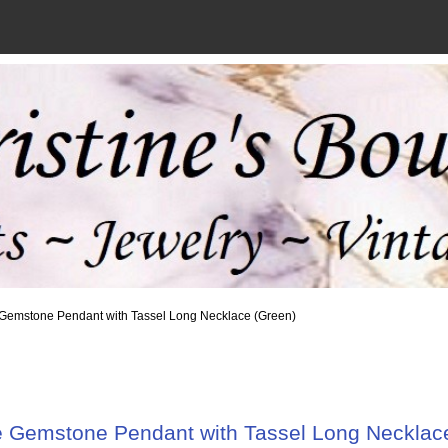
 Gemstone Pendant with Tassel Long Necklace (Green)
 Gemstone Pendant with Tassel Long Necklac