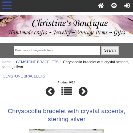
Home
::
GEMSTONE BRACELETS
:: Chrysocolla bracelet with crystal accents,
sterling silver
GEMSTONE BRACELETS
Product 9/24
Chrysocolla bracelet with crystal accents,
sterling silver