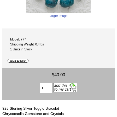
larger image
Model: 777
Shipping Weight: 0.4lbs
1 Units in Stock
$40.00
925 Sterling Silver Toggle Bracelet
Chrysocaolla Gemstone and Crystals