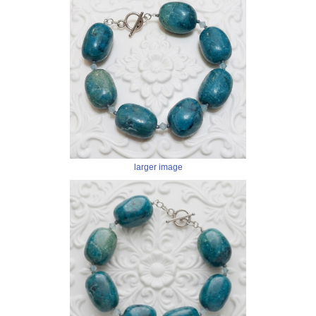
larger image