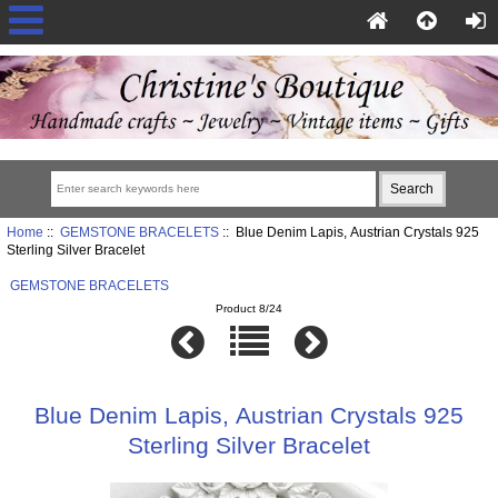
Home
::
GEMSTONE BRACELETS
:: Blue Denim Lapis, Austrian Crystals 925
Sterling Silver Bracelet
GEMSTONE BRACELETS
Product 8/24
Blue Denim Lapis, Austrian Crystals 925
Sterling Silver Bracelet