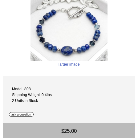
larger image
Model: 808
Shipping Weight: 0.4lbs
2 Units in Stock
$25.00