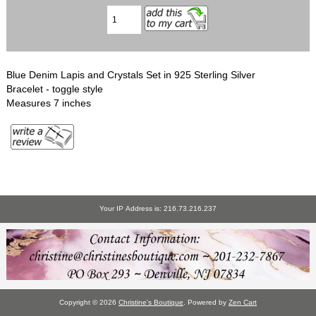
Blue Denim Lapis and Crystals Set in 925 Sterling Silver
Bracelet - toggle style
Measures 7 inches
Your IP Address is: 216.73.216.237
Copyright © 2026
Christine's Boutique
. Powered by
Zen Cart