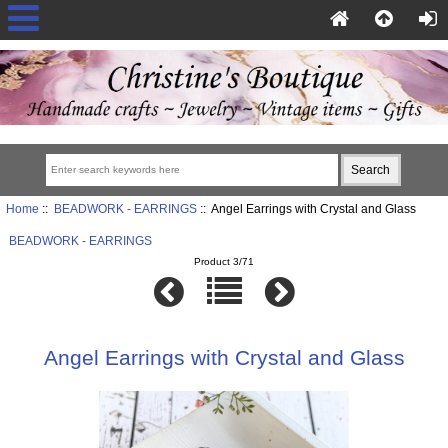
Home
::
BEADWORK - EARRINGS
:: Angel Earrings with Crystal and Glass
BEADWORK - EARRINGS
Product 3/71
Angel Earrings with Crystal and Glass