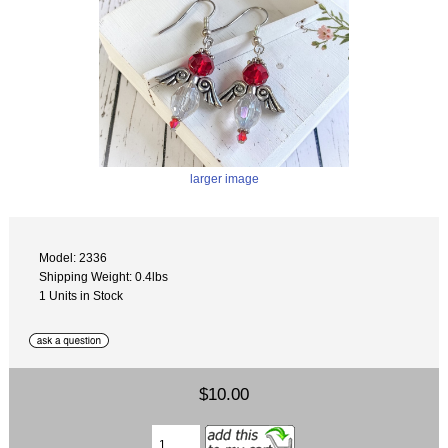
larger image
Model: 2336
Shipping Weight: 0.4lbs
1 Units in Stock
$10.00