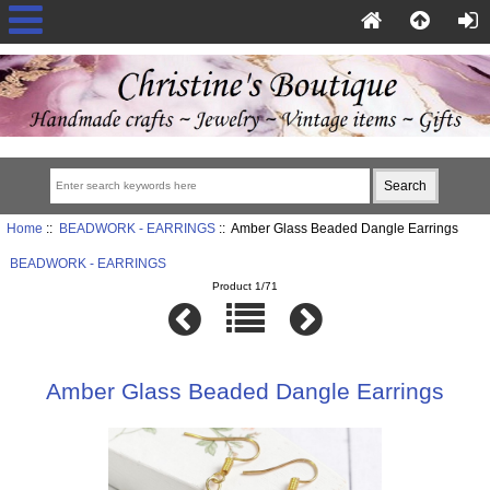
Home
::
BEADWORK - EARRINGS
:: Amber Glass Beaded Dangle Earrings
BEADWORK - EARRINGS
Product 1/71
Amber Glass Beaded Dangle Earrings