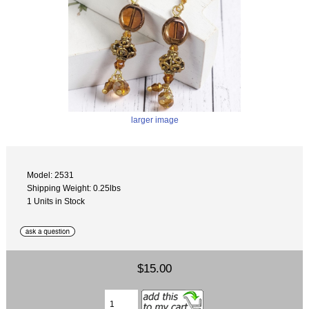
larger image
Model: 2531
Shipping Weight: 0.25lbs
1 Units in Stock
$15.00