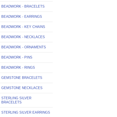
BEADWORK - BRACELETS
BEADWORK - EARRINGS
BEADWORK - KEY CHAINS
BEADWORK - NECKLACES
BEADWORK - ORNAMENTS
BEADWORK - PINS
BEADWORK - RINGS
GEMSTONE BRACELETS
GEMSTONE NECKLACES
STERLING SILVER
BRACELETS
STERLING SILVER EARRINGS