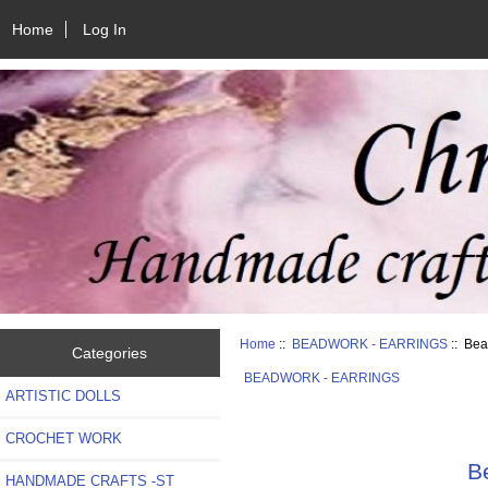
Home
Log In
Home
::
BEADWORK - EARRINGS
:: Bea
Categories
BEADWORK - EARRINGS
ARTISTIC DOLLS
CROCHET WORK
B
HANDMADE CRAFTS -ST