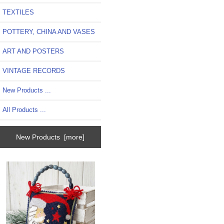
TEXTILES
POTTERY, CHINA AND VASES
ART AND POSTERS
VINTAGE RECORDS
New Products ...
All Products ...
New Products [more]