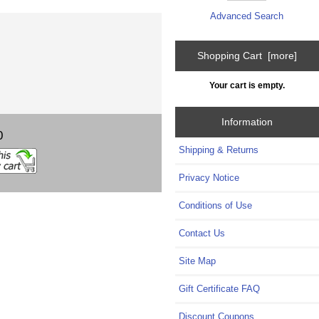
Advanced Search
Shopping Cart [more]
Your cart is empty.
Information
0
Shipping & Returns
Privacy Notice
Conditions of Use
Contact Us
Site Map
Gift Certificate FAQ
Discount Coupons