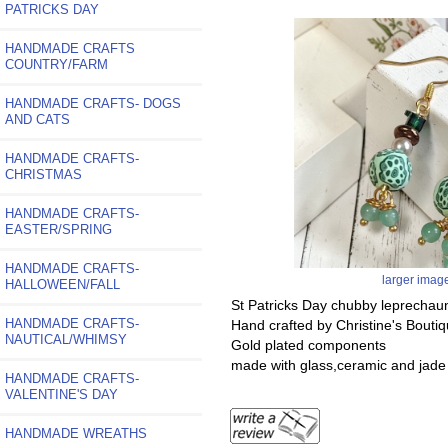
PATRICKS DAY
HANDMADE CRAFTS
COUNTRY/FARM
HANDMADE CRAFTS- DOGS
AND CATS
HANDMADE CRAFTS-
CHRISTMAS
HANDMADE CRAFTS-
EASTER/SPRING
HANDMADE CRAFTS-
larger imag
HALLOWEEN/FALL
St Patricks Day chubby leprechau
HANDMADE CRAFTS-
Hand crafted by Christine's Bouti
NAUTICAL/WHIMSY
Gold plated components
made with glass,ceramic and jad
HANDMADE CRAFTS-
VALENTINE'S DAY
HANDMADE WREATHS