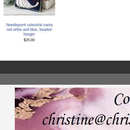
Needlepoint celestrial santa
red white and blue, beaded
hanger
$25.00