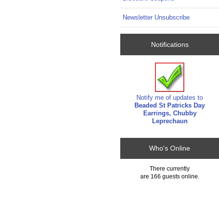
Newsletter Unsubscribe
Notifications
Notify me of updates to
Beaded St Patricks Day
Earrings, Chubby
Leprechaun
Who's Online
There currently
are 166 guests online.