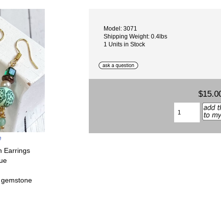
Model: 3071
Shipping Weight: 0.4lbs
1 Units in Stock
$15.0
e
n Earrings
que
e gemstone