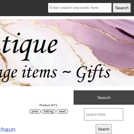
Search
Product 9/71
chaun