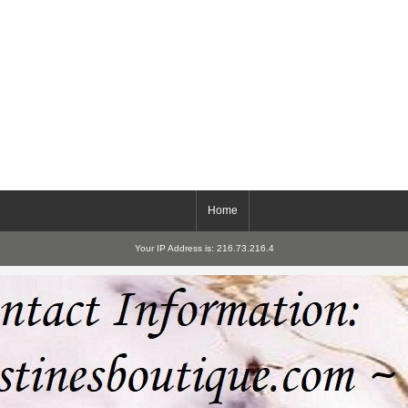
Home
Your IP Address is: 216.73.216.4