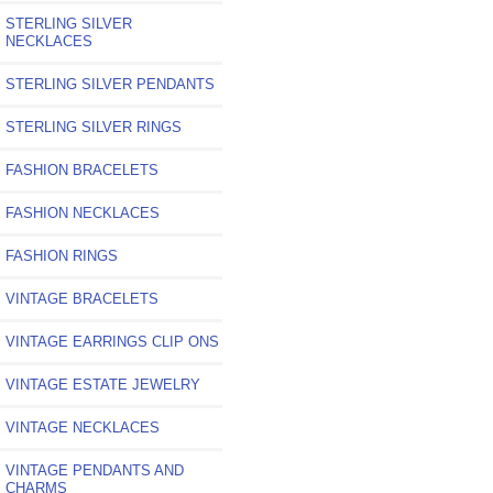
STERLING SILVER
NECKLACES
STERLING SILVER PENDANTS
STERLING SILVER RINGS
FASHION BRACELETS
FASHION NECKLACES
FASHION RINGS
VINTAGE BRACELETS
VINTAGE EARRINGS CLIP ONS
VINTAGE ESTATE JEWELRY
VINTAGE NECKLACES
VINTAGE PENDANTS AND
CHARMS