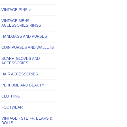
VINTAGE PINS->
VINTAGE MENS
ACCESSORIES RINGS
HANDBAGS AND PURSES
COIN PURSES AND WALLETS
SCARF, GLOVES AND
ACCESSORIES
HAIR ACCESSORIES
PERFUME AND BEAUTY
CLOTHING
FOOTWEAR
VINTAGE - STEIFF, BEARS &
DOLLS