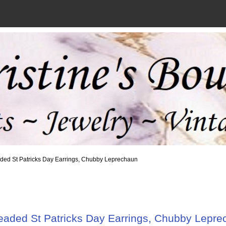
ded St Patricks Day Earrings, Chubby Leprechaun
eaded St Patricks Day Earrings, Chubby Lepre