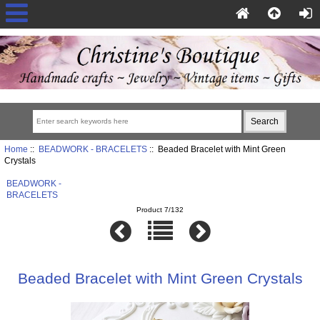
Home
::
BEADWORK - BRACELETS
:: Beaded Bracelet with Mint Green
Crystals
BEADWORK -
BRACELETS
Product 7/132
Beaded Bracelet with Mint Green Crystals