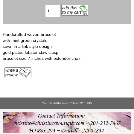
Handcrafted woven bracelet
with mint green crystals
sewn in a link style design
gold plated lobster claw clasp
bracelet size 7 inches with extender chain
Your IP Address is: 216.73.216.135