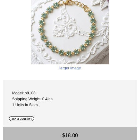
larger image
Model: b9108
Shipping Weight: 0.4lbs
1 Units in Stock
$18.00