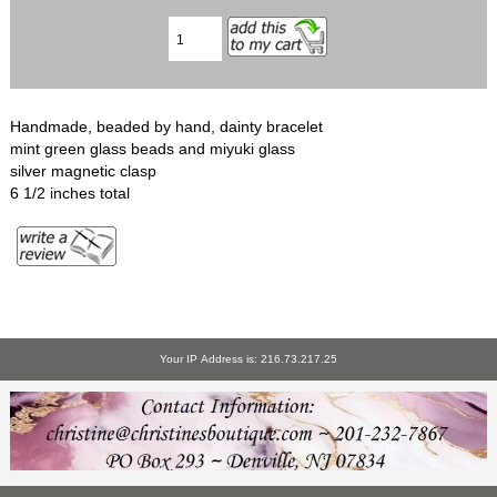
Handmade, beaded by hand, dainty bracelet
mint green glass beads and miyuki glass
silver magnetic clasp
6 1/2 inches total
Your IP Address is: 216.73.217.25