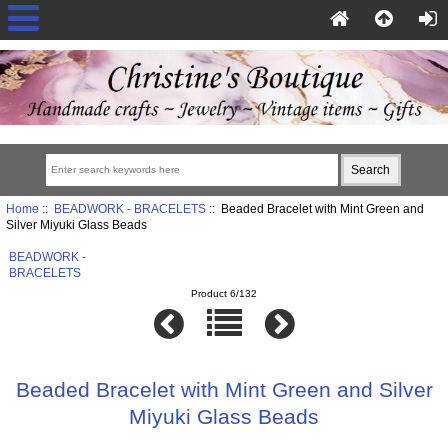
Home
::
BEADWORK - BRACELETS
:: Beaded Bracelet with Mint Green and
Silver Miyuki Glass Beads
BEADWORK -
BRACELETS
Product 6/132
Beaded Bracelet with Mint Green and Silver
Miyuki Glass Beads