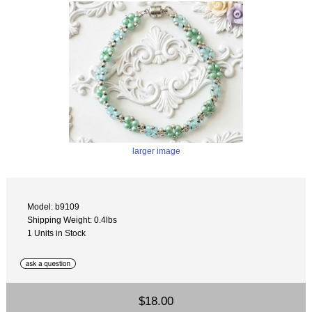
larger image
Model: b9109
Shipping Weight: 0.4lbs
1 Units in Stock
$18.00