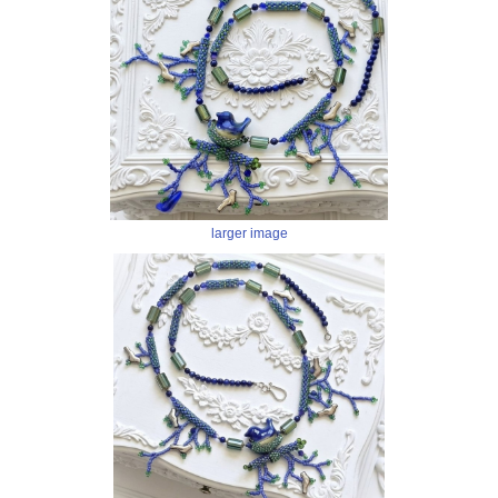
larger image