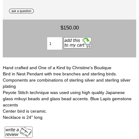
$150.00
Hand crafted and One of a Kind by Christine's Boutique
Bird in Nest Pendant with tree branches and sterling birds.
Components are combinations of sterling silver and sterling silver
plating
Peyote Stitch technique was used using high quality Japanese
glass mikuyi beads and glass bead accents. Blue Lapis gemstone
accents
Center bird is ceramic.
Necklace is 24" long