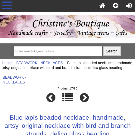
Home
::
BEADWORK - NECKLACES
:: Blue lapis beaded necklace, handmade,
artsy, original necklace with bird and branch strands, delica glass beading
BEADWORK -
NECKLACES
Product 17/85
Blue lapis beaded necklace, handmade,
artsy, original necklace with bird and branch
strands, delica glass beading