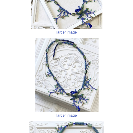
larger image
larger image