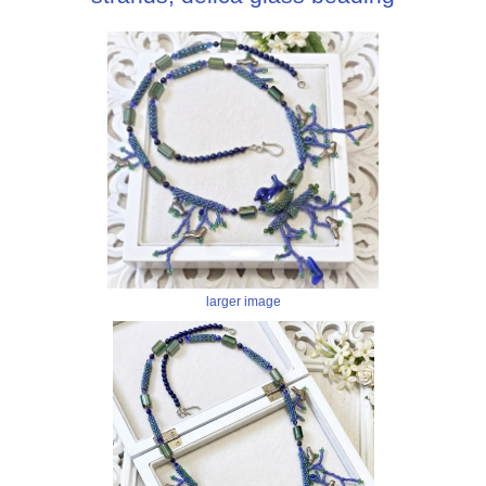
larger image