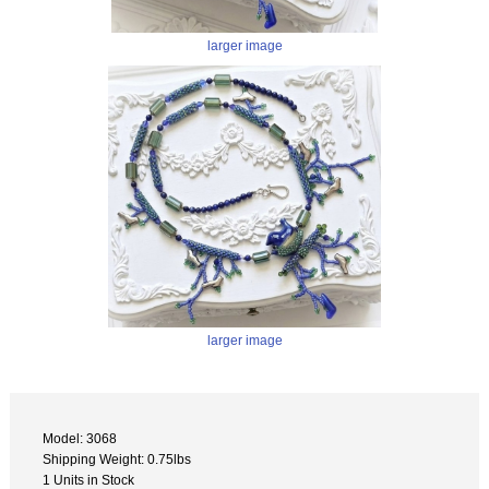
larger image
larger image
Model: 3068
Shipping Weight: 0.75lbs
1 Units in Stock