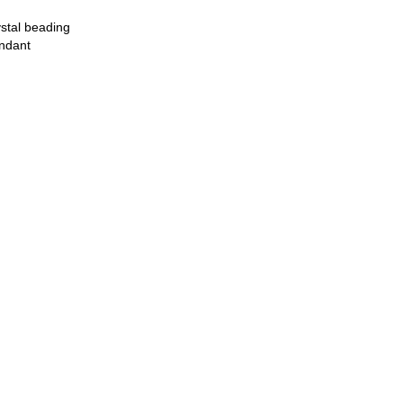
stal beading
ndant