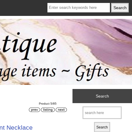
Search
Product 5/85
nt Necklace