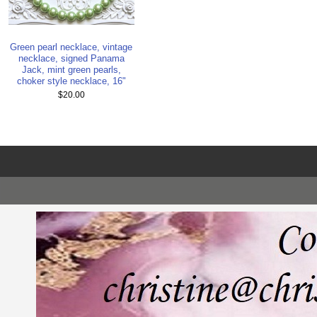
Green pearl necklace, vintage
necklace, signed Panama
Jack, mint green pearls,
choker style necklace, 16"
$20.00