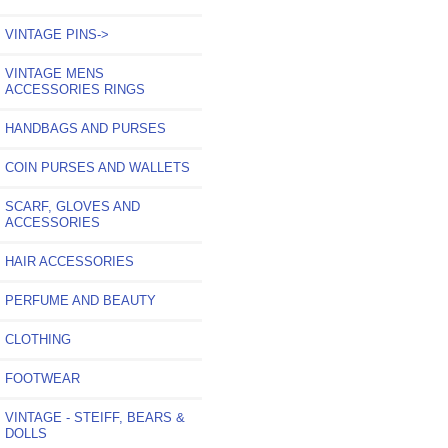
VINTAGE PINS->
VINTAGE MENS
ACCESSORIES RINGS
HANDBAGS AND PURSES
COIN PURSES AND WALLETS
SCARF, GLOVES AND
ACCESSORIES
HAIR ACCESSORIES
PERFUME AND BEAUTY
CLOTHING
FOOTWEAR
VINTAGE - STEIFF, BEARS &
DOLLS