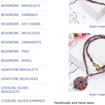
BEADWORK - BRACELETS
BEADWORK - EARRINGS
BEADWORK - KEY CHAINS
larger imag
BEADWORK - NECKLACES
BEADWORK - ORNAMENTS
BEADWORK - PINS
BEADWORK - RINGS
GEMSTONE BRACELETS
GEMSTONE NECKLACES
STERLING SILVER
BRACELETS
larger imag
STERLING SILVER EARRINGS
Handmade and hand sewn