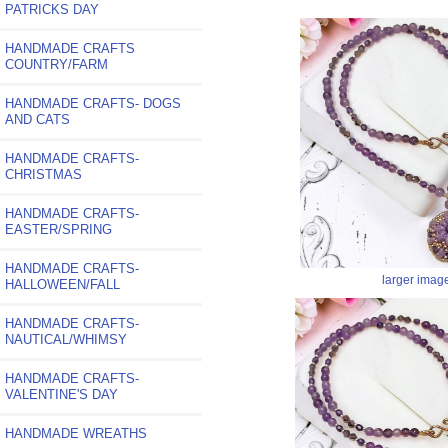
PATRICKS DAY
HANDMADE CRAFTS
COUNTRY/FARM
HANDMADE CRAFTS- DOGS
AND CATS
HANDMADE CRAFTS-
CHRISTMAS
HANDMADE CRAFTS-
EASTER/SPRING
HANDMADE CRAFTS-
larger imag
HALLOWEEN/FALL
HANDMADE CRAFTS-
NAUTICAL/WHIMSY
HANDMADE CRAFTS-
VALENTINE'S DAY
HANDMADE WREATHS