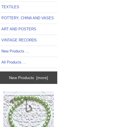
TEXTILES
POTTERY, CHINA AND VASES
ART AND POSTERS
VINTAGE RECORDS
New Products ...
All Products ...
New Products [more]