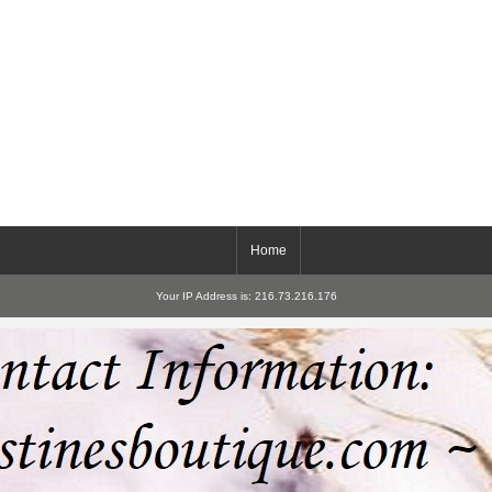
Home
Your IP Address is: 216.73.216.176