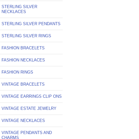
STERLING SILVER
NECKLACES
STERLING SILVER PENDANTS
STERLING SILVER RINGS
FASHION BRACELETS
FASHION NECKLACES
FASHION RINGS
VINTAGE BRACELETS
VINTAGE EARRINGS CLIP ONS
VINTAGE ESTATE JEWELRY
VINTAGE NECKLACES
VINTAGE PENDANTS AND
CHARMS