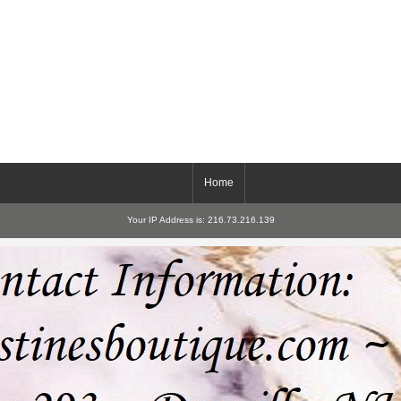
Home
Your IP Address is: 216.73.216.139