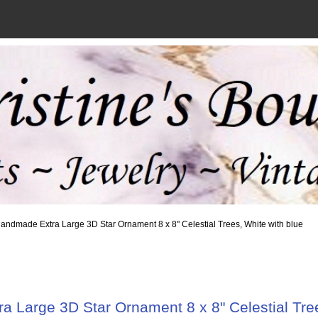
andmade Extra Large 3D Star Ornament 8 x 8" Celestial Trees, White with blue
 Large 3D Star Ornament 8 x 8" Celestial Tree