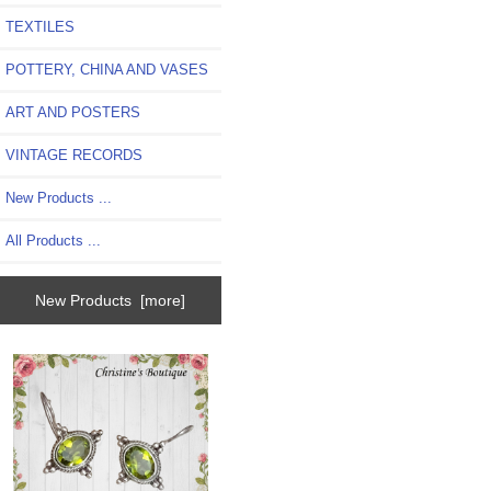
TEXTILES
POTTERY, CHINA AND VASES
ART AND POSTERS
VINTAGE RECORDS
New Products ...
All Products ...
New Products [more]