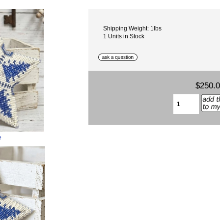
Shipping Weight: 1lbs
1 Units in Stock
$250.
e