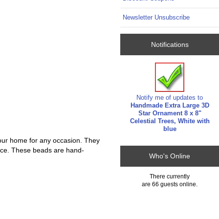
Newsletter Unsubscribe
Notifications
Notify me of updates to
Handmade Extra Large 3D
Star Ornament 8 x 8"
Celestial Trees, White with
blue
our home for any occasion. They
iance. These beads are hand-
Who's Online
There currently
are 66 guests online.