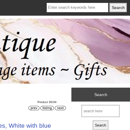
Search
Product 30/34
s, White with blue