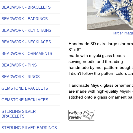
BEADWORK - BRACELETS
BEADWORK - EARRINGS
BEADWORK - KEY CHAINS
larger imag
BEADWORK - NECKLACES
Handmade 3D extra large star or
8" x 8"
BEADWORK - ORNAMENTS
made with miyuki glass beads
sewing needle and threading
BEADWORK - PINS
handmade by me, patttern bought
I didn't follow the pattern colors 
BEADWORK - RINGS
Handmade Miyuki glass ornaments a
GEMSTONE BRACELETS
are made with high-quality Miyuki 
stitched onto a glass ornament bas
GEMSTONE NECKLACES
STERLING SILVER
BRACELETS
STERLING SILVER EARRINGS