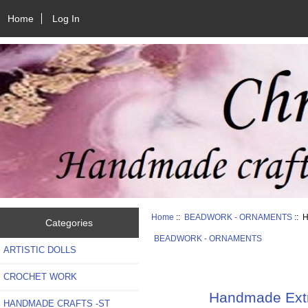
Home
Log In
Home
::
BEADWORK - ORNAMENTS
:: H
Categories
BEADWORK - ORNAMENTS
ARTISTIC DOLLS
CROCHET WORK
Handmade Extra
HANDMADE CRAFTS -ST