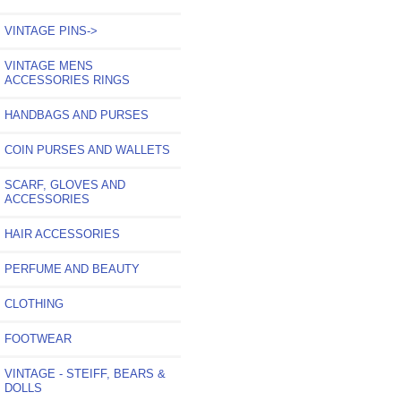
VINTAGE PINS->
VINTAGE MENS
ACCESSORIES RINGS
HANDBAGS AND PURSES
COIN PURSES AND WALLETS
SCARF, GLOVES AND
ACCESSORIES
HAIR ACCESSORIES
PERFUME AND BEAUTY
CLOTHING
FOOTWEAR
VINTAGE - STEIFF, BEARS &
DOLLS