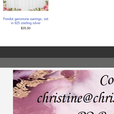
Peridot gemstone earrings, set
in 925 sterling silver
$35.00