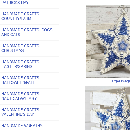
PATRICKS DAY
HANDMADE CRAFTS
COUNTRY/FARM
HANDMADE CRAFTS- DOGS
AND CATS
HANDMADE CRAFTS-
CHRISTMAS
HANDMADE CRAFTS-
EASTER/SPRING
HANDMADE CRAFTS-
larger imag
HALLOWEEN/FALL
HANDMADE CRAFTS-
NAUTICAL/WHIMSY
HANDMADE CRAFTS-
VALENTINE'S DAY
HANDMADE WREATHS