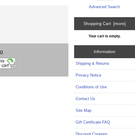
Advanced Search
Shopping Cart [more]
Your cart is empty.
Information
00
Shipping & Returns
Privacy Notice
Conditions of Use
Contact Us
Site Map
Gift Certificate FAQ
Discount Coupons