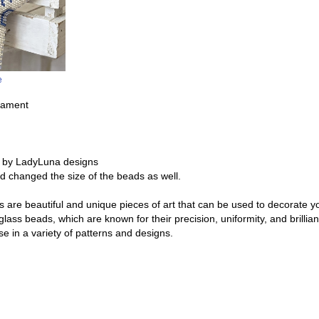
e
nament
 by LadyLuna designs
and changed the size of the beads as well.
re beautiful and unique pieces of art that can be used to decorate y
glass beads, which are known for their precision, uniformity, and brill
e in a variety of patterns and designs.