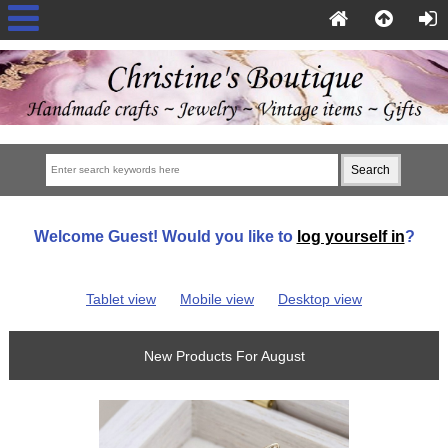
Welcome
Guest!
Would you like to
log yourself in
?
Tablet view
Mobile view
Desktop view
New Products For August