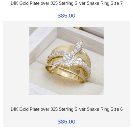
14K Gold Plate over 925 Sterling Silver Snake Ring Size 7
$85.00
14K Gold Plate over 925 Sterling Silver Snake Ring Size 6
$85.00