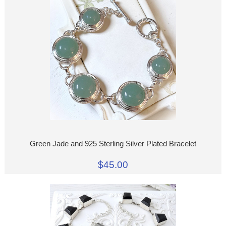
Green Jade and 925 Sterling Silver Plated Bracelet
$45.00