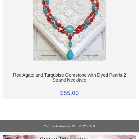
Red Agate and Turquoise Gemstone with Dyed Pearls 2
Strand Necklace
$55.00
Your IP Address is: 216.73.217.104