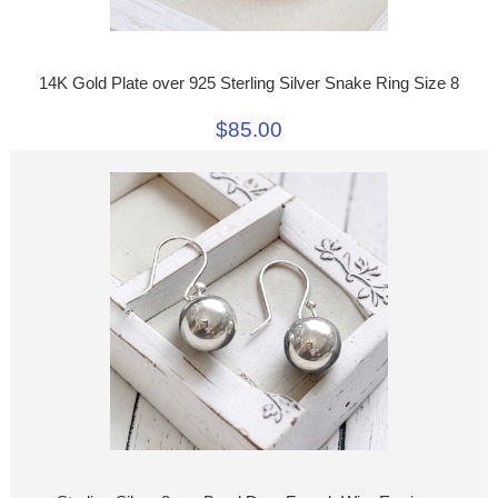
14K Gold Plate over 925 Sterling Silver Snake Ring Size 8
$85.00