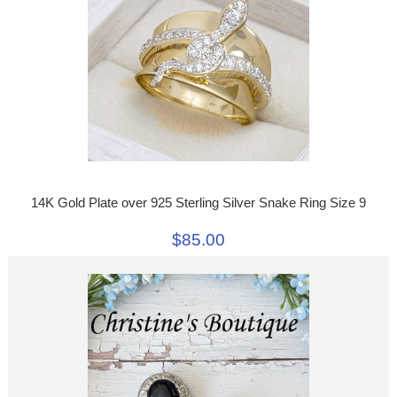
14K Gold Plate over 925 Sterling Silver Snake Ring Size 9
$85.00