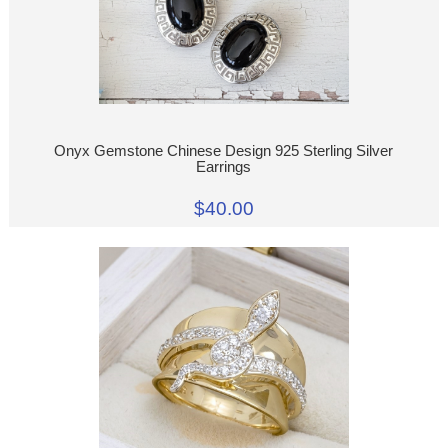
Onyx Gemstone Chinese Design 925 Sterling Silver
Earrings
$40.00