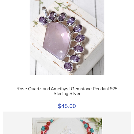
Rose Quartz and Amethyst Gemstone Pendant 925
Sterling Silver
$45.00