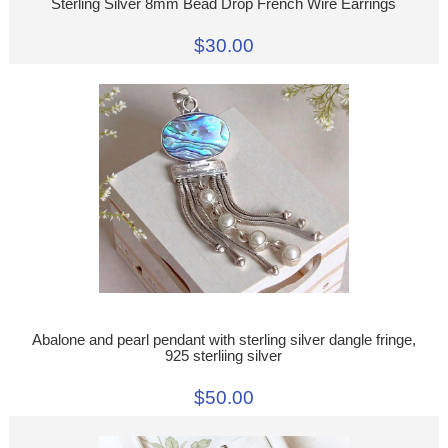
Sterling Silver 8mm Bead Drop French Wire Earrings
$30.00
Abalone and pearl pendant with sterling silver dangle fringe,
925 sterliing silver
$50.00