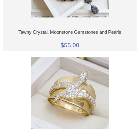
Tawny Crystal, Moonstone Gemstones and Pearls
$55.00