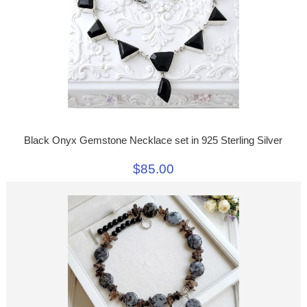
Black Onyx Gemstone Necklace set in 925 Sterling Silver
$85.00