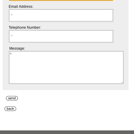
Email Address:
Telephone Number:
Message: