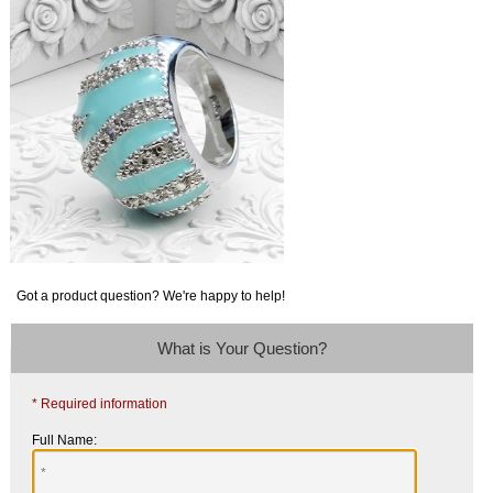
Got a product question? We're happy to help!
What is Your Question?
* Required information
Full Name: