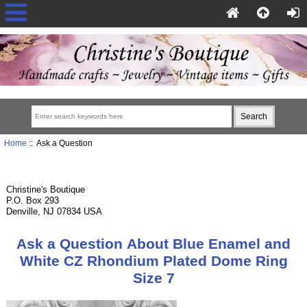
Home
:: Ask a Question
Christine's Boutique
P.O. Box 293
Denville, NJ 07834 USA
Ask a Question About Blue Enamel and
White CZ Rhondium Plated Dome Ring
Size 7