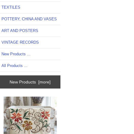
TEXTILES
POTTERY, CHINA AND VASES
ART AND POSTERS
VINTAGE RECORDS
New Products ...
All Products ...
New Products [more]