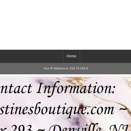
Home
Your IP Address is: 216.73.216.6