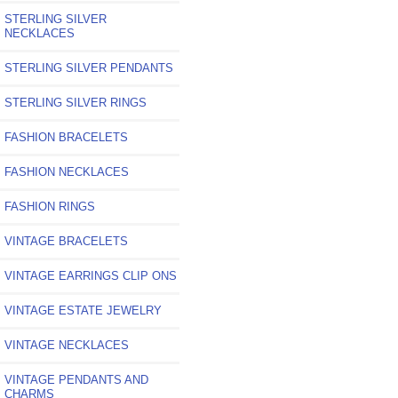
STERLING SILVER
NECKLACES
STERLING SILVER PENDANTS
STERLING SILVER RINGS
FASHION BRACELETS
FASHION NECKLACES
FASHION RINGS
VINTAGE BRACELETS
VINTAGE EARRINGS CLIP ONS
VINTAGE ESTATE JEWELRY
VINTAGE NECKLACES
VINTAGE PENDANTS AND
CHARMS