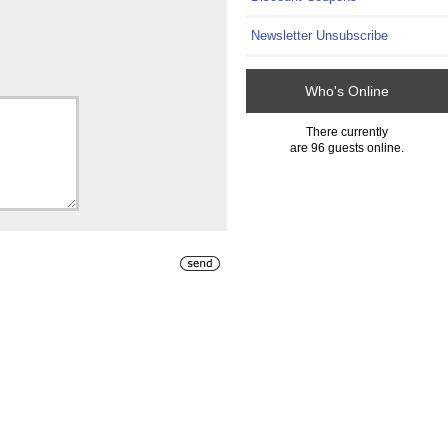
Newsletter Unsubscribe
Who's Online
There currently
are 96 guests online.