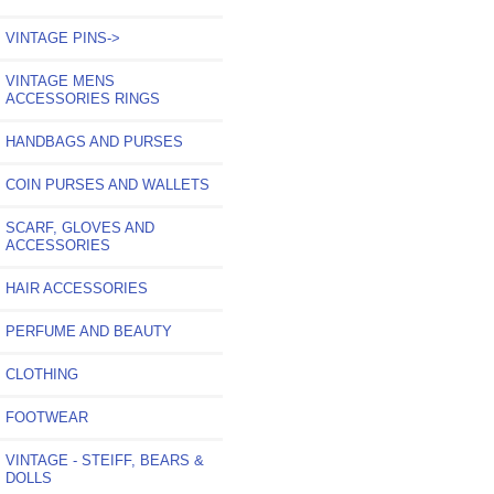
VINTAGE PINS->
VINTAGE MENS
ACCESSORIES RINGS
HANDBAGS AND PURSES
COIN PURSES AND WALLETS
SCARF, GLOVES AND
ACCESSORIES
HAIR ACCESSORIES
PERFUME AND BEAUTY
CLOTHING
FOOTWEAR
VINTAGE - STEIFF, BEARS &
DOLLS