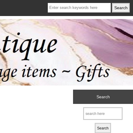
Search