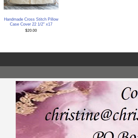
Handmade Cross Stitch Pillow
Case Cover 22 1/2" x17
$20.00