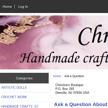
Home
Log In
Home
:: Ask a Question
Categories
Christine's Boutique
ARTISTIC DOLLS
P.O. Box 293
Denville, NJ 07834 USA
CROCHET WORK
Ask a Question About 
HANDMADE CRAFTS -ST