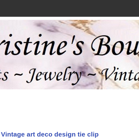
Vintage art deco design tie clip