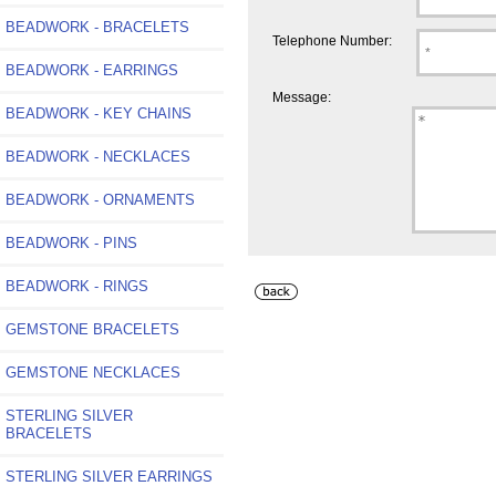
BEADWORK - BRACELETS
Telephone Number:
BEADWORK - EARRINGS
Message:
BEADWORK - KEY CHAINS
BEADWORK - NECKLACES
BEADWORK - ORNAMENTS
BEADWORK - PINS
BEADWORK - RINGS
GEMSTONE BRACELETS
GEMSTONE NECKLACES
STERLING SILVER
BRACELETS
STERLING SILVER EARRINGS