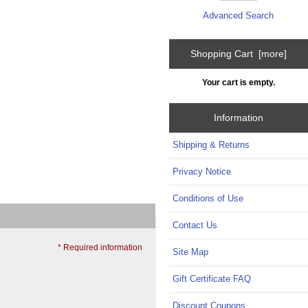
Advanced Search
Shopping Cart [more]
Your cart is empty.
Information
Shipping & Returns
Privacy Notice
Conditions of Use
Contact Us
* Required information
Site Map
Gift Certificate FAQ
Discount Coupons