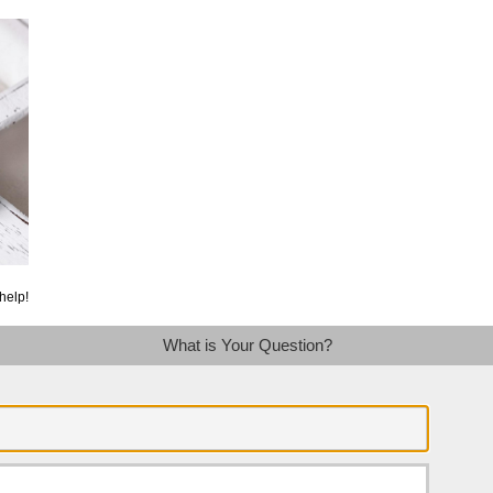
help!
What is Your Question?