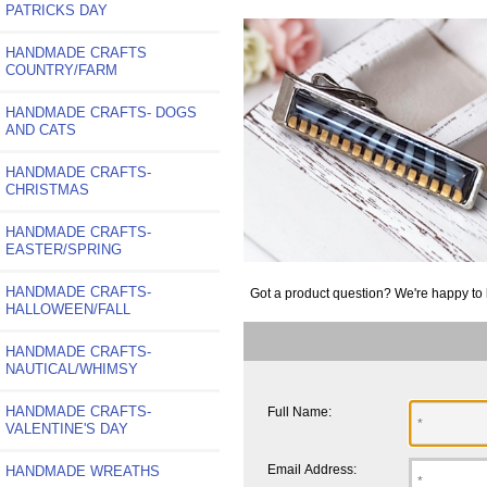
PATRICKS DAY
HANDMADE CRAFTS
COUNTRY/FARM
HANDMADE CRAFTS- DOGS
AND CATS
HANDMADE CRAFTS-
CHRISTMAS
HANDMADE CRAFTS-
EASTER/SPRING
HANDMADE CRAFTS-
Got a product question? We're happy to 
HALLOWEEN/FALL
HANDMADE CRAFTS-
NAUTICAL/WHIMSY
HANDMADE CRAFTS-
Full Name:
VALENTINE'S DAY
Email Address:
HANDMADE WREATHS