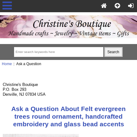
Home
:: Ask a Question
Christine's Boutique
P.O. Box 293
Denville, NJ 07834 USA
Ask a Question About Felt evergreen
trees round ornament, handcrafted
embroidery and glass bead accents