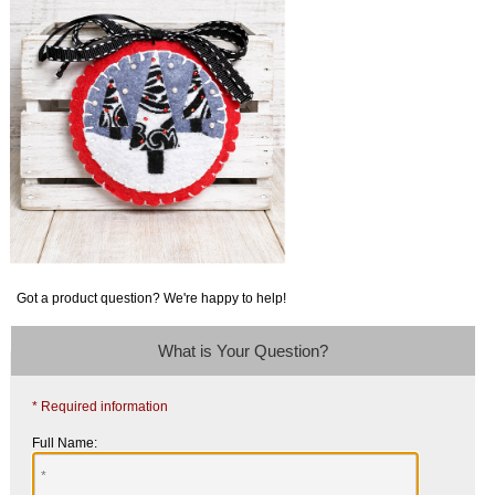
Got a product question? We're happy to help!
What is Your Question?
* Required information
Full Name: