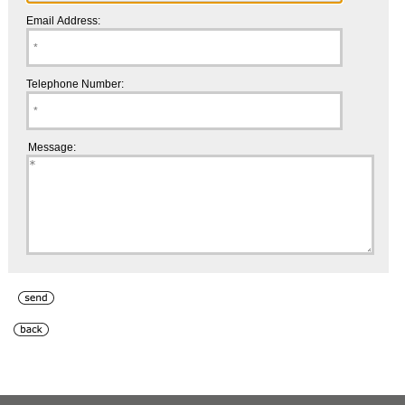
Email Address:
Telephone Number:
Message: