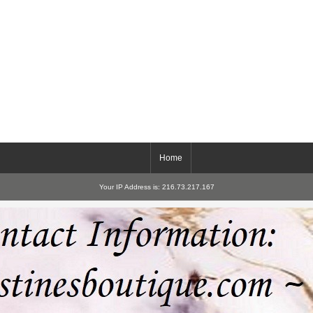
Home
Your IP Address is: 216.73.217.167