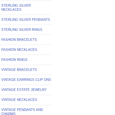
STERLING SILVER
NECKLACES
STERLING SILVER PENDANTS
STERLING SILVER RINGS
FASHION BRACELETS
FASHION NECKLACES
FASHION RINGS
VINTAGE BRACELETS
VINTAGE EARRINGS CLIP ONS
VINTAGE ESTATE JEWELRY
VINTAGE NECKLACES
VINTAGE PENDANTS AND
CHARMS