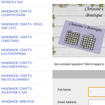
PATRICKS DAY
HANDMADE CRAFTS
COUNTRY/FARM
HANDMADE CRAFTS- DOGS
AND CATS
HANDMADE CRAFTS-
CHRISTMAS
HANDMADE CRAFTS-
EASTER/SPRING
HANDMADE CRAFTS-
Got a product question? We're happy to 
HALLOWEEN/FALL
HANDMADE CRAFTS-
NAUTICAL/WHIMSY
HANDMADE CRAFTS-
Full Name:
VALENTINE'S DAY
HANDMADE WREATHS
Email Address: