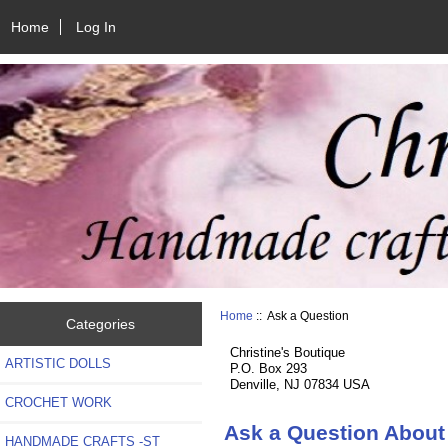
Home
Log In
Home
:: Ask a Question
Categories
Christine's Boutique
ARTISTIC DOLLS
P.O. Box 293
Denville, NJ 07834 USA
CROCHET WORK
Ask a Question About
HANDMADE CRAFTS -ST