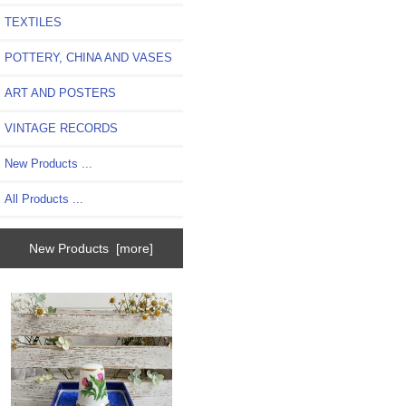
TEXTILES
POTTERY, CHINA AND VASES
ART AND POSTERS
VINTAGE RECORDS
New Products ...
All Products ...
New Products [more]