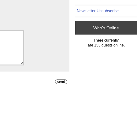
Newsletter Unsubscribe
Who's Online
There currently
are 153 guests online.