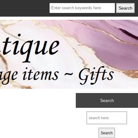
Search