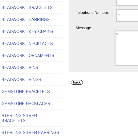
BEADWORK - BRACELETS
Telephone Number:
BEADWORK - EARRINGS
Message:
BEADWORK - KEY CHAINS
BEADWORK - NECKLACES
BEADWORK - ORNAMENTS
BEADWORK - PINS
BEADWORK - RINGS
GEMSTONE BRACELETS
GEMSTONE NECKLACES
STERLING SILVER
BRACELETS
STERLING SILVER EARRINGS