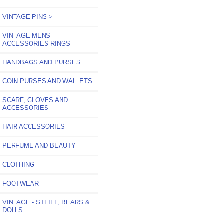
VINTAGE PINS->
VINTAGE MENS
ACCESSORIES RINGS
HANDBAGS AND PURSES
COIN PURSES AND WALLETS
SCARF, GLOVES AND
ACCESSORIES
HAIR ACCESSORIES
PERFUME AND BEAUTY
CLOTHING
FOOTWEAR
VINTAGE - STEIFF, BEARS &
DOLLS