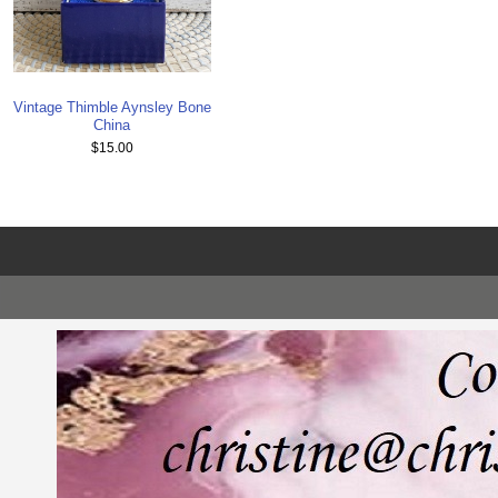
Vintage Thimble Aynsley Bone
China
$15.00