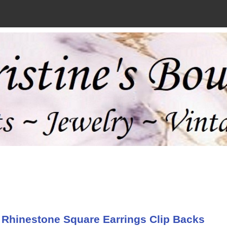
 Rhinestone Square Earrings Clip Backs