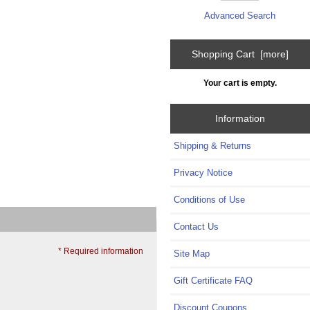
Advanced Search
Shopping Cart [more]
Your cart is empty.
Information
Shipping & Returns
Privacy Notice
Conditions of Use
Contact Us
* Required information
Site Map
Gift Certificate FAQ
Discount Coupons