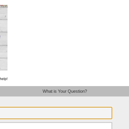
help!
What is Your Question?