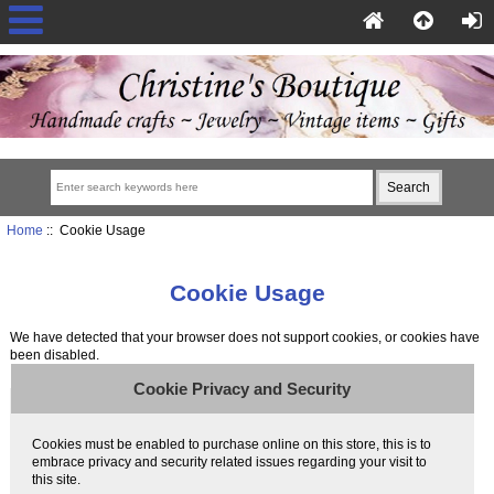
Home
:: Cookie Usage
Cookie Usage
We have detected that your browser does not support cookies, or cookies have
been disabled.
Cookie Privacy and Security
Cookies must be enabled to purchase online on this store, this is to
embrace privacy and security related issues regarding your visit to
this site.