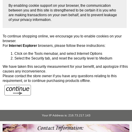
By enabling cookie support on your browser, the communication
between you and this site is strengthened to be certain it is you who
are making transactions on your own behalf, and to prevent leakage
of your privacy information.
To continue shopping online, we encourage you to enable cookies on your
browser.
For
Internet Explorer
browsers, please follow these instructions:
Click on the Tools menubar, and select Internet Options
Select the Security tab, and reset the security level to Medium
We have taken this security measurement for your benefit, and apologize if this
causes any inconvenience.
Please contact the store owner if you have any questions relating to this
requirement, or to continue purchasing products offline.
Your IP Address is: 216.73.217.143