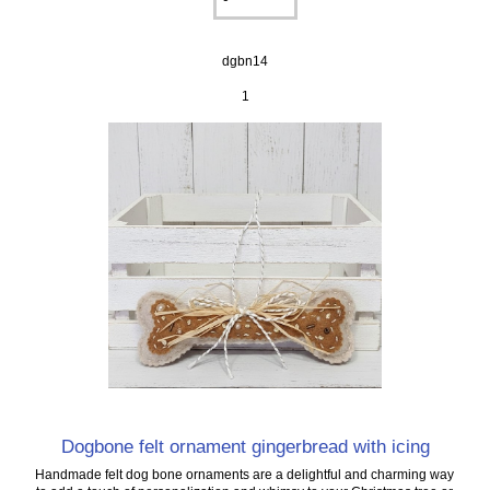
dgbn14
1
Dogbone felt ornament gingerbread with icing
Handmade felt dog bone ornaments are a delightful and charming way