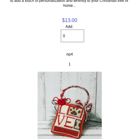
to add a touch of personalization and whimsy to your Christmas tree or
home...
$13.00
Add:
np4
1