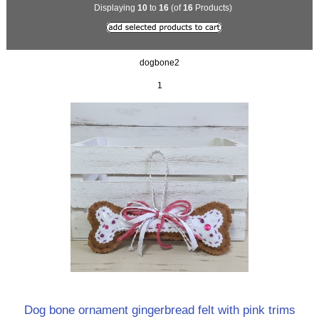
Displaying
10
to
16
(of
16
Products)
dogbone2
1
Dog bone ornament gingerbread felt with pink trims