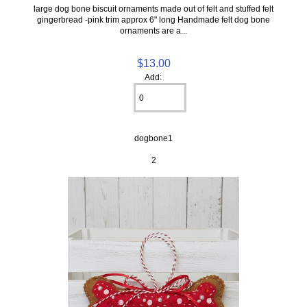
large dog bone biscuit ornaments made out of felt and stuffed felt
gingerbread -pink trim approx 6" long Handmade felt dog bone
ornaments are a...
$13.00
Add:
dogbone1
2