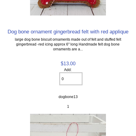
Dog bone ornament gingerbread felt with red applique
large dog bone biscuit ornaments made out of felt and stuffed felt
gingerbread -red icing approx 6" long Handmade felt dog bone
ornaments are a...
$13.00
Add:
dogbone13
1