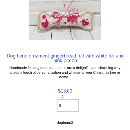
Dog bone ornament gingerbread felt with white fur and
pink accen
Handmade felt dog bone ornaments are a delightful and charming way
to add a touch of personalization and whimsy to your Christmas tree or
home...
$13.00
Add:
dogbone3