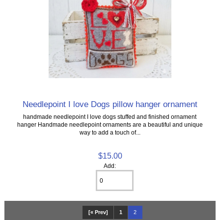
Needlepoint I love Dogs pillow hanger ornament
handmade needlepoint I love dogs stuffed and finished ornament
hanger Handmade needlepoint ornaments are a beautiful and unique
way to add a touch of...
$15.00
Add:
[« Prev]
1
2