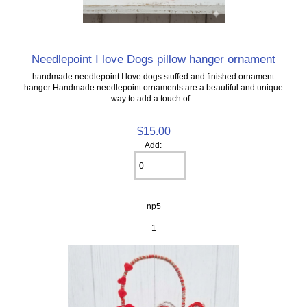
Needlepoint I love Dogs pillow hanger ornament
handmade needlepoint I love dogs stuffed and finished ornament
hanger Handmade needlepoint ornaments are a beautiful and unique
way to add a touch of...
$15.00
Add:
np5
1