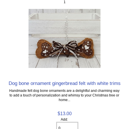
1
Dog bone ornament gingerbread felt with white trims
Handmade felt dog bone ornaments are a delightful and charming way
to add a touch of personalization and whimsy to your Christmas tree or
home...
$13.00
Add: