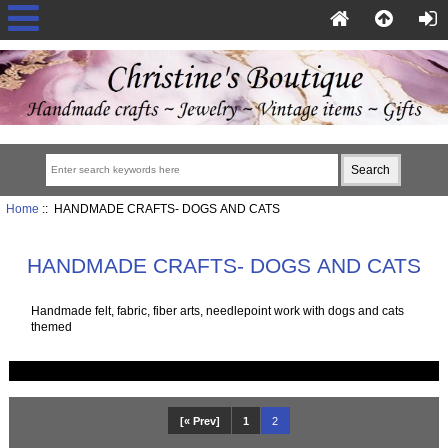
Home
:: HANDMADE CRAFTS- DOGS AND CATS
HANDMADE CRAFTS- DOGS AND CATS
Handmade felt, fabric, fiber arts, needlepoint work with dogs and cats
themed
[« Prev]
1
2