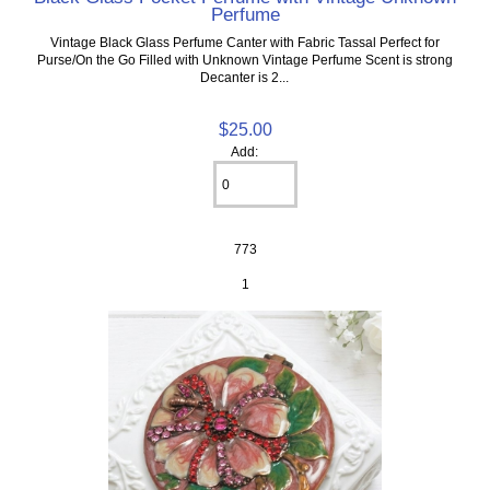
Perfume
Vintage Black Glass Perfume Canter with Fabric Tassal Perfect for
Purse/On the Go Filled with Unknown Vintage Perfume Scent is strong
Decanter is 2...
$25.00
Add:
773
1