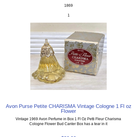
1869
1
Avon Purse Petite CHARISMA Vintage Cologne 1 Fl oz
Flower
Vintage 1969 Avon Perfume in Box 1 Fl Oz Petti Fleur Charisma
Cologne Flower Bud Canter Box has a tear in it