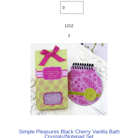
1212
2
Simple Pleasures Black Cherry Vanilla Bath
Crystals/Notepad Set