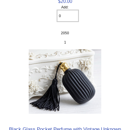
$20.00
Add:
2050
1
Black Glass Pocket Perfume with Vintage Unknown