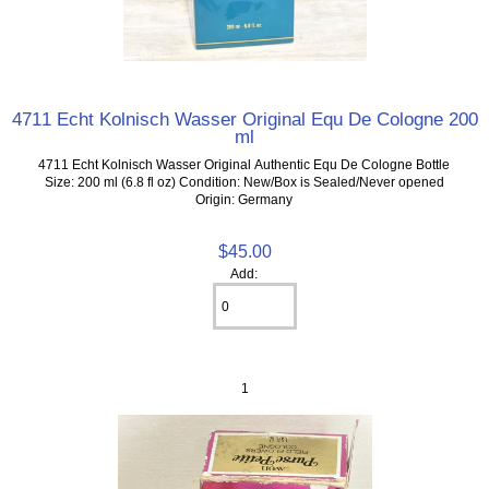
4711 Echt Kolnisch Wasser Original Equ De Cologne 200
ml
4711 Echt Kolnisch Wasser Original Authentic Equ De Cologne Bottle
Size: 200 ml (6.8 fl oz) Condition: New/Box is Sealed/Never opened
Origin: Germany
$45.00
Add:
1