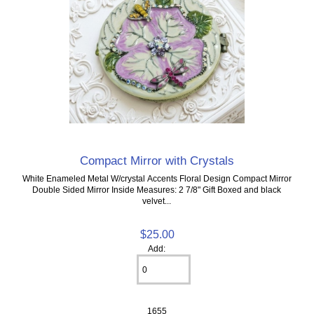
Compact Mirror with Crystals
White Enameled Metal W/crystal Accents Floral Design Compact Mirror
Double Sided Mirror Inside Measures: 2 7/8" Gift Boxed and black
velvet...
$25.00
Add:
1655