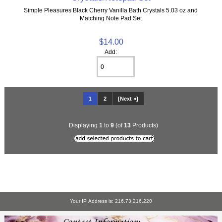
Simple Pleasures Black Cherry Vanilla Bath Crystals 5.03 oz and
Matching Note Pad Set
$14.00
Add:
1
2
[Next »]
Displaying
1
to
9
(of
13
Products)
Your IP Address is: 216.73.216.220