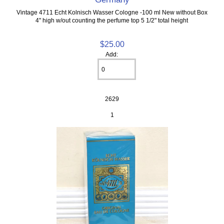
Vintage 4711 Echt Kolnisch Wasser Cologne -100 ml New without Box
4" high w/out counting the perfume top 5 1/2" total height
$25.00
Add:
2629
1