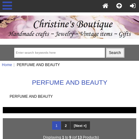
Home
:: PERFUME AND BEAUTY
PERFUME AND BEAUTY
PERFUME AND BEAUTY
1
2
[Next »]
Displaying
1
to
9
(of
13
Products)