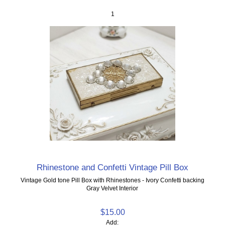
1
Rhinestone and Confetti Vintage Pill Box
Vintage Gold tone Pill Box with Rhinestones - Ivory Confetti backing
Gray Velvet Interior
$15.00
Add: