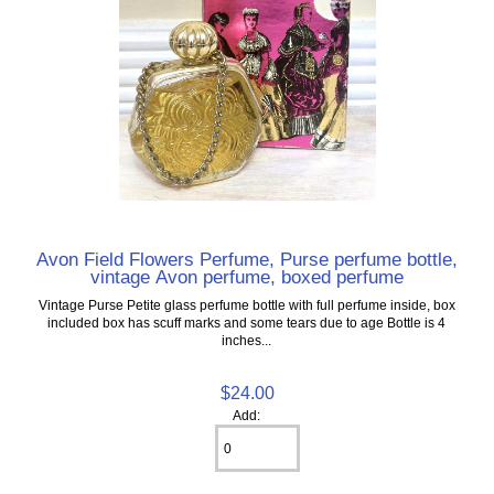
Avon Field Flowers Perfume, Purse perfume bottle,
vintage Avon perfume, boxed perfume
Vintage Purse Petite glass perfume bottle with full perfume inside, box
included box has scuff marks and some tears due to age Bottle is 4
inches...
$24.00
Add: