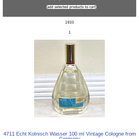
1933
1
4711 Echt Kolnisch Wasser 100 ml Vintage Cologne from
Germany