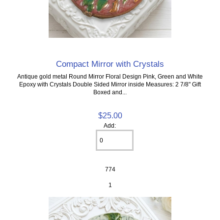
Compact Mirror with Crystals
Antique gold metal Round Mirror Floral Design Pink, Green and White
Epoxy with Crystals Double Sided Mirror inside Measures: 2 7/8" Gift
Boxed and...
$25.00
Add:
774
1