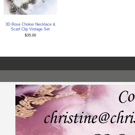
3D Rose Choker Necklace &
Scarf Clip Vintage Set
$35.00