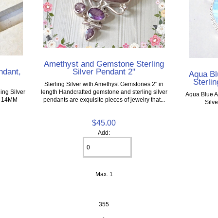
Amethyst and Gemstone Sterling
Silver Pendant 2"
ndant,
Aqua Bl
Sterlin
Sterling Silver with Amethyst Gemstones 2" in
length Handcrafted gemstone and sterling silver
ng Silver
Aqua Blue A
pendants are exquisite pieces of jewelry that...
 x 14MM
Silv
$45.00
Add:
Max: 1
355