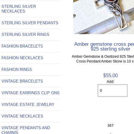
STERLING SILVER
NECKLACES
STERLING SILVER PENDANTS
STERLING SILVER RINGS
Amber gemstone cross pe
FASHION BRACELETS
925 sterling silver
Amber Gemstone & Oxidized 925 Sterli
FASHION NECKLACES
Cross Pendant Amber Stone is 10
FASHION RINGS
$55.00
VINTAGE BRACELETS
Add:
VINTAGE EARRINGS CLIP ONS
VINTAGE ESTATE JEWELRY
VINTAGE NECKLACES
367
VINTAGE PENDANTS AND
CHARMS