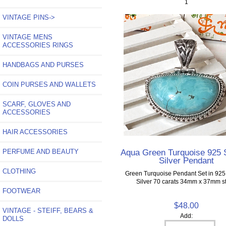
1
VINTAGE PINS->
VINTAGE MENS
ACCESSORIES RINGS
HANDBAGS AND PURSES
COIN PURSES AND WALLETS
SCARF, GLOVES AND
ACCESSORIES
HAIR ACCESSORIES
Aqua Green Turquoise 925 S
PERFUME AND BEAUTY
Silver Pendant
CLOTHING
Green Turquoise Pendant Set in 925 
Silver 70 carats 34mm x 37mm s
FOOTWEAR
$48.00
VINTAGE - STEIFF, BEARS &
Add:
DOLLS