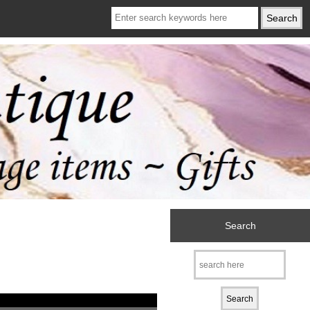
Search