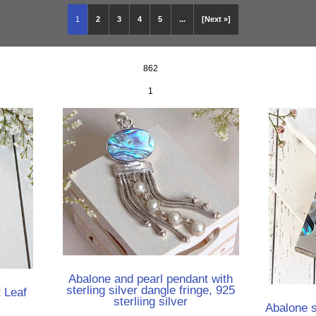
1
2
3
4
5
...
[Next »]
862
1
Abalone and pearl pendant with
sterling silver dangle fringe, 925
t Leaf
sterliing silver
Abalone s