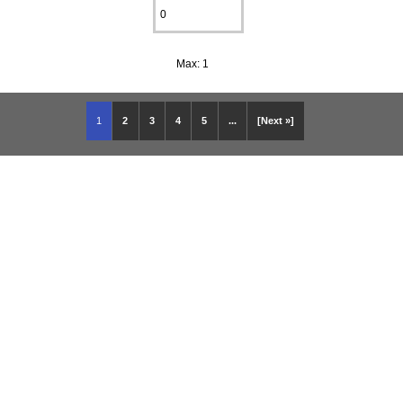
Max: 1
1
2
3
4
5
...
[Next »]