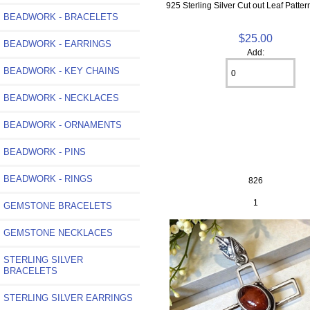
925 Sterling Silver Cut out Leaf Patte
BEADWORK - BRACELETS
$25.00
BEADWORK - EARRINGS
Add:
BEADWORK - KEY CHAINS
BEADWORK - NECKLACES
BEADWORK - ORNAMENTS
BEADWORK - PINS
BEADWORK - RINGS
826
1
GEMSTONE BRACELETS
GEMSTONE NECKLACES
STERLING SILVER
BRACELETS
STERLING SILVER EARRINGS