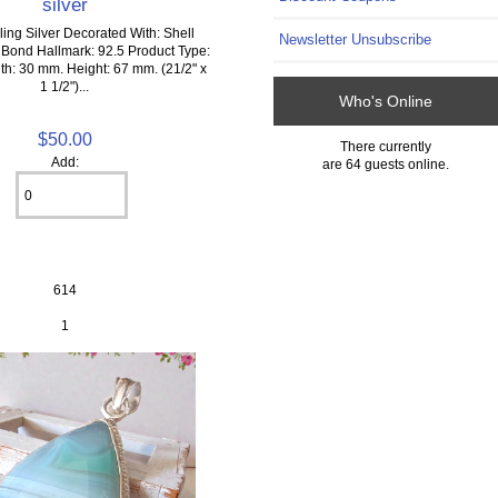
silver
ling Silver Decorated With: Shell
Newsletter Unsubscribe
 Bond Hallmark: 92.5 Product Type:
h: 30 mm. Height: 67 mm. (21/2" x
1 1/2")...
Who's Online
$50.00
There currently
Add:
are 64 guests online.
614
1