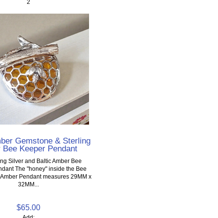
2
mber Gemstone & Sterling
r Bee Keeper Pendant
ing Silver and Baltic Amber Bee
dant The "honey" inside the Bee
ic Amber Pendant measures 29MM x
32MM...
$65.00
Add: