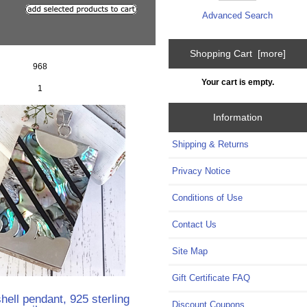
Advanced Search
Shopping Cart [more]
968
Your cart is empty.
1
Information
Shipping & Returns
Privacy Notice
Conditions of Use
Contact Us
Site Map
Gift Certificate FAQ
hell pendant, 925 sterling
Discount Coupons