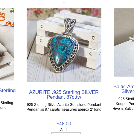
1
Baltic A
terling
Silve
AZURITE .925 Sterling SILVER
Pendant 87cttw
925 Sterl
Sterling
Keeper Pen
925 Sterling Silver Azurite Gemstone Pendant
tone
Hive is Balt
Pendant is 87 carats measures approx 2" long
$48.00
Add: