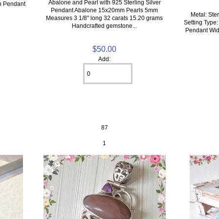
Abalone and Pearl with 925 Sterling Silver
rn Pendant
Pendant Abalone 15x20mm Pearls 5mm
Metal: Ster
Measures 3 1/8" long 32 carats 15.20 grams
Setting Type:
Handcrafted gemstone...
Pendant Widt
$50.00
Add:
87
1