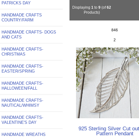
PATRICKS DAY
Displaying
1
to
9
(of
62
Products)
HANDMADE CRAFTS
COUNTRY/FARM
846
HANDMADE CRAFTS- DOGS
AND CATS
2
HANDMADE CRAFTS-
CHRISTMAS
HANDMADE CRAFTS-
EASTER/SPRING
HANDMADE CRAFTS-
HALLOWEEN/FALL
HANDMADE CRAFTS-
NAUTICAL/WHIMSY
HANDMADE CRAFTS-
VALENTINE'S DAY
925 Sterling Silver Cut ou
Pattern Pendant
HANDMADE WREATHS