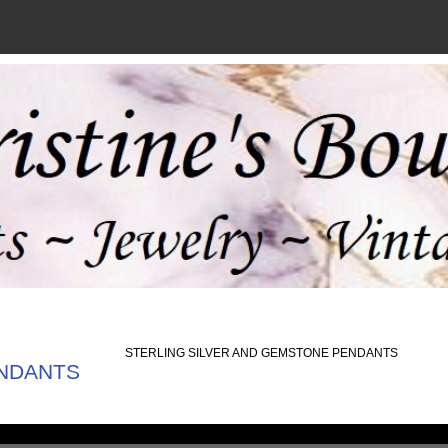
STERLING SILVER AND GEMSTONE PENDANTS
ENDANTS