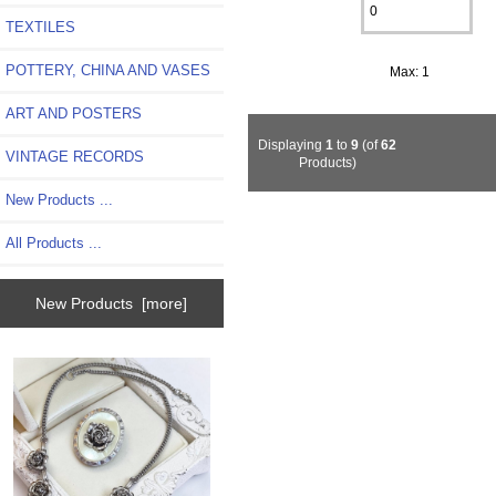
TEXTILES
POTTERY, CHINA AND VASES
Max: 1
ART AND POSTERS
Displaying
1
to
9
(of
62
VINTAGE RECORDS
Products)
New Products ...
All Products ...
New Products [more]