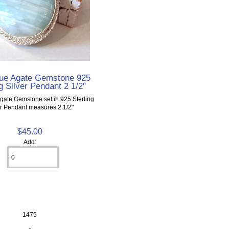
ue Agate Gemstone 925
g Silver Pendant 2 1/2"
gate Gemstone set in 925 Sterling
er Pendant measures 2 1/2"
$45.00
Add:
1475