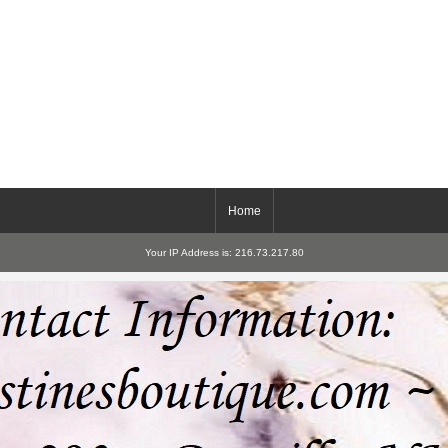
Home
Your IP Address is: 216.73.217.80