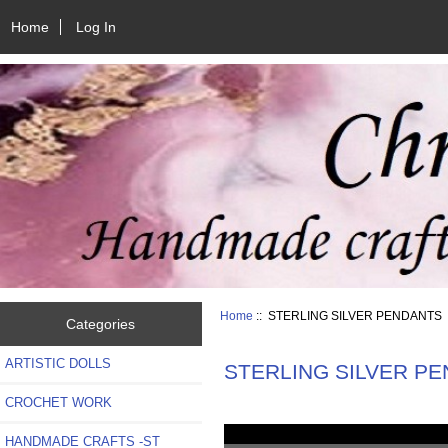
Home
Log In
Home
:: STERLING SILVER PENDANTS
Categories
ARTISTIC DOLLS
STERLING SILVER P
CROCHET WORK
HANDMADE CRAFTS -ST