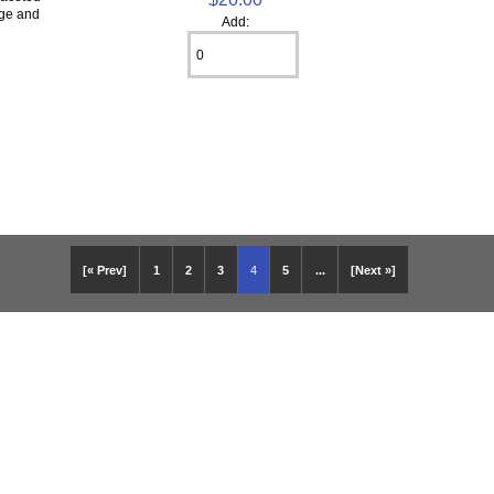
ige and
Add:
[« Prev]
1
2
3
4
5
...
[Next »]