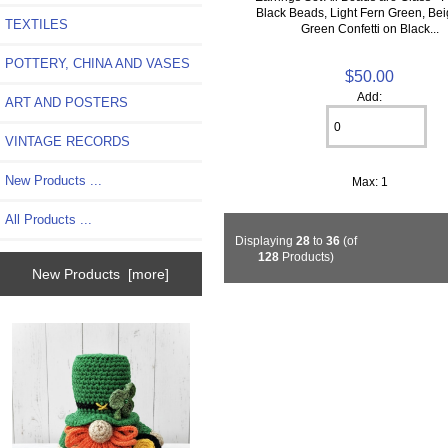
Black Beads, Light Fern Green, Be
TEXTILES
Green Confetti on Black...
POTTERY, CHINA AND VASES
$50.00
Add:
ART AND POSTERS
VINTAGE RECORDS
New Products ...
Max: 1
All Products ...
Displaying
28
to
36
(of
128
Products)
New Products [more]