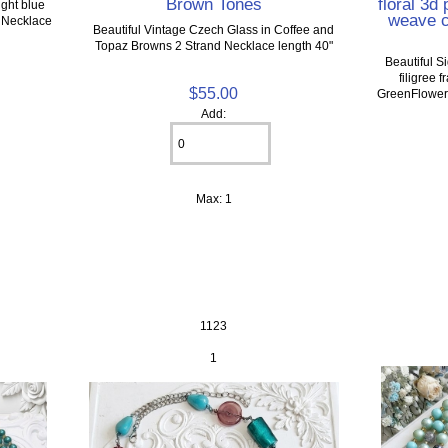
Brown Tones
floral 3d
ight blue
weave c
p Necklace
Beautiful Vintage Czech Glass in Coffee and
Topaz Browns 2 Strand Necklace length 40"
Beautiful 
filigree 
$55.00
GreenFlowers
Add:
Max: 1
1123
1