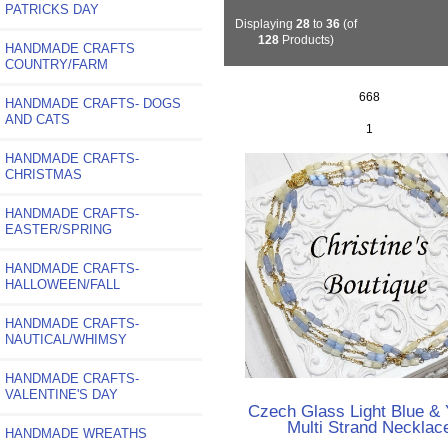
PATRICKS DAY
Displaying
28
to
36
(of
128
Products)
HANDMADE CRAFTS
COUNTRY/FARM
668
HANDMADE CRAFTS- DOGS
AND CATS
1
HANDMADE CRAFTS-
CHRISTMAS
HANDMADE CRAFTS-
EASTER/SPRING
HANDMADE CRAFTS-
HALLOWEEN/FALL
HANDMADE CRAFTS-
NAUTICAL/WHIMSY
HANDMADE CRAFTS-
VALENTINE'S DAY
Czech Glass Light Blue & 
Multi Strand Necklac
HANDMADE WREATHS