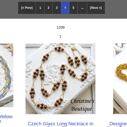
[« Prev]
1
2
3
4
5
...
[Next »]
1209
1
Yellow
e
Czech Glass Long Necklace in
Designe