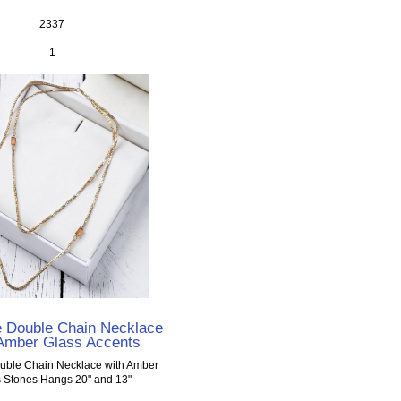
2337
1
e Double Chain Necklace
 Amber Glass Accents
uble Chain Necklace with Amber
 Stones Hangs 20" and 13"