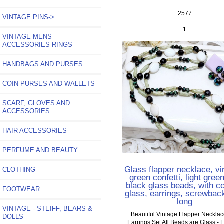
2577
VINTAGE PINS->
1
VINTAGE MENS
ACCESSORIES RINGS
HANDBAGS AND PURSES
COIN PURSES AND WALLETS
SCARF, GLOVES AND
ACCESSORIES
HAIR ACCESSORIES
PERFUME AND BEAUTY
Glass flapper necklace, vi
CLOTHING
green confetti, light gree
black glass beads, with co
FOOTWEAR
glass, earrings, screwbac
long
VINTAGE - STEIFF, BEARS &
Beautiful Vintage Flapper Neckla
DOLLS
Earrings Set All Beads are Glass - 