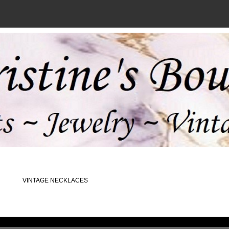
VINTAGE NECKLACES