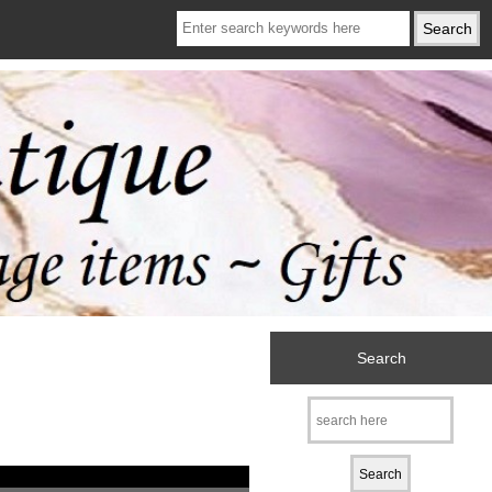
Search