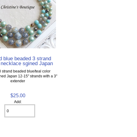
d blue beaded 3 strand
 necklace sgined Japan
3 strand beaded blue/teal color
ned Japan 12-15" strands with a 3"
extender
$25.00
Add: