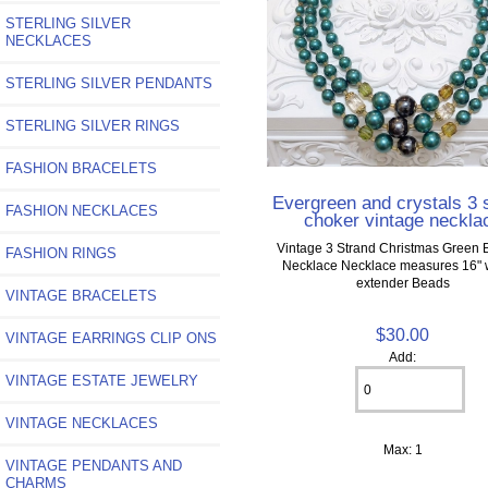
STERLING SILVER
NECKLACES
STERLING SILVER PENDANTS
STERLING SILVER RINGS
FASHION BRACELETS
Evergreen and crystals 3 
FASHION NECKLACES
choker vintage neckla
Vintage 3 Strand Christmas Green
FASHION RINGS
Necklace Necklace measures 16" w
extender Beads
VINTAGE BRACELETS
$30.00
VINTAGE EARRINGS CLIP ONS
Add:
VINTAGE ESTATE JEWELRY
VINTAGE NECKLACES
Max: 1
VINTAGE PENDANTS AND
CHARMS