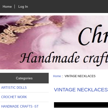
Home
Log In
Home
:: VINTAGE NECKLACES
Categories
ARTISTIC DOLLS
VINTAGE NECKLACES
CROCHET WORK
HANDMADE CRAFTS -ST