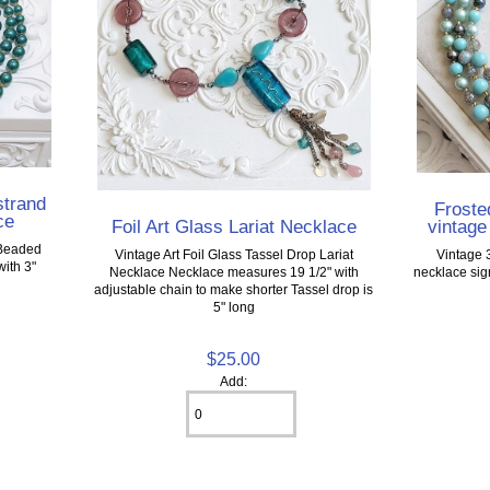
strand
Froste
ce
Foil Art Glass Lariat Necklace
vintage
 Beaded
Vintage Art Foil Glass Tassel Drop Lariat
Vintage 
ith 3"
Necklace Necklace measures 19 1/2" with
necklace sig
adjustable chain to make shorter Tassel drop is
5" long
$25.00
Add: