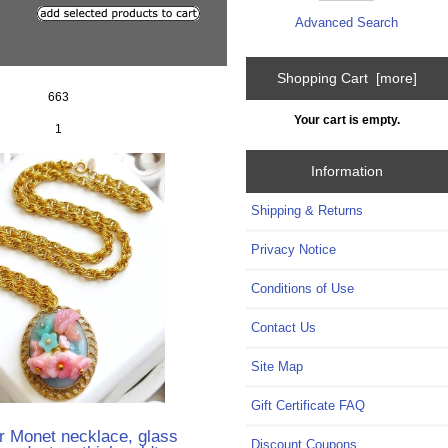
Advanced Search
Shopping Cart [more]
663
Your cart is empty.
1
Information
Shipping & Returns
Privacy Notice
Conditions of Use
Contact Us
Site Map
Gift Certificate FAQ
r Monet necklace, glass
Discount Coupons