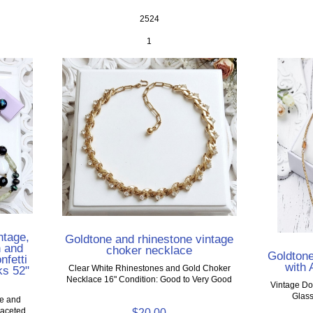
2524
1
ntage,
Goldtone and rhinestone vintage
n and
choker necklace
Goldton
nfetti
with
ks 52"
Clear White Rhinestones and Gold Choker
Necklace 16" Condition: Good to Very Good
Vintage Do
Glass
ce and
Faceted
$20.00