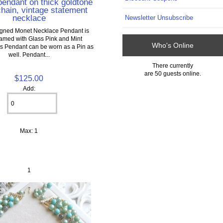
 pendant on thick goldtone
hain, vintage statement
necklace
Newsletter Unsubscribe
Signed Monet Necklace Pendant is
framed with Glass Pink and Mint
Who's Online
 Pendant can be worn as a Pin as
well. Pendant...
There currently
are 50 guests online.
$125.00
Add:
Max: 1
1