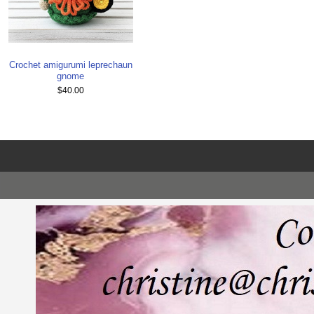
Crochet amigurumi leprechaun
gnome
$40.00