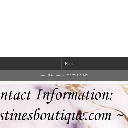
Home
Your IP Address is: 216.73.217.145