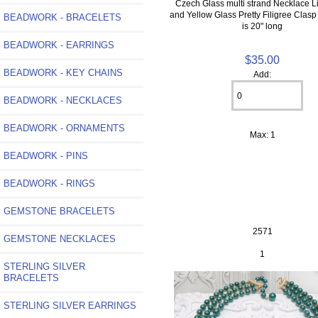
Czech Glass multi strand Necklace L
and Yellow Glass Pretty Filigree Clas
BEADWORK - BRACELETS
is 20" long
BEADWORK - EARRINGS
$35.00
BEADWORK - KEY CHAINS
Add:
BEADWORK - NECKLACES
BEADWORK - ORNAMENTS
Max: 1
BEADWORK - PINS
BEADWORK - RINGS
GEMSTONE BRACELETS
2571
GEMSTONE NECKLACES
1
STERLING SILVER
BRACELETS
STERLING SILVER EARRINGS