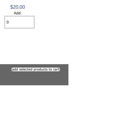
$20.00
Add: