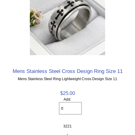
Mens Stainless Steel Cross Design Ring Size 11
Mens Stainless Steel Ring Lightweight Cross Design Size 11
$25.00
Add:
3221