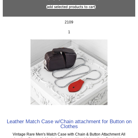
2109
1
Leather Match Case w/Chain attachment for Button on
Clothes
Vintage Rare Men's Match Case with Chain & Button Attachment All