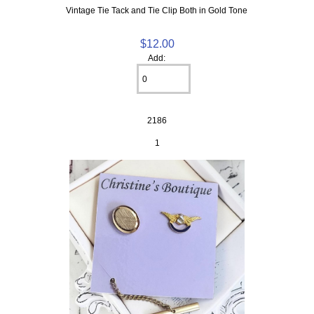
Vintage Tie Tack and Tie Clip Both in Gold Tone
$12.00
Add:
2186
1