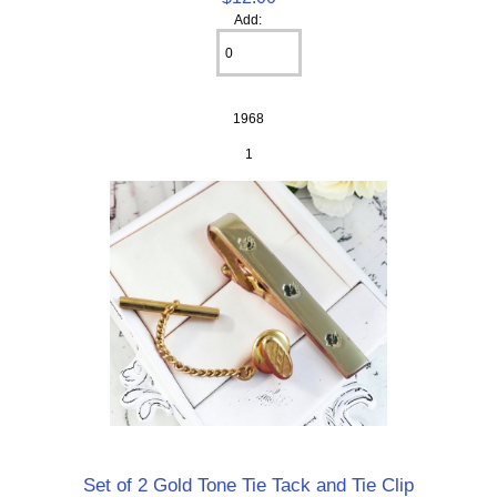
Add:
1968
1
Set of 2 Gold Tone Tie Tack and Tie Clip