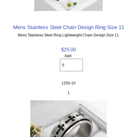
Mens Stainless Steel Chain Design Ring Size 11
Mens Stainless Steel Ring Lightweight Chain Design Size 11
$25.00
Add:
1250-10
1