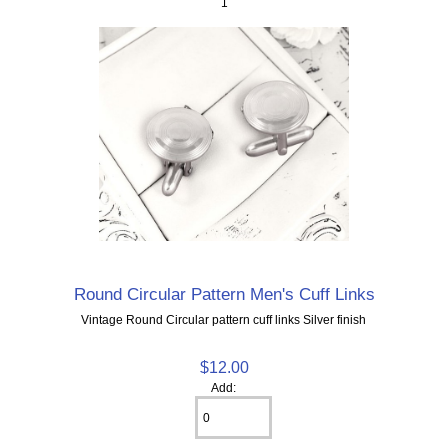
1
Round Circular Pattern Men's Cuff Links
Vintage Round Circular pattern cuff links Silver finish
$12.00
Add: