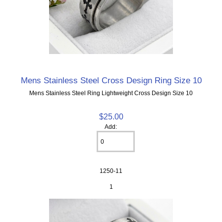
Mens Stainless Steel Cross Design Ring Size 10
Mens Stainless Steel Ring Lightweight Cross Design Size 10
$25.00
Add:
1250-11
1