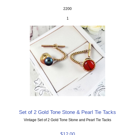
2200
1
Set of 2 Gold Tone Stone & Pearl Tie Tacks
Vintage Set of 2 Gold Tone Stone and Pearl Tie Tacks
$12.00