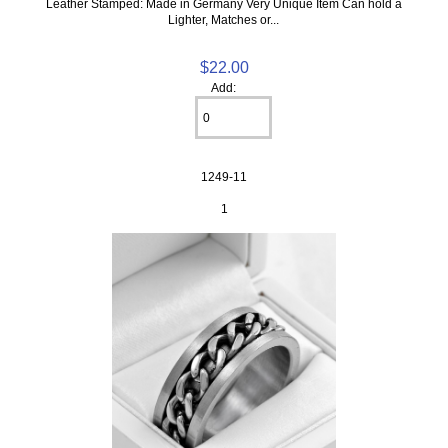
Leather Stamped: Made in Germany Very Unique Item Can hold a
Lighter, Matches or...
$22.00
Add:
1249-11
1