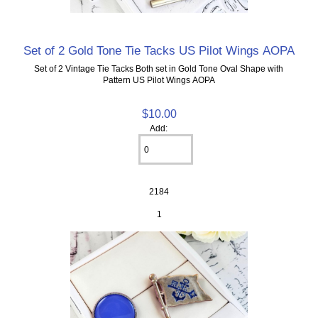
Set of 2 Gold Tone Tie Tacks US Pilot Wings AOPA
Set of 2 Vintage Tie Tacks Both set in Gold Tone Oval Shape with
Pattern US Pilot Wings AOPA
$10.00
Add:
2184
1