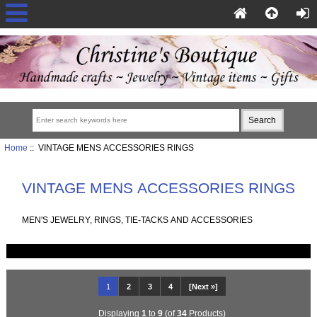
Home
:: VINTAGE MENS ACCESSORIES RINGS
VINTAGE MENS ACCESSORIES RINGS
MEN'S JEWELRY, RINGS, TIE-TACKS AND ACCESSORIES
1
2
3
4
[Next »]
Displaying
1
to
9
(of
34
Products)