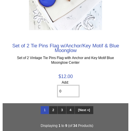
Set of 2 Tie Pins Flag w/Anchor/Key Motif & Blue
Moonglow
Set of 2 Vintage Tie Pins Flag with Anchor and Key Motif Blue
Moonglow Center
$12.00
Add:
1
2
3
4
[Next »]
Displaying
1
to
9
(of
34
Products)