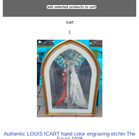
icart
1
Authentic LOUIS ICART hand color engraving etchin The
Faust 1928