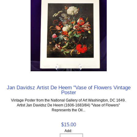
Jan Davidsz Artist De Heem "Vase of Flowers Vintage
Poster
Vintage Poster from the National Gallery of Art Washington, DC 1649.
Artist Jan Davidsz De Heem (1606-1683/84) "Vase of Flowers"
Represents the Oil...
$15.00
Add: