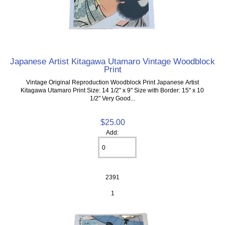
Japanese Artist Kitagawa Utamaro Vintage Woodblock
Print
Vintage Original Reproduction Woodblock Print Japanese Artist
Kitagawa Utamaro Print Size: 14 1/2" x 9" Size with Border: 15" x 10
1/2" Very Good...
$25.00
Add:
2391
1