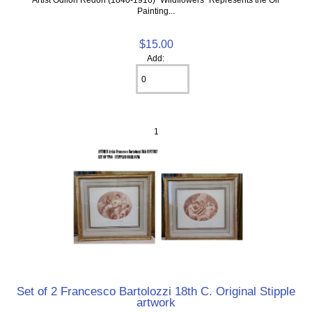
Painting...
$15.00
Add:
1
Set of 2 Francesco Bartolozzi 18th C. Original Stipple
artwork