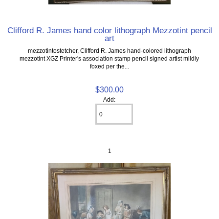
Clifford R. James hand color lithograph Mezzotint pencil
art
mezzotintostetcher, Clifford R. James hand-colored lithograph
mezzotint XGZ Printer's association stamp pencil signed artist mildly
foxed per the...
$300.00
Add:
1