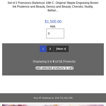
Set of 2 Francesco Bartolozzi 18th C. Original Stipple Engraving Brown
Ink Prudence and Beauty, Genius and Beauty, Cherubs, Nudity,
Itallian...
$1,500.00
Add:
1
2
[Next »]
Displaying
1
to
9
(of
11
Products)
Your IP Address is: 216.73.216.236