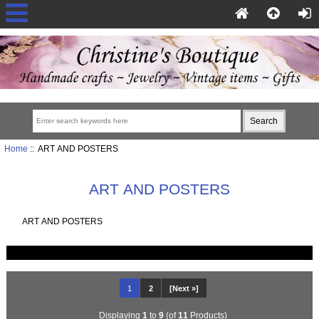
Home
:: ART AND POSTERS
ART AND POSTERS
ART AND POSTERS
1
2
[Next »]
Displaying
1
to
9
(of
11
Products)