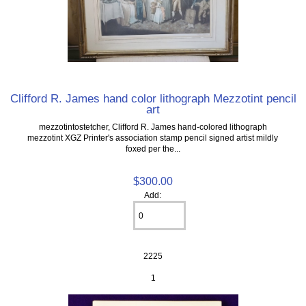
Clifford R. James hand color lithograph Mezzotint pencil
art
mezzotintostetcher, Clifford R. James hand-colored lithograph
mezzotint XGZ Printer's association stamp pencil signed artist mildly
foxed per the...
$300.00
Add:
2225
1