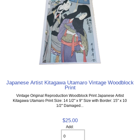
Japanese Artist Kitagawa Utamaro Vintage Woodblock
Print
Vintage Original Reproduction Woodblock Print Japanese Artist
Kitagawa Utamaro Print Size: 14 1/2" x 9" Size with Border: 15" x 10
1/2" Damaged...
$25.00
Add: