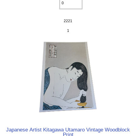
2221
1
Japanese Artist Kitagawa Utamaro Vintage Woodblock
Print