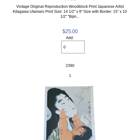
Vintage Original Reproduction Woodblock Print Japanese Artist
Kitagawa Utamaro Print Size: 14 1/2" x 9" Size with Border: 15" x 10
1/2" "Bijin...
$25.00
Add:
2390
1