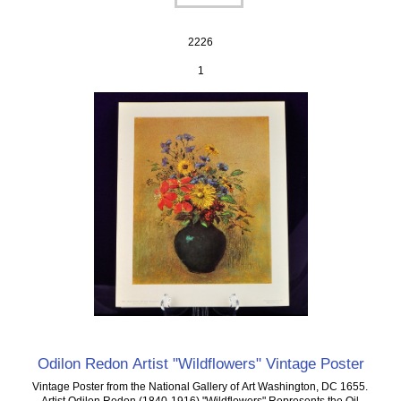
2226
1
Odilon Redon Artist "Wildflowers" Vintage Poster
Vintage Poster from the National Gallery of Art Washington, DC 1655.
Artist Odilon Redon (1840-1916) "Wildflowers" Represents the Oil