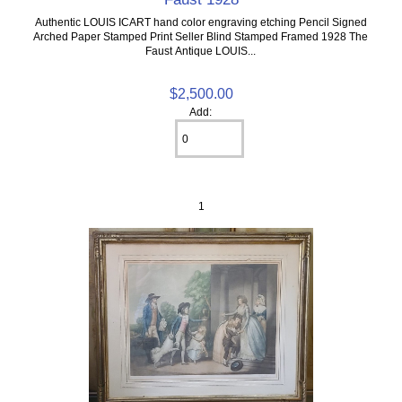
Authentic LOUIS ICART hand color engraving etching Pencil Signed
Arched Paper Stamped Print Seller Blind Stamped Framed 1928 The
Faust Antique LOUIS...
$2,500.00
Add:
1