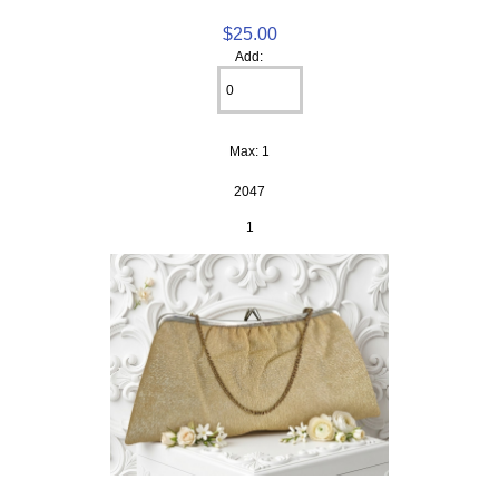
$25.00
Add:
Max: 1
2047
1