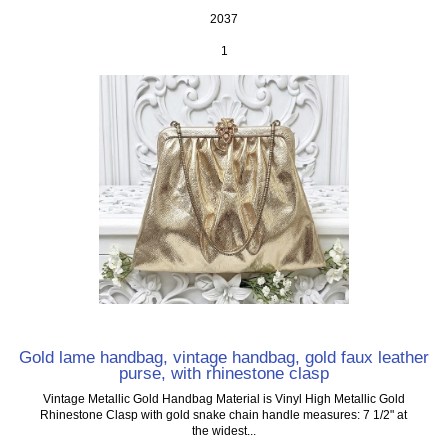
2037
1
Gold lame handbag, vintage handbag, gold faux leather
purse, with rhinestone clasp
Vintage Metallic Gold Handbag Material is Vinyl High Metallic Gold
Rhinestone Clasp with gold snake chain handle measures: 7 1/2" at
the widest...