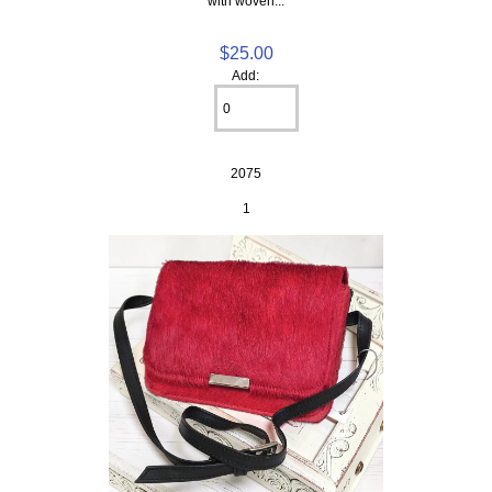
with woven...
$25.00
Add:
2075
1