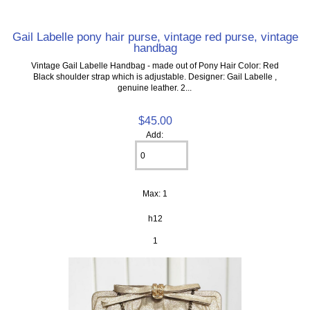
Gail Labelle pony hair purse, vintage red purse, vintage
handbag
Vintage Gail Labelle Handbag - made out of Pony Hair Color: Red
Black shoulder strap which is adjustable. Designer: Gail Labelle ,
genuine leather. 2...
$45.00
Add:
Max: 1
h12
1