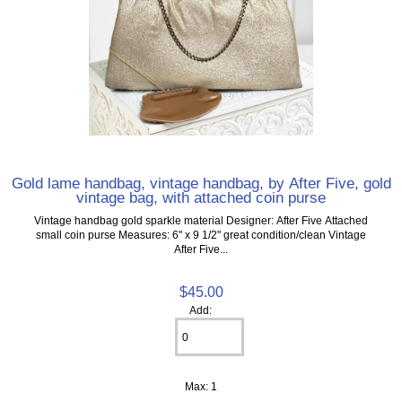
Gold lame handbag, vintage handbag, by After Five, gold
vintage bag, with attached coin purse
Vintage handbag gold sparkle material Designer: After Five Attached
small coin purse Measures: 6" x 9 1/2" great condition/clean Vintage
After Five...
$45.00
Add:
Max: 1