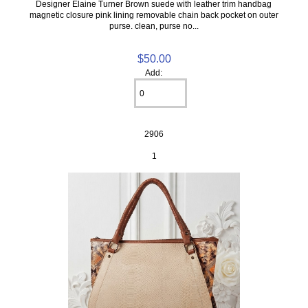
Designer Elaine Turner Brown suede with leather trim handbag
magnetic closure pink lining removable chain back pocket on outer
purse. clean, purse no...
$50.00
Add:
2906
1