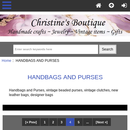
Home
:: HANDBAGS AND PURSES
HANDBAGS AND PURSES
Handbags and Purses, vintage beaded purses, vintage clutches, new
leather bags, designer bags
[« Prev]
1
2
3
4
5
...
[Next »]