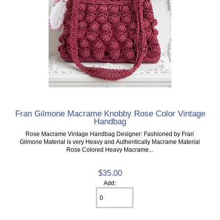
Fran Gilmone Macrame Knobby Rose Color Vintage
Handbag
Rose Macrame Vintage Handbag Designer: Fashioned by Fran
Gilmone Material is very Heavy and Authentically Macrame Material
Rose Colored Heavy Macrame...
$35.00
Add: