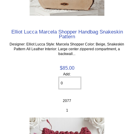
Elliot Lucca Marcela Shopper Handbag Snakeskin
Pattern
Designer: Elliot Lucca Style: Marcela Shopper Color: Beige, Snakeskin
Pattern All Leather Interior: Large center zippered compartment, a
backwall...
$85.00
Add:
2077
1