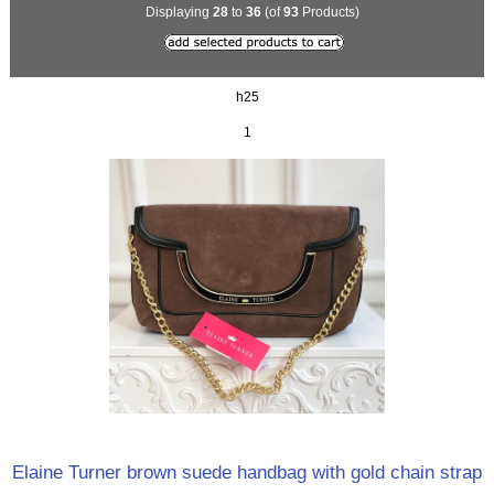
Displaying
28
to
36
(of
93
Products)
h25
1
Elaine Turner brown suede handbag with gold chain strap