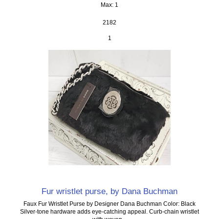
Max: 1
2182
1
Fur wristlet purse, by Dana Buchman
Faux Fur Wristlet Purse by Designer Dana Buchman Color: Black
Silver-tone hardware adds eye-catching appeal. Curb-chain wristlet