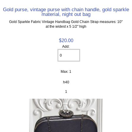
Gold purse, vintage purse with chain handle, gold sparkle
material, night out bag
Gold Sparkle Fabric Vintage Handbag Gold Chain Strap measures: 10"
at the widest x 5 1/2" high
$20.00
Add:
Max: 1
h40
1