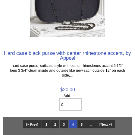
Hard case black purse with center rhinestone accent, by
Appeal
hard case purse, suitcase style with center rhinestones accent 6 1/2"
long 3 3/4" clean inside and outside like new satin outside 12" on each
side,...
$20.00
Add:
[« Prev]
1
2
3
4
5
...
[Next »]