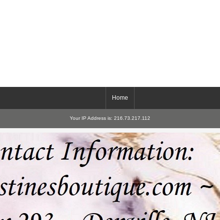
Home
Your IP Address is: 216.73.217.112