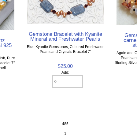
Gemstone Bracelet with Kyanite
Gemst
Mineral and Freshwater Pearls
carnel
rtz
st
l 925
Blue Kyanite Gemstones, Cultured Freshwater
Pearls and Crystals Bracelet 7"
Agate and C
Pearls an
nish, Pure
Sterling Silv
acelet 7"
$25.00
ll -...
Add:
485
1