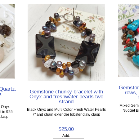
Gemstone
Quartz,
Gemstone chunky bracelet with
rows, 
x
Onyx and freshwater pearls two
strand
Mixed Gems
d Onyx
Black Onyx and Multi Color Fresh Water Pearls
Nugget Br
t in 925
7" and chain extender lobster claw clasp
 clasp
$25.00
Add: