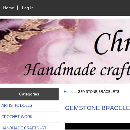
Home
Log In
Home
:: GEMSTONE BRACELETS
Categories
ARTISTIC DOLLS
GEMSTONE BRACELE
CROCHET WORK
HANDMADE CRAFTS -ST