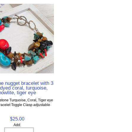
 nugget bracelet with 3
dyed coral, turquoise,
howlite, tiger eye
tone Turquoise, Coral, Tiger eye
acelet Toggle Clasp adjustable
$25.00
Add: