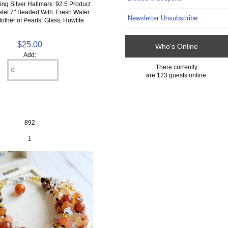
ling Silver Hallmark: 92.5 Product
elet 7" Beaded With: Fresh Water
Newsletter Unsubscribe
other of Pearls, Glass, Howlite
$25.00
Who's Online
Add:
There currently
are 123 guests online.
892
1