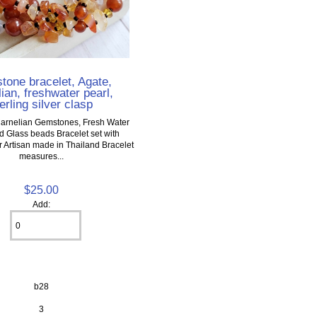
one bracelet, Agate,
ian, freshwater pearl,
erling silver clasp
arnelian Gemstones, Fresh Water
d Glass beads Bracelet set with
er Artisan made in Thailand Bracelet
measures...
$25.00
Add:
b28
3