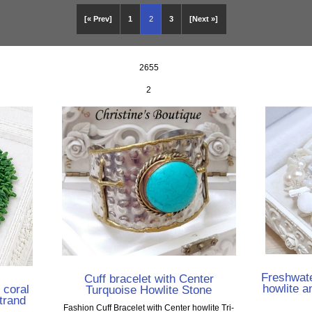
[« Prev]
1
2
3
[Next »]
2655
2
Freshwate
Cuff bracelet with Center
howlite a
 coral
Turquoise Howlite Stone
trand
Fashion Cuff Bracelet with Center howlite Tri-