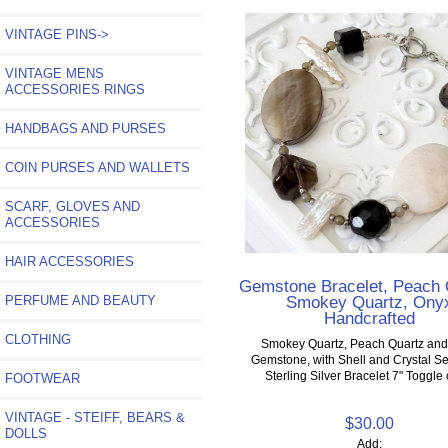
VINTAGE PINS->
VINTAGE MENS
ACCESSORIES RINGS
HANDBAGS AND PURSES
COIN PURSES AND WALLETS
SCARF, GLOVES AND
ACCESSORIES
HAIR ACCESSORIES
Gemstone Bracelet, Peach 
Smokey Quartz, Ony
PERFUME AND BEAUTY
Handcrafted
CLOTHING
Smokey Quartz, Peach Quartz an
Gemstone, with Shell and Crystal Se
Sterling Silver Bracelet 7" Toggle
FOOTWEAR
VINTAGE - STEIFF, BEARS &
$30.00
DOLLS
Add: