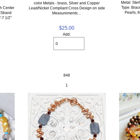
Metal: Ster
color Metals - brass, Silver and Copper
Type: Brac
h Center
Lead/Nickel Compliant Cross Design on side
Pearls, M
 Strand
Measurements:...
"-7 1/2"
$25.00
Add:
848
1