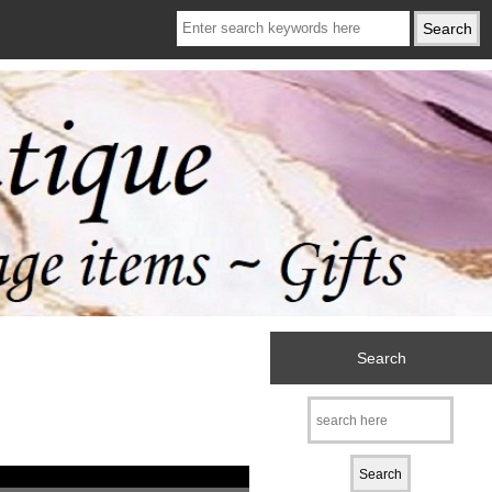
Search