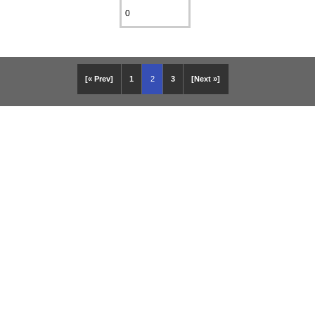
[« Prev]
1
2
3
[Next »]