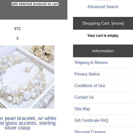
Advanced Search
Shopping Cart [more]
972
Your cart is empty.
3
Information
Shipping & Returns
Privacy Notice
Conditions of Use
Contact Us
Site Map
r pearl bracelet, w/ white
Gift Certificate FAQ
nd glass accents, sterling
silver clasp
Discount Coupons