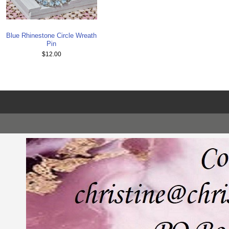
Blue Rhinestone Circle Wreath
Pin
$12.00