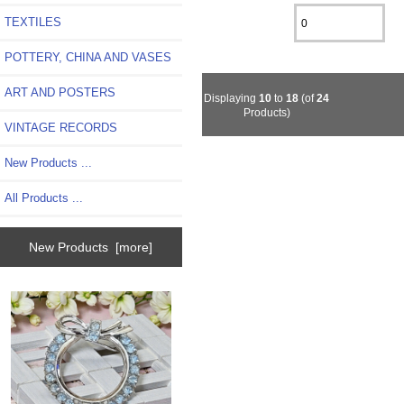
TEXTILES
POTTERY, CHINA AND VASES
ART AND POSTERS
Displaying
10
to
18
(of
24
Products)
VINTAGE RECORDS
New Products ...
All Products ...
New Products [more]