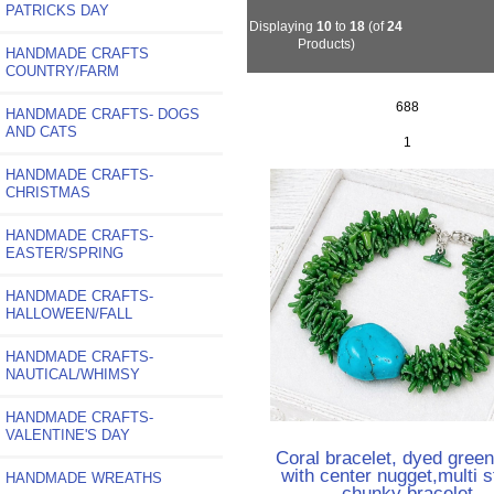
PATRICKS DAY
Displaying
10
to
18
(of
24
Products)
HANDMADE CRAFTS
COUNTRY/FARM
688
HANDMADE CRAFTS- DOGS
AND CATS
1
HANDMADE CRAFTS-
CHRISTMAS
HANDMADE CRAFTS-
EASTER/SPRING
HANDMADE CRAFTS-
HALLOWEEN/FALL
HANDMADE CRAFTS-
NAUTICAL/WHIMSY
HANDMADE CRAFTS-
VALENTINE'S DAY
Coral bracelet, dyed green
with center nugget,multi s
HANDMADE WREATHS
chunky bracelet