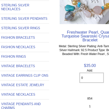
STERLING SILVER
NECKLACES
STERLING SILVER PENDANTS
STERLING SILVER RINGS
Freshwater Pearl, Qua
Turquoise Swaroski Crysa
FASHION BRACELETS
Bracelet
Metal: Sterling Silver Plating: Anti-Tar
FASHION NECKLACES
Silver Hallmark: 92.5 Product Type: Br
Beaded With: Fresh Water Pearl , She
FASHION RINGS
$35.00
VINTAGE BRACELETS
Add:
VINTAGE EARRINGS CLIP ONS
VINTAGE ESTATE JEWELRY
VINTAGE NECKLACES
854
VINTAGE PENDANTS AND
1
CHARMS