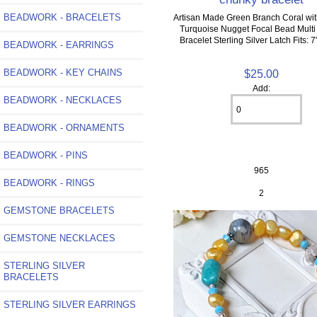
BEADWORK - BRACELETS
Artisan Made Green Branch Coral wit
Turquoise Nugget Focal Bead Multi
Bracelet Sterling Silver Latch Fits: 7
BEADWORK - EARRINGS
BEADWORK - KEY CHAINS
$25.00
Add:
BEADWORK - NECKLACES
BEADWORK - ORNAMENTS
BEADWORK - PINS
965
BEADWORK - RINGS
2
GEMSTONE BRACELETS
GEMSTONE NECKLACES
STERLING SILVER
BRACELETS
STERLING SILVER EARRINGS