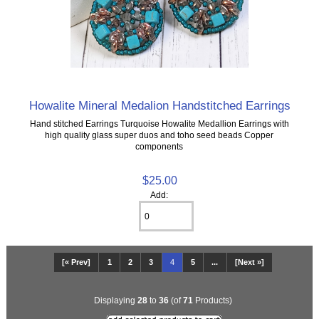
Howalite Mineral Medalion Handstitched Earrings
Hand stitched Earrings Turquoise Howalite Medallion Earrings with
high quality glass super duos and toho seed beads Copper
components
$25.00
Add:
[« Prev]
1
2
3
4
5
...
[Next »]
Displaying
28
to
36
(of
71
Products)