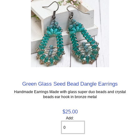
Green Glass Seed Bead Dangle Earrings
Handmade Earrings Made with glass super duo beads and crystal
beads ear hook in bronze metal
$25.00
Add: