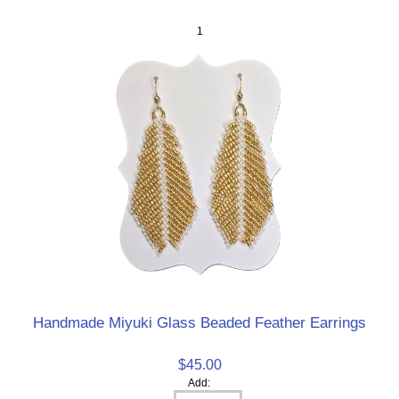
1
Handmade Miyuki Glass Beaded Feather Earrings
$45.00
Add: