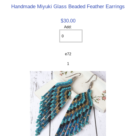
Handmade Miyuki Glass Beaded Feather Earrings
$30.00
Add:
e72
1