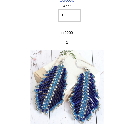
Add:
er9000
1