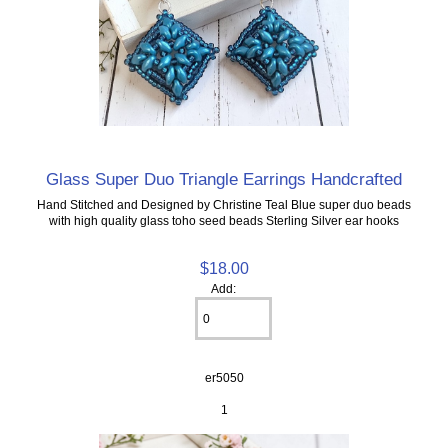
Glass Super Duo Triangle Earrings Handcrafted
Hand Stitched and Designed by Christine Teal Blue super duo beads
with high quality glass toho seed beads Sterling Silver ear hooks
$18.00
Add:
er5050
1