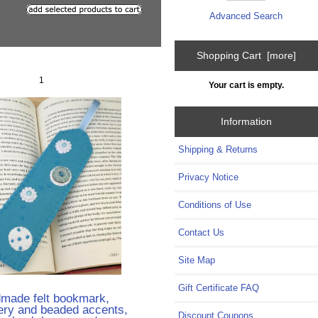
Advanced Search
Shopping Cart [more]
1
Your cart is empty.
Information
Shipping & Returns
Privacy Notice
Conditions of Use
Contact Us
Site Map
Gift Certificate FAQ
made felt bookmark,
ery and beaded accents,
Discount Coupons