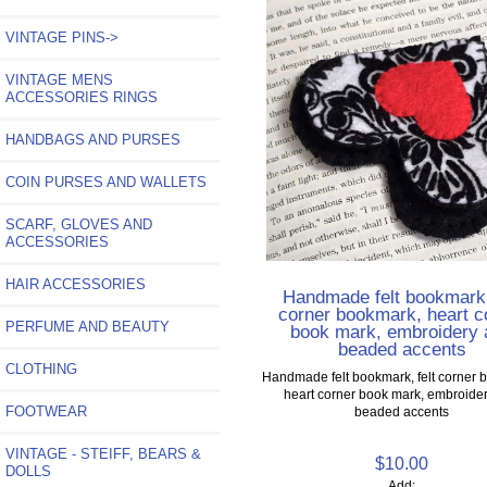
VINTAGE PINS->
VINTAGE MENS
ACCESSORIES RINGS
HANDBAGS AND PURSES
COIN PURSES AND WALLETS
SCARF, GLOVES AND
ACCESSORIES
HAIR ACCESSORIES
Handmade felt bookmark,
corner bookmark, heart c
PERFUME AND BEAUTY
book mark, embroidery 
beaded accents
CLOTHING
Handmade felt bookmark, felt corner 
heart corner book mark, embroide
FOOTWEAR
beaded accents
VINTAGE - STEIFF, BEARS &
$10.00
DOLLS
Add: