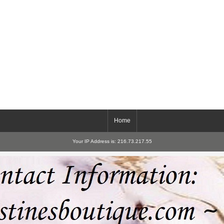
Home
Your IP Address is: 216.73.217.55