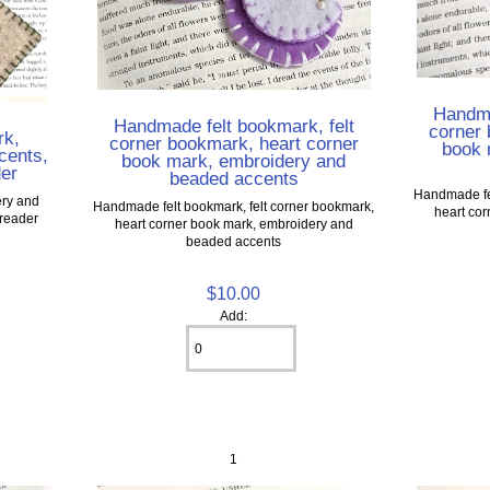
Handma
Handmade felt bookmark, felt
corner 
rk,
corner bookmark, heart corner
book 
cents,
book mark, embroidery and
der
beaded accents
Handmade fel
ery and
Handmade felt bookmark, felt corner bookmark,
heart co
 reader
heart corner book mark, embroidery and
beaded accents
$10.00
Add:
1