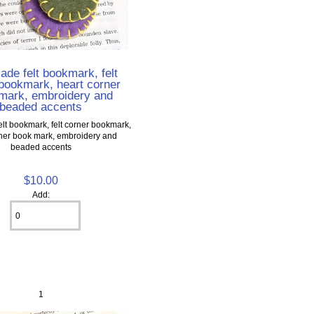
de felt bookmark, felt
bookmark, heart corner
mark, embroidery and
beaded accents
t bookmark, felt corner bookmark,
rner book mark, embroidery and
beaded accents
$10.00
Add:
1