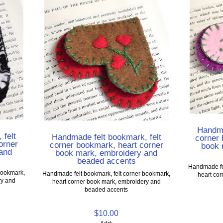
Handma
 felt
Handmade felt bookmark, felt
corner 
orner
corner bookmark, heart corner
book 
and
book mark, embroidery and
beaded accents
Handmade fel
bookmark,
Handmade felt bookmark, felt corner bookmark,
heart co
ry and
heart corner book mark, embroidery and
beaded accents
$10.00