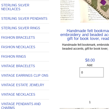
STERLING SILVER
NECKLACES
STERLING SILVER PENDANTS
STERLING SILVER RINGS
Handmade felt bookma
embroidery and beaded ac
FASHION BRACELETS
gift for book lover, rea
Handmade felt bookmark, embroid
FASHION NECKLACES
beaded accents, gift for book lover,
FASHION RINGS
$8.00
Add:
VINTAGE BRACELETS
VINTAGE EARRINGS CLIP ONS
VINTAGE ESTATE JEWELRY
VINTAGE NECKLACES
1
VINTAGE PENDANTS AND
CHARMS