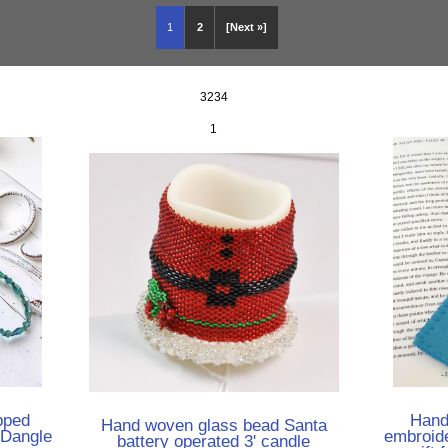
1
2
[Next »]
3234
1
pped
Hand
Hand woven glass bead Santa
 Dangle
embroid
battery operated 3' candle