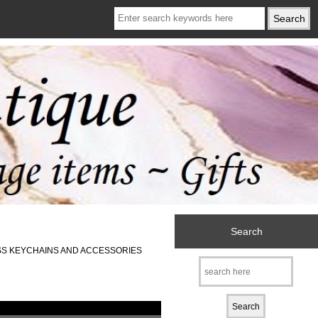
Search
SS KEYCHAINS AND ACCESSORIES