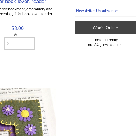
for book lover, reader
felt bookmark, embroidery and
Newsletter Unsubscribe
ents, gift for book lover, reader
Who's Online
$8.00
Add:
There currently
are 84 guests online.
1