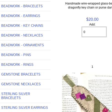
Handmade wire-wrapped glass-b
BEADWORK - BRACELETS
dragonfly key chain or purse da
BEADWORK - EARRINGS
$20.00
Add:
BEADWORK - KEY CHAINS
BEADWORK - NECKLACES
BEADWORK - ORNAMENTS
BEADWORK - PINS
BEADWORK - RINGS
1
GEMSTONE BRACELETS
GEMSTONE NECKLACES
STERLING SILVER
BRACELETS
STERLING SILVER EARRINGS