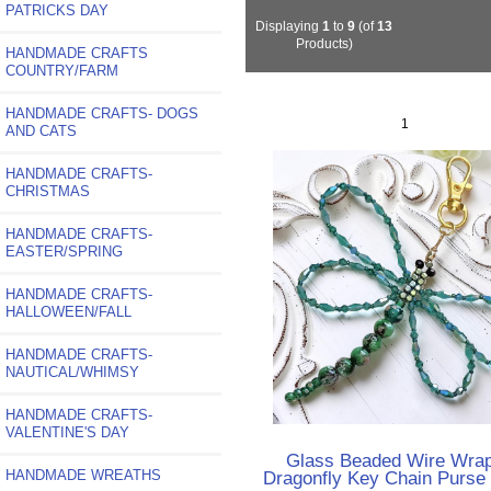
PATRICKS DAY
Displaying
1
to
9
(of
13
Products)
HANDMADE CRAFTS
COUNTRY/FARM
HANDMADE CRAFTS- DOGS
1
AND CATS
HANDMADE CRAFTS-
CHRISTMAS
HANDMADE CRAFTS-
EASTER/SPRING
HANDMADE CRAFTS-
HALLOWEEN/FALL
HANDMADE CRAFTS-
NAUTICAL/WHIMSY
HANDMADE CRAFTS-
VALENTINE'S DAY
Glass Beaded Wire Wra
HANDMADE WREATHS
Dragonfly Key Chain Purse