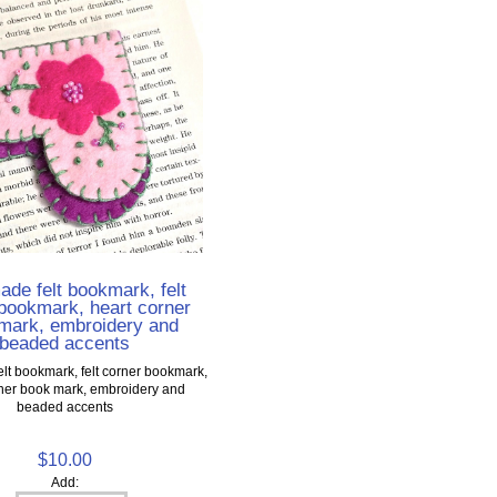
de felt bookmark, felt
bookmark, heart corner
mark, embroidery and
beaded accents
t bookmark, felt corner bookmark,
rner book mark, embroidery and
beaded accents
$10.00
Add: