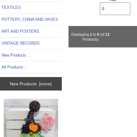
TEXTILES
POTTERY, CHINA AND VASES
ART AND POSTERS
Displaying
1
to
9
(of
13
Products)
VINTAGE RECORDS
New Products ...
All Products ...
New Products [more]