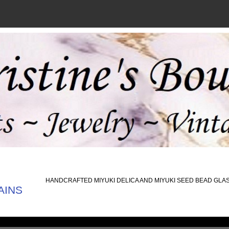
HANDCRAFTED MIYUKI DELICA AND MIYUKI SEED BEAD GLA
AINS