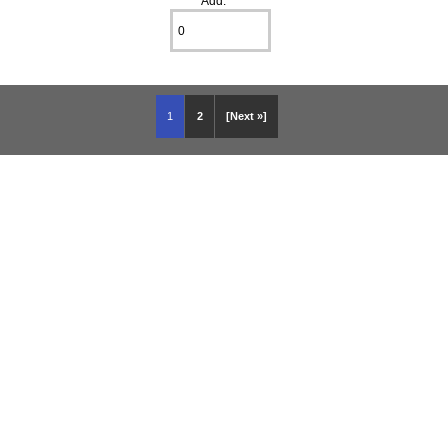
Add:
1
2
[Next »]