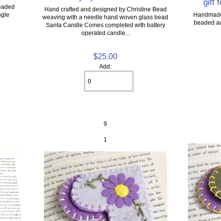
gift 
eaded
Hand crafted and designed by Christine Bead
ngle
Handmade 
weaving with a needle hand woven glass bead
beaded acc
Santa Candle Comes completed with battery
operated candle...
$25.00
Add:
9
1