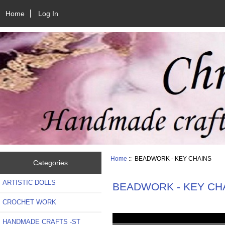
Home
Log In
Home
:: BEADWORK - KEY CHAINS
Categories
ARTISTIC DOLLS
BEADWORK - KEY CH
CROCHET WORK
HANDMADE CRAFTS -ST