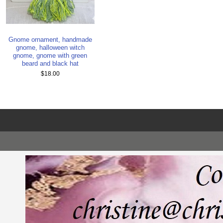
Gnome ornament, handmade
gnome, halloween witch
gnome, gnome with green
beard and black hat
$18.00