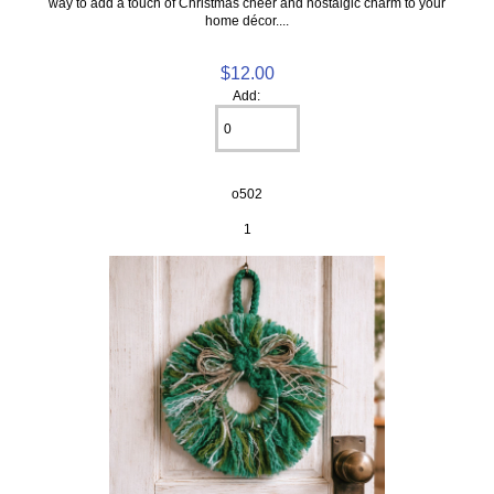
way to add a touch of Christmas cheer and nostalgic charm to your
home décor....
$12.00
Add:
o502
1