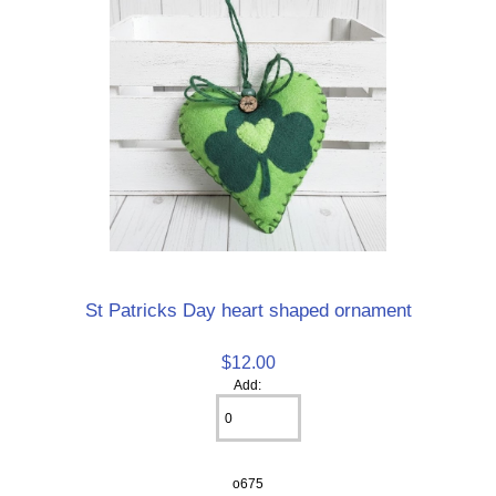
St Patricks Day heart shaped ornament
$12.00
Add:
o675