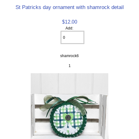
St Patricks day ornament with shamrock detail
$12.00
Add:
shamrock6
1