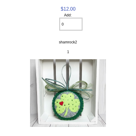
$12.00
Add:
shamrock2
1