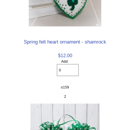
Spring felt heart ornament - shamrock
$12.00
Add:
o159
2