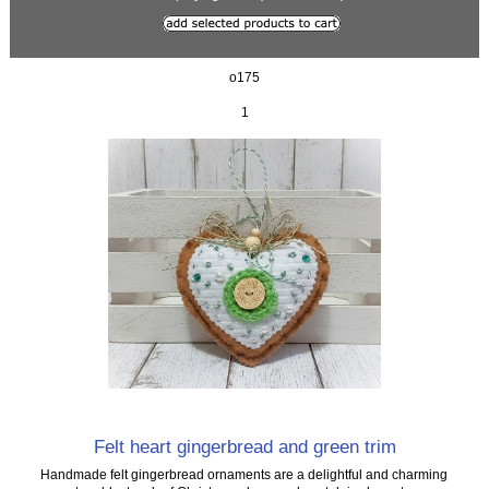
o175
1
Felt heart gingerbread and green trim
Handmade felt gingerbread ornaments are a delightful and charming