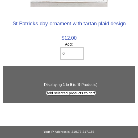
St Patricks day ornament with tartan plaid design
$12.00
Add:
Displaying
1
to
9
(of
9
Products)
Your IP Address is: 216.73.217.153