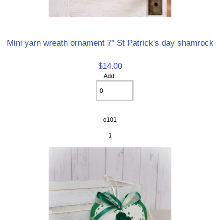
Mini yarn wreath ornament 7" St Patrick's day shamrock
$14.00
Add:
o101
1