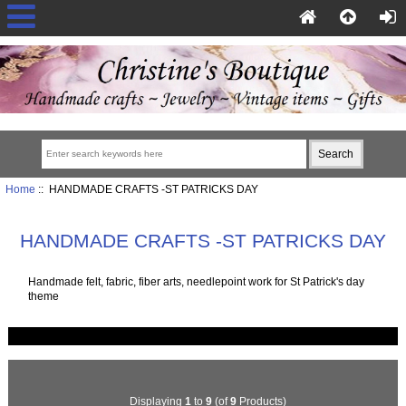
Home
:: HANDMADE CRAFTS -ST PATRICKS DAY
HANDMADE CRAFTS -ST PATRICKS DAY
Handmade felt, fabric, fiber arts, needlepoint work for St Patrick's day
theme
Displaying
1
to
9
(of
9
Products)