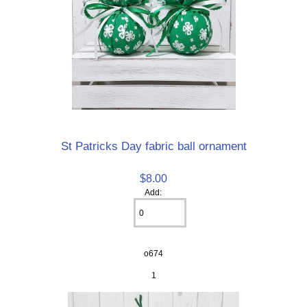
St Patricks Day fabric ball ornament
$8.00
Add:
o674
1