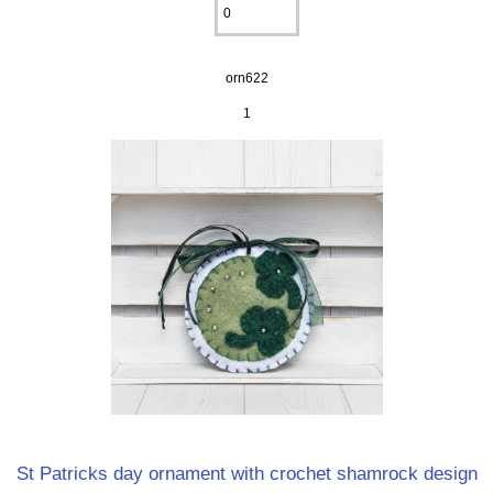
orn622
1
St Patricks day ornament with crochet shamrock design