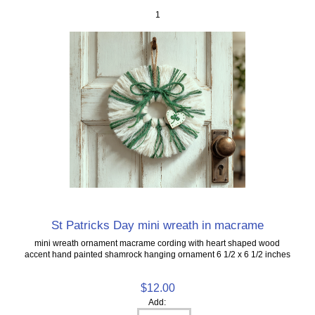
1
St Patricks Day mini wreath in macrame
mini wreath ornament macrame cording with heart shaped wood
accent hand painted shamrock hanging ornament 6 1/2 x 6 1/2 inches
$12.00
Add: