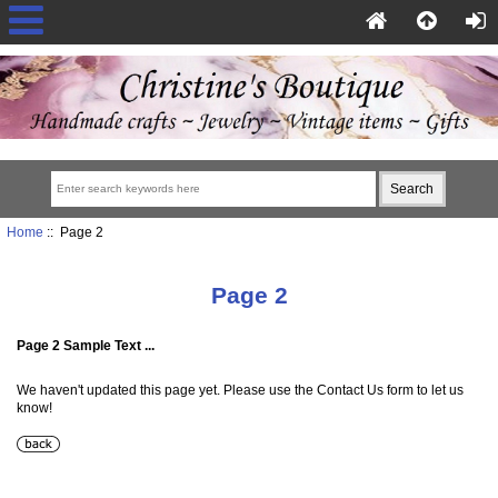
Home
:: Page 2
Page 2
Page 2 Sample Text ...
We haven't updated this page yet. Please use the Contact Us form to let us
know!