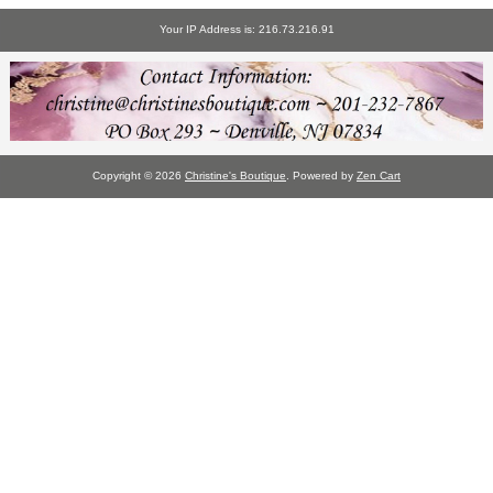
Your IP Address is: 216.73.216.91
Copyright © 2026
Christine's Boutique
. Powered by
Zen Cart