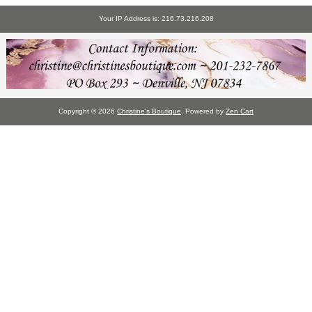
Your IP Address is: 216.73.216.208
Copyright © 2026
Christine's Boutique
. Powered by
Zen Cart