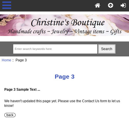
Home
:: Page 3
Page 3
Page 3 Sample Text ...
We haven't updated this page yet. Please use the Contact Us form to let us
know!