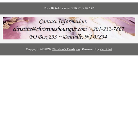
Your IP Address is: 216.73.216.194
Copyright © 2026
Christine's Boutique
. Powered by
Zen Cart