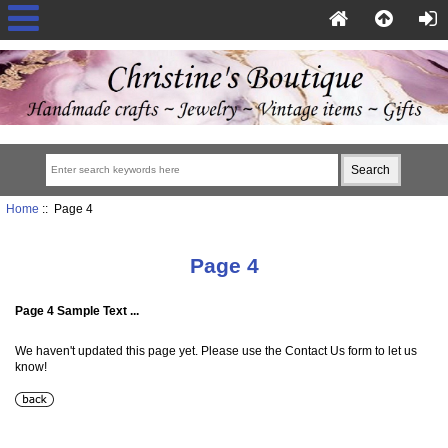
Home
:: Page 4
Page 4
Page 4 Sample Text ...
We haven't updated this page yet. Please use the Contact Us form to let us
know!