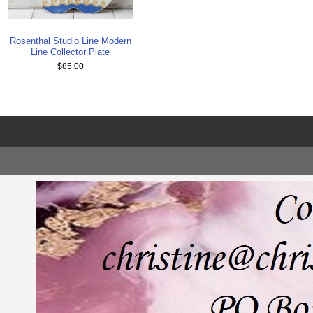
Rosenthal Studio Line Modern
Line Collector Plate
$85.00