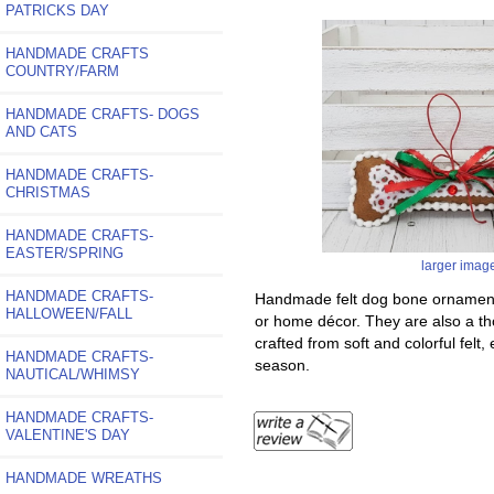
PATRICKS DAY
HANDMADE CRAFTS
COUNTRY/FARM
HANDMADE CRAFTS- DOGS
AND CATS
HANDMADE CRAFTS-
CHRISTMAS
HANDMADE CRAFTS-
EASTER/SPRING
larger imag
HANDMADE CRAFTS-
Handmade felt dog bone ornaments 
HALLOWEEN/FALL
or home décor. They are also a th
crafted from soft and colorful felt
HANDMADE CRAFTS-
season.
NAUTICAL/WHIMSY
HANDMADE CRAFTS-
VALENTINE'S DAY
HANDMADE WREATHS