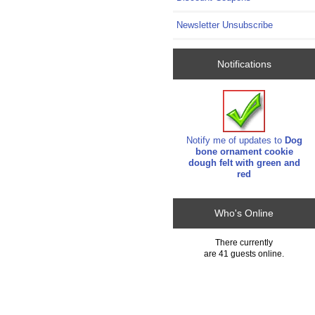
Newsletter Unsubscribe
Notifications
Notify me of updates to
Dog
bone ornament cookie
dough felt with green and
red
Who's Online
There currently
are 41 guests online.