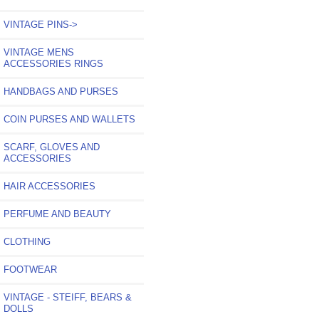
VINTAGE PINS->
VINTAGE MENS
ACCESSORIES RINGS
HANDBAGS AND PURSES
COIN PURSES AND WALLETS
SCARF, GLOVES AND
ACCESSORIES
HAIR ACCESSORIES
PERFUME AND BEAUTY
CLOTHING
FOOTWEAR
VINTAGE - STEIFF, BEARS &
DOLLS