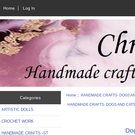
Home
Log In
Home
::
HANDMADE CRAFTS- DOGS A
Categories
HANDMADE CRAFTS- DOGS AND CAT
ARTISTIC DOLLS
CROCHET WORK
Dog
HANDMADE CRAFTS -ST