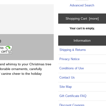
Advanced Search
Shopping Cart [more]
Your cart is empty.
Information
0
Shipping & Returns
Privacy Notice
and whimsy to your Christmas tree
Conditions of Use
dorable ornaments, carefully
f canine cheer to the holiday
Contact Us
Site Map
Gift Certificate FAQ
Discount Coupons