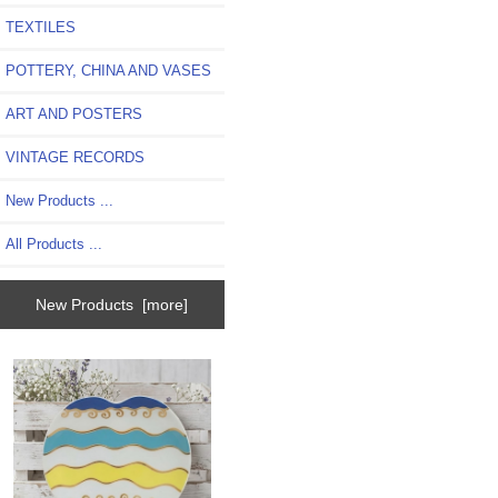
TEXTILES
POTTERY, CHINA AND VASES
ART AND POSTERS
VINTAGE RECORDS
New Products ...
All Products ...
New Products [more]