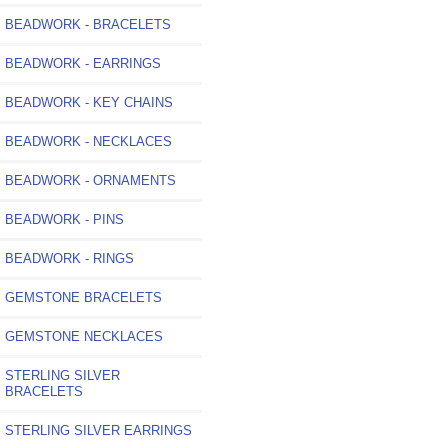
BEADWORK - BRACELETS
BEADWORK - EARRINGS
BEADWORK - KEY CHAINS
BEADWORK - NECKLACES
BEADWORK - ORNAMENTS
BEADWORK - PINS
BEADWORK - RINGS
GEMSTONE BRACELETS
GEMSTONE NECKLACES
STERLING SILVER
BRACELETS
STERLING SILVER EARRINGS