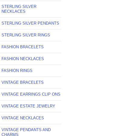
STERLING SILVER
NECKLACES
STERLING SILVER PENDANTS
STERLING SILVER RINGS
FASHION BRACELETS
FASHION NECKLACES
FASHION RINGS
VINTAGE BRACELETS
VINTAGE EARRINGS CLIP ONS
VINTAGE ESTATE JEWELRY
VINTAGE NECKLACES
VINTAGE PENDANTS AND
CHARMS