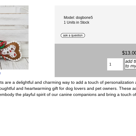
Model: dogbone5
1 Units in Stock
$13.0
e
are a delightful and charming way to add a touch of personalization 
oughtful and heartwarming gift for dog lovers and pet owners. These a
, embody the playful spirit of our canine companions and bring a touch o