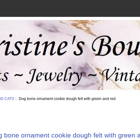
ND CATS
:: Dog bone ornament cookie dough felt with green and red
S
 bone ornament cookie dough felt with green 