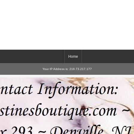
Home
Your IP Address is: 216.73.217.177