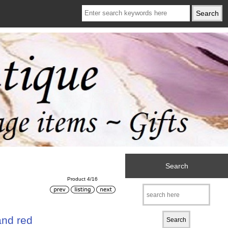
Search
Product 4/16
and red