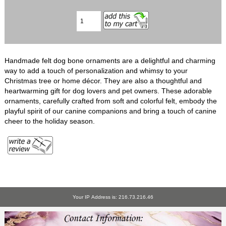
Handmade felt dog bone ornaments are a delightful and charming
way to add a touch of personalization and whimsy to your
Christmas tree or home décor. They are also a thoughtful and
heartwarming gift for dog lovers and pet owners. These adorable
ornaments, carefully crafted from soft and colorful felt, embody the
playful spirit of our canine companions and bring a touch of canine
cheer to the holiday season.
Your IP Address is: 216.73.216.46