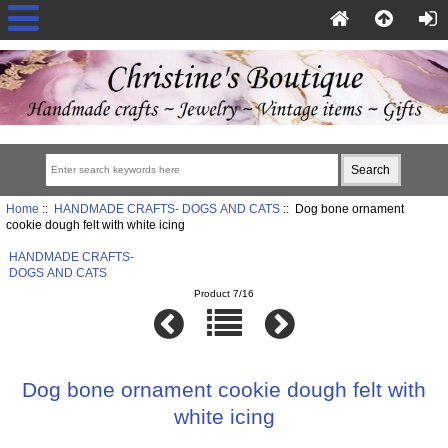
Home
::
HANDMADE CRAFTS- DOGS AND CATS
:: Dog bone ornament
cookie dough felt with white icing
HANDMADE CRAFTS-
DOGS AND CATS
Product 7/16
Dog bone ornament cookie dough felt with
white icing