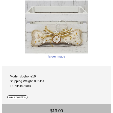
larger image
Model: dogbone10
Shipping Weight: 0.35lbs
1 Units in Stock
$13.00