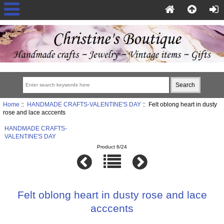
Home
::
HANDMADE CRAFTS-VALENTINE'S DAY
:: Felt oblong heart in dusty
rose and lace acccents
HANDMADE CRAFTS-
VALENTINE'S DAY
Product 6/24
Felt oblong heart in dusty rose and lace
acccents