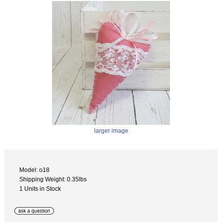
larger image
Model: o18
Shipping Weight: 0.35lbs
1 Units in Stock