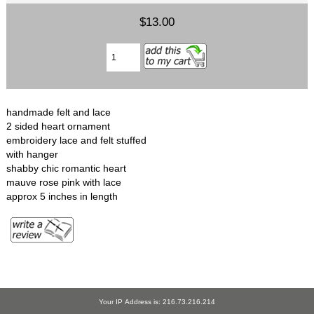
$13.00
handmade felt and lace
2 sided heart ornament
embroidery lace and felt stuffed
with hanger
shabby chic romantic heart
mauve rose pink with lace
approx 5 inches in length
Your IP Address is: 216.73.216.214