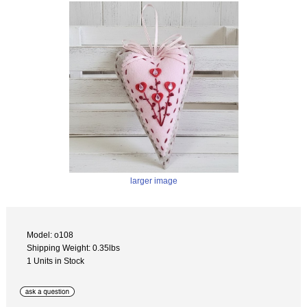
larger image
Model: o108
Shipping Weight: 0.35lbs
1 Units in Stock