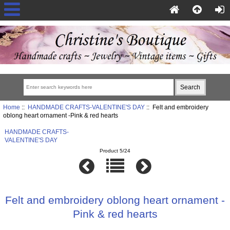
Home
::
HANDMADE CRAFTS-VALENTINE'S DAY
:: Felt and embroidery
oblong heart ornament -Pink & red hearts
HANDMADE CRAFTS-
VALENTINE'S DAY
Product 5/24
Felt and embroidery oblong heart ornament -
Pink & red hearts