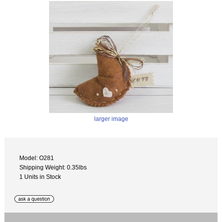
larger image
Model: O281
Shipping Weight: 0.35lbs
1 Units in Stock