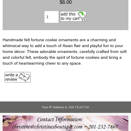
$6.00
Handmade felt fortune cookie ornaments are a charming and
whimsical way to add a touch of Asian flair and playful fun to your
home décor. These adorable ornaments, carefully crafted from soft
and colorful felt, embody the spirit of fortune cookies and bring a
touch of heartwarming cheer to any space.
Your IP Address is: 216.73.217.54