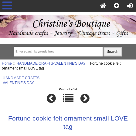
Home
::
HANDMADE CRAFTS-VALENTINE'S DAY
:: Fortune cookie felt
ornament small LOVE tag
HANDMADE CRAFTS-
VALENTINE'S DAY
Product 7/24
Fortune cookie felt ornament small LOVE
tag